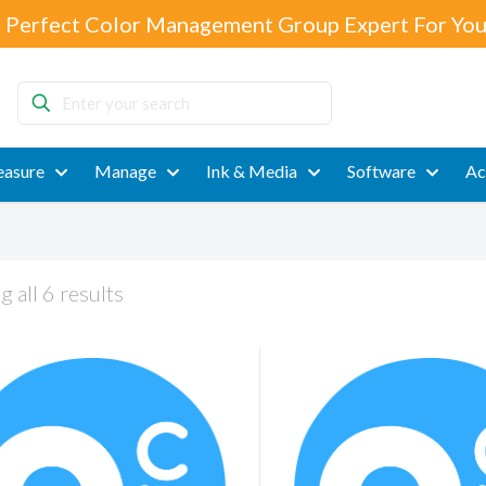
 Perfect Color Management Group Expert For You
Enter
your
search
asure
Manage
Ink & Media
Software
Ac
 all 6 results