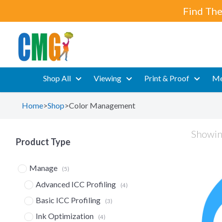
Find The
Shop All
Viewing
Print & Proof
Me
Home
>
Shop
>
Color Management
Showing
Product Type
Manage
(5)
Advanced ICC Profiling
(4)
Basic ICC Profiling
(3)
Ink Optimization
(4)