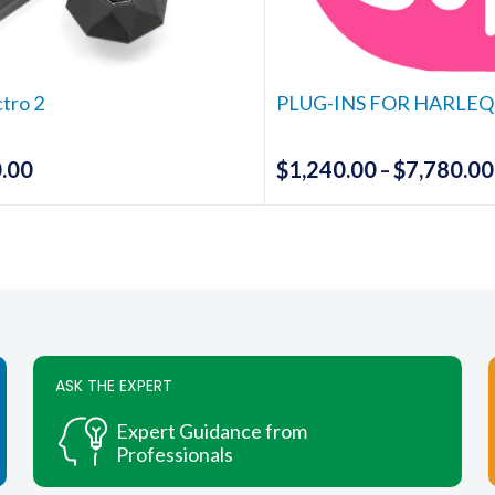
chosen
chosen
on
on
the
the
ctro 2
PLUG-INS FOR HARLEQ
product
produc
page
page
.00
$
1,240.00
$
7,780.00
–
This
produc
has
multipl
variants
The
options
ASK THE EXPERT
may
be
Expert Guidance from
chosen
Professionals
on