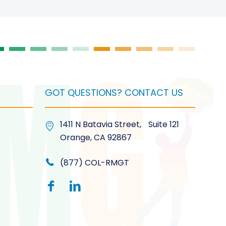
t
GOT QUESTIONS? CONTACT US
1411 N Batavia Street, Suite 121
Orange, CA 92867
(877) COL-RMGT