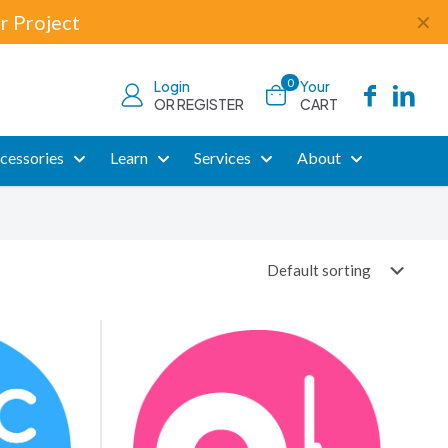
r Project
✕
0
Login
Your
OR REGISTER
CART
cessories
Learn
Services
About