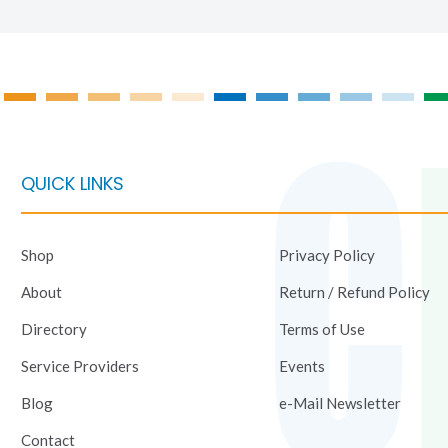
the
produc
page
QUICK LINKS
Shop
Privacy Policy
About
Return / Refund Policy
Directory
Terms of Use
Service Providers
Events
Blog
e-Mail Newsletter
Contact