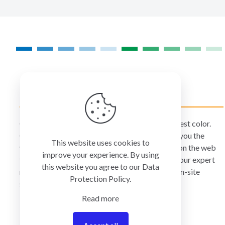
COLORMANAGEMENT.COM
ColorManagement.com helps you make your best color.
Our catalog of over 75 premium brands offers you the
This website uses cookies to
widest selection of color technology available on the web
improve your experience. By using
today. Your purchase can be credited to one of our expert
this website you agree to our
Data
resellers who can personally provide you with on-site
Protection Policy
.
services and remote support.
Read more