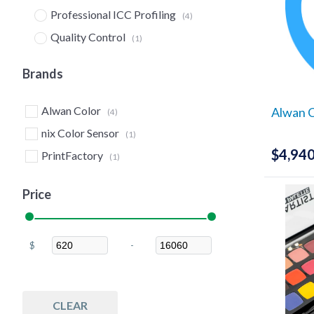
Professional ICC Profiling
(4)
Quality Control
(1)
Measure
(2)
Brands
Spectrophotometers
(1)
Print & Proof
(6)
Alwan Color
Alwan 
(4)
G7 Tools
(4)
nix Color Sensor
(1)
Color Matching Software
$
4,940
(4)
PrintFactory
(1)
ICC Profiling
(4)
Price
Profile Creation Software
(4)
Measurement Devices
(1)
RIPs
(3)
$
-
Minimum Price
Maximum Price
Software
(3)
Software
(2)
CLEAR