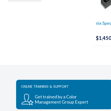
nix Spe
$
1,450
ONLINE TRAINING & SUPPORT
Get trained by a Color
Management Group Expert