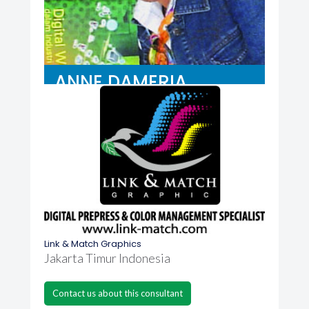
ANNE DAMERIA
Link & Match Graphics
Jakarta Timur Indonesia
Contact us about this consultant