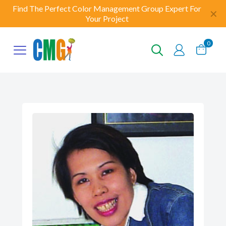
Find The Perfect Color Management Group Expert For
✕
Your Project
0