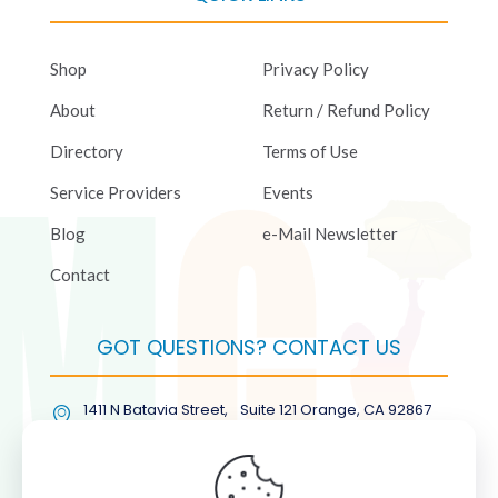
Shop
Privacy Policy
About
Return / Refund Policy
Directory
Terms of Use
Service Providers
Events
Blog
e-Mail Newsletter
Contact
GOT QUESTIONS? CONTACT US
1411 N Batavia Street, Suite 121 Orange, CA 92867
(877) COL-RMGT