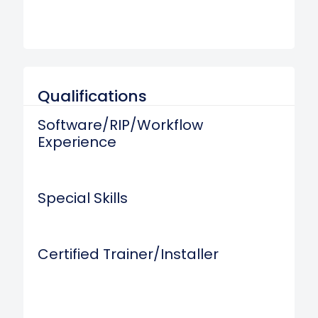
Qualifications
Software/RIP/Workflow
Experience
Special Skills
Certified Trainer/Installer