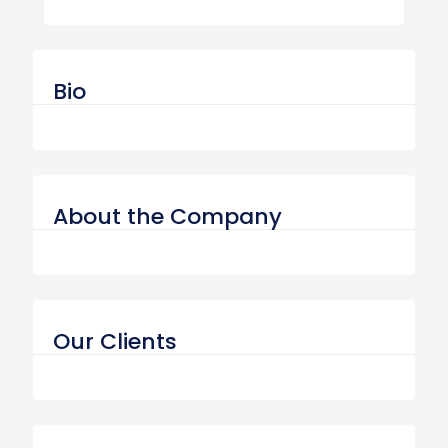
Bio
About the Company
Our Clients