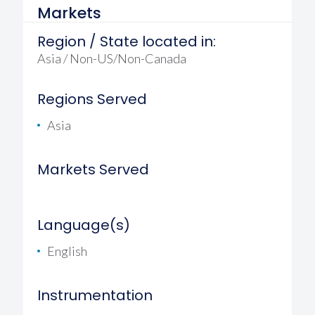
Markets
Region / State located in:
Asia / Non-US/Non-Canada
Regions Served
Asia
Markets Served
Language(s)
English
Instrumentation