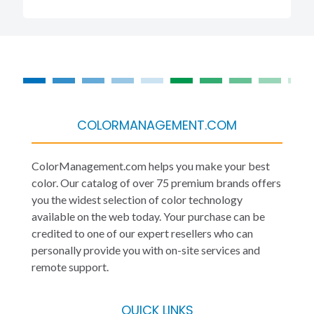
COLORMANAGEMENT.COM
ColorManagement.com helps you make your best
color. Our catalog of over 75 premium brands offers
you the widest selection of color technology
available on the web today. Your purchase can be
credited to one of our expert resellers who can
personally provide you with on-site services and
remote support.
QUICK LINKS