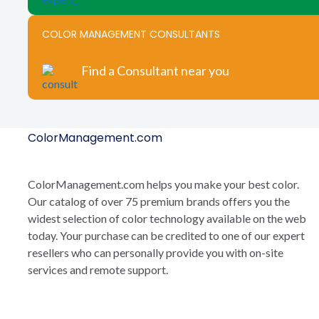
COLOR MANAGEMENT CONSULTANTS
Find a Consultant near you
ColorManagement.com
ColorManagement.com helps you make your best color.
Our catalog of over 75 premium brands offers you the
widest selection of color technology available on the web
today. Your purchase can be credited to one of our expert
resellers who can personally provide you with on-site
services and remote support.