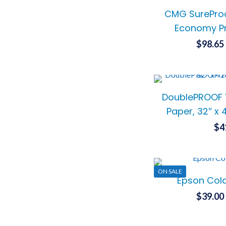
CMG SureProo
Economy Pr
$
98.65
DoublePROOF 
Paper, 32″ x 
$
4
ON SALE
Epson Cold
$
39.00