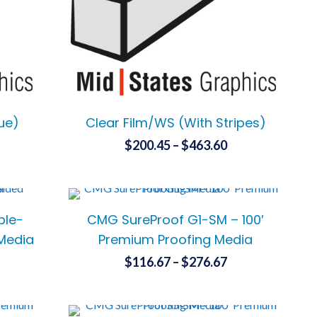
chosen
on
the
product
page
sue)
Clear Film/WS (With Stripes)
ice
Price
$
200.45
–
$
463.60
nge:
range:
This
26.10
$200.45
product
has
rough
through
ble-
CMG SureProof G1-SM – 100′
multiple
86.15
$463.60
variants.
 Media
Premium Proofing Media
The
ce
Price
$
116.67
–
$
276.67
options
ge:
range:
This
may
.00
$116.67
product
be