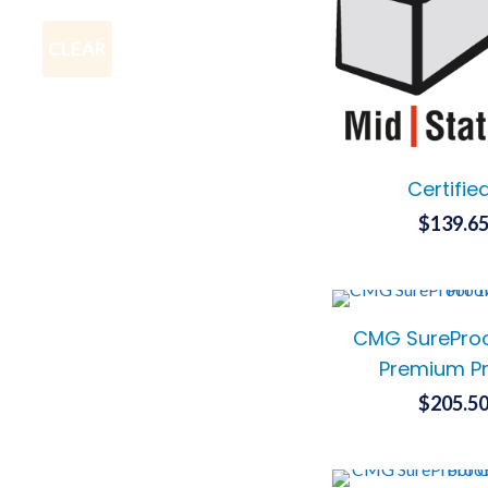
CLEAR
Certifie
$
139.6
CMG SureProo
Premium Pr
$
205.5