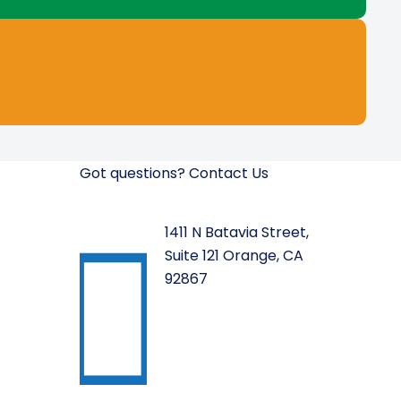
Got questions? Contact Us
1411 N Batavia Street,
Suite 121 Orange, CA
92867