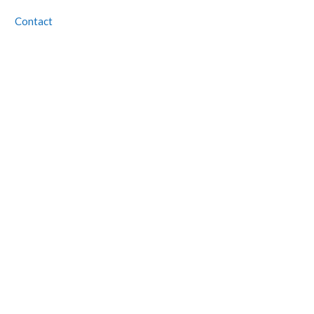
Contact