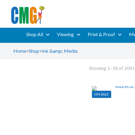
Shop All
Viewing
Print & Proof
Me
Home
>
Shop
>
Ink &amp; Media
Showing 1–18 of 204 r
ON SALE