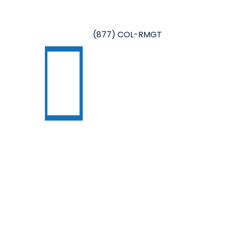
(877) COL-RMGT