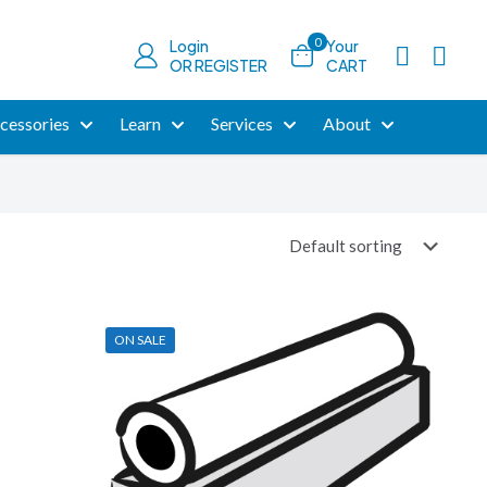
0
Login
Your
OR REGISTER
CART
cessories
Learn
Services
About
ON SALE