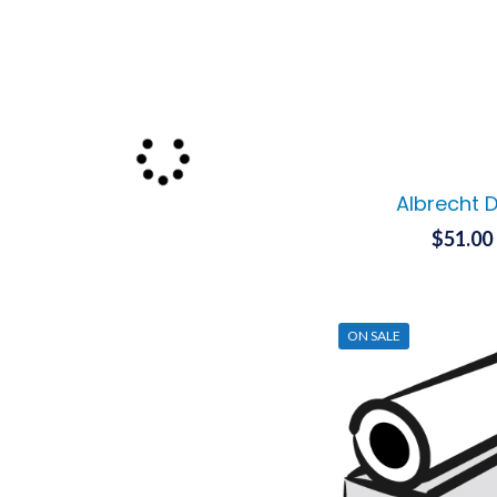
Albrecht 
$
51.00
ON SALE