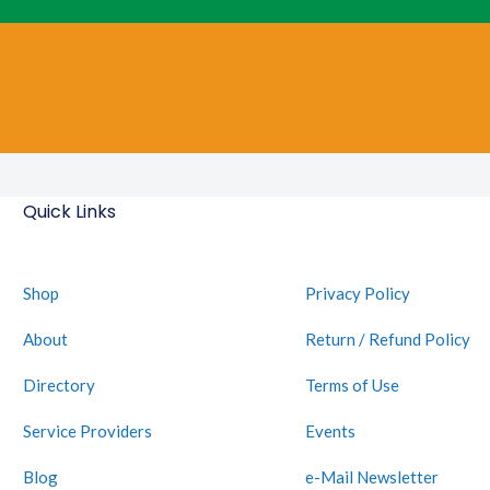
Quick Links
Shop
Privacy Policy
About
Return / Refund Policy
Directory
Terms of Use
Service Providers
Events
Blog
e-Mail Newsletter