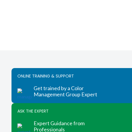
ONLINE TRAINING & SUPPORT
Get trained by a Color
Management Group Expert
ASK THE EXPERT
Expert Guidance from
Professionals