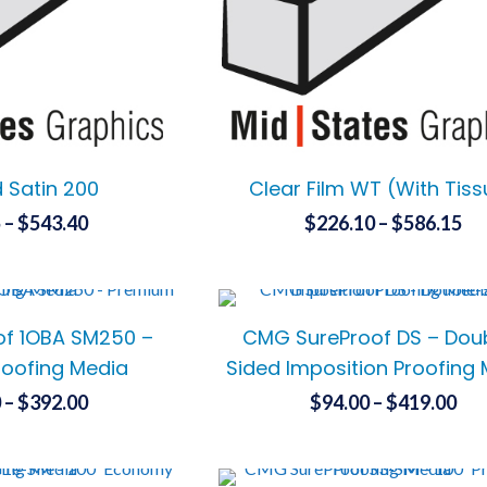
chosen
chosen
on
on
the
the
product
product
page
page
d Satin 200
Clear Film WT (With Tis
Price
Pr
5
–
$
543.40
$
226.10
–
$
586.15
range:
ra
This
This
$139.65
$2
product
product
has
has
through
th
f 1OBA SM250 –
CMG SureProof DS – Dou
multiple
multiple
$543.40
$5
variants.
variants.
oofing Media
Sided Imposition Proofing
The
The
Price
Pri
0
–
$
392.00
$
94.00
–
$
419.00
options
options
range:
ran
This
This
may
may
$205.50
$94
product
product
be
be