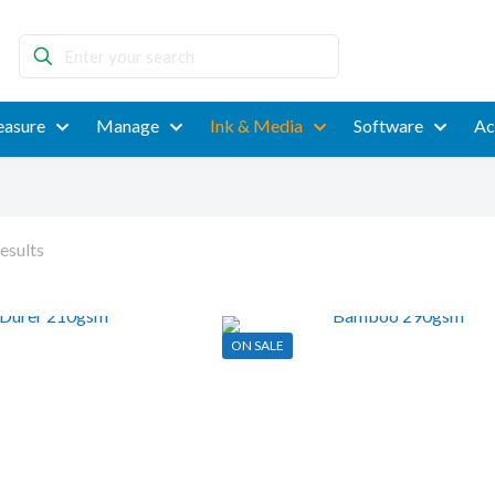
Enter
your
search
asure
Manage
Ink & Media
Software
Ac
esults
ON SALE