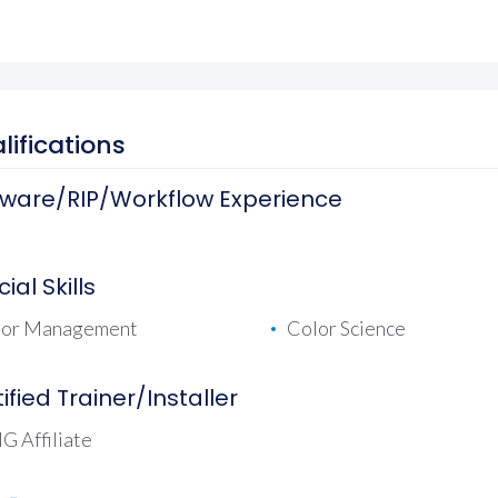
lifications
tware/RIP/Workflow Experience
ial Skills
lor Management
Color Science
ified Trainer/Installer
 Affiliate