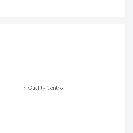
Quality Control