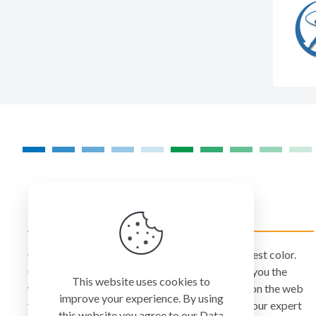
COLORMANAGEMENT.COM
ColorManagement.com helps you make your best color.
Our catalog of over 75 premium brands offers you the
This website uses cookies to
widest selection of color technology available on the web
improve your experience. By using
today. Your purchase can be credited to one of our expert
this website you agree to our
Data