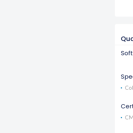
Qua
Sof
Spec
Co
Cert
CMG