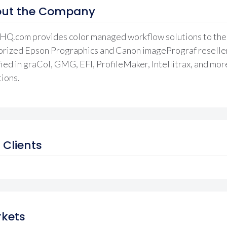
ut the Company
HQ.com provides color managed workflow solutions to the g
rized Epson Prographics and Canon imagePrograf reseller.
fied in graCol, GMG, EFI, ProfileMaker, Intellitrax, and mor
ions.
 Clients
kets