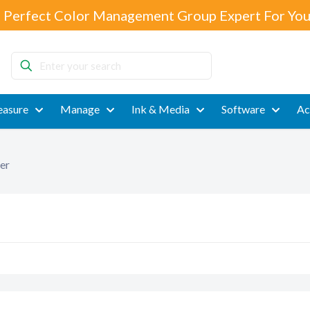
 Perfect Color Management Group Expert For You
Enter
your
search
asure
Manage
Ink & Media
Software
Ac
er