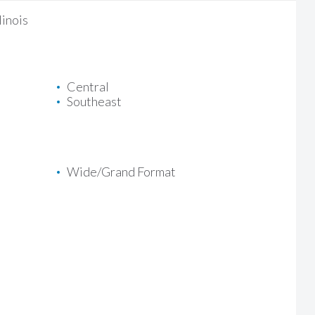
linois
Central
Southeast
Wide/Grand Format