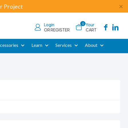
r Project
✕
0
Login
Your
OR REGISTER
CART
cessories
Learn
Services
About