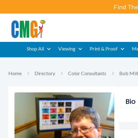
Find The
Shop All
Viewing
Print & Proof
Me
Home
Directory
Color Consultants
Bob Mill
Bio