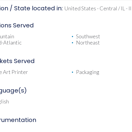
on / State located in:
United States - Central / IL - Il
ions Served
untain
Southwest
-Atlantic
Northeast
kets Served
e Art Printer
Packaging
guage(s)
lish
trumentation