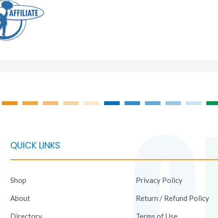
QUICK LINKS
Shop
Privacy Policy
About
Return / Refund Policy
Directory
Terms of Use