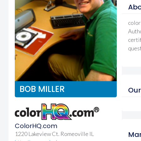
Abo
color
Autho
certi
quest
BOB MILLER
Our
ColorHQ.com
Mar
1220 Lakeview Ct. Romeoville IL