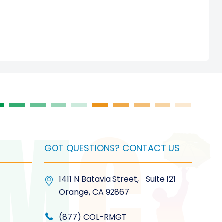
GOT QUESTIONS? CONTACT US
1411 N Batavia Street, Suite 121
Orange, CA 92867
(877) COL-RMGT