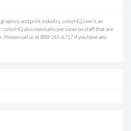
raphics and print industry. colorHQ.com is an
 colorHQ also maintains personel on staff that are
e. Please call us at 888-265-6717 if you have any