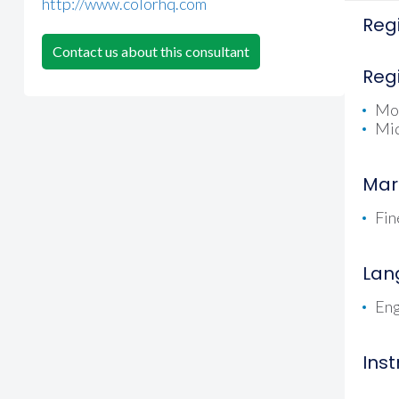
http://www.colorhq.com
Regi
Contact us about this consultant
Reg
Mo
Mid
Mar
Fin
Lan
Eng
Ins