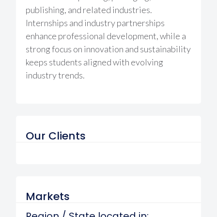
publishing, and related industries.
Internships and industry partnerships
enhance professional development, while a
strong focus on innovation and sustainability
keeps students aligned with evolving
industry trends.
Our Clients
Markets
Region / State located in: