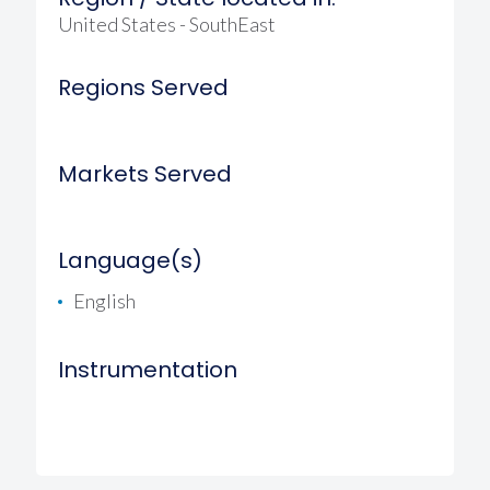
United States - SouthEast
Regions Served
Markets Served
Language(s)
English
Instrumentation