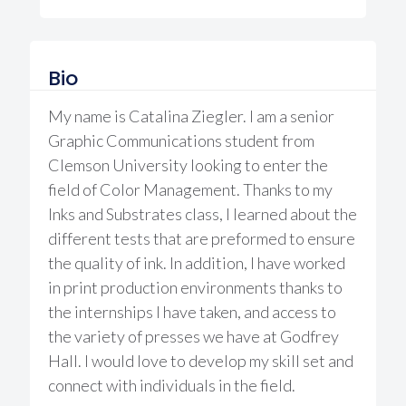
Bio
My name is Catalina Ziegler. I am a senior
Graphic Communications student from
Clemson University looking to enter the
field of Color Management. Thanks to my
Inks and Substrates class, I learned about the
different tests that are preformed to ensure
the quality of ink. In addition, I have worked
in print production environments thanks to
the internships I have taken, and access to
the variety of presses we have at Godfrey
Hall. I would love to develop my skill set and
connect with individuals in the field.