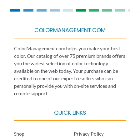
COLORMANAGEMENT.COM
ColorManagement.com helps you make your best
color. Our catalog of over 75 premium brands offers
you the widest selection of color technology
available on the web today. Your purchase can be
credited to one of our expert resellers who can
personally provide you with on-site services and
remote support.
QUICK LINKS
Shop
Privacy Policy