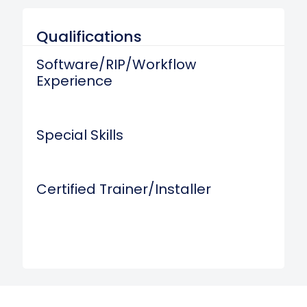
Qualifications
Software/RIP/Workflow
Experience
Special Skills
Certified Trainer/Installer