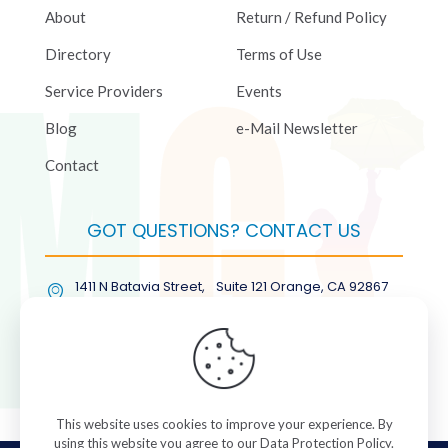
About
Return / Refund Policy
Directory
Terms of Use
Service Providers
Events
Blog
e-Mail Newsletter
Contact
GOT QUESTIONS? CONTACT US
1411 N Batavia Street, Suite 121 Orange, CA 92867
(877) COL-RMGT
This website uses cookies to improve your experience. By
using this website you agree to our
Data Protection Policy
.