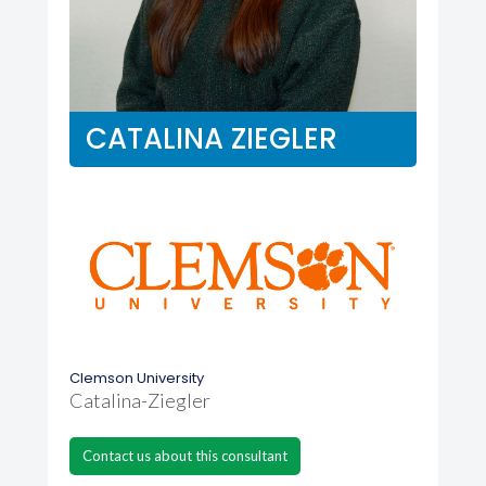
CATALINA ZIEGLER
Clemson University
Catalina-Ziegler
Contact us about this consultant