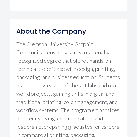
About the Company
The Clemson University Graphic
Communications program is a nationally
recognized degree that blends hands-on
technical experience with design, printing,
packaging, and business education. Students
learn through state-of-the-art labs and real-
world projects, gaining skills in digital and
traditional printing, color management, and
workflow systems. The program emphasizes
problem-solving, communication, and
leadership, preparing graduates for careers
in commercial printing, packaging,