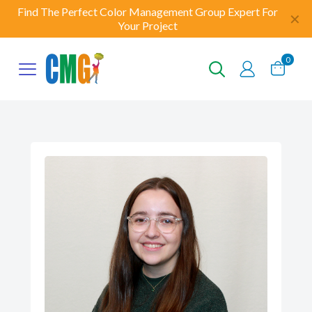
Find The Perfect Color Management Group Expert For
✕
Your Project
0