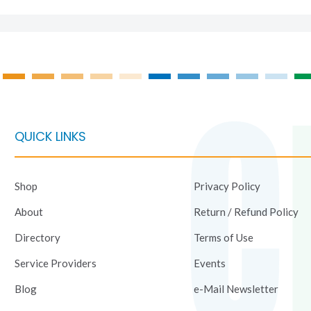
QUICK LINKS
Shop
Privacy Policy
About
Return / Refund Policy
Directory
Terms of Use
Service Providers
Events
Blog
e-Mail Newsletter