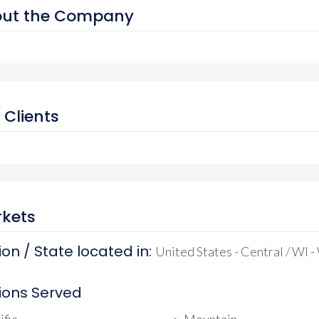
ut the Company
 Clients
kets
on / State located in:
United States - Central / WI 
ions Served