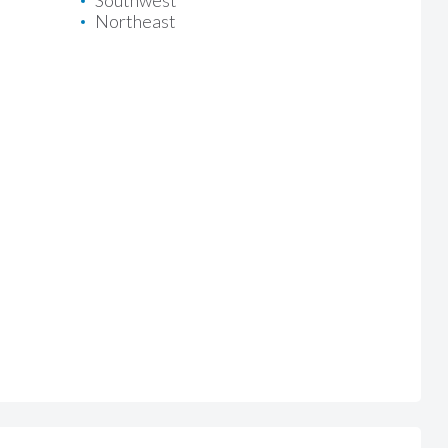
Southwest
Northeast