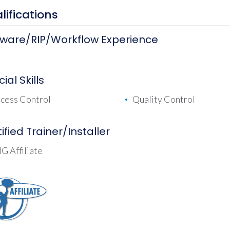
lifications
tware/RIP/Workflow Experience
ial Skills
cess Control
Quality Control
ified Trainer/Installer
 Affiliate