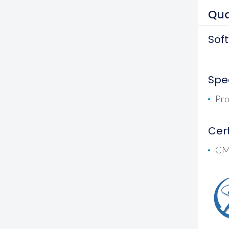
Qua
Sof
Spec
Pro
Cert
CMG