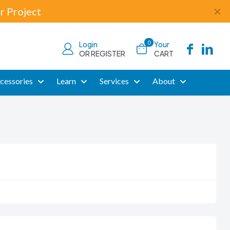
r Project
✕
0
Login
Your
OR REGISTER
CART
cessories
Learn
Services
About