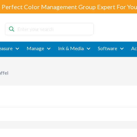
 Perfect Color Management Group Expert For You
Enter
your
search
asure
Manage
Ink & Media
Software
Ac
ffel