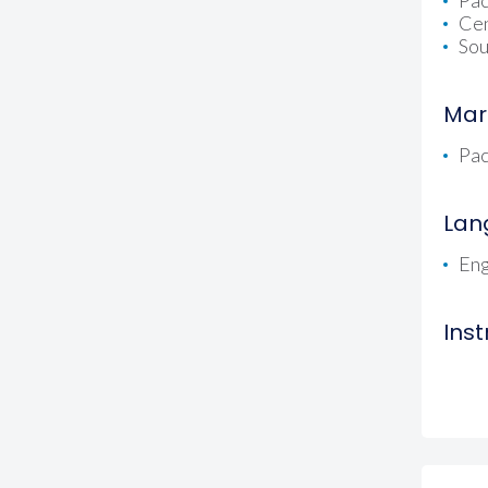
Pac
Cen
Sou
Mar
Pac
Lan
Eng
Ins