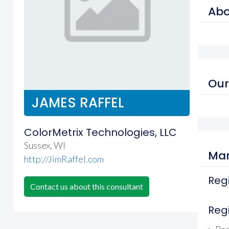
Abo
Our
JAMES RAFFEL
ColorMetrix Technologies, LLC
Sussex, WI
Mar
http://JimRaffel.com
Regi
Contact us about this consultant
Reg