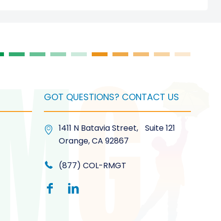
GOT QUESTIONS? CONTACT US
1411 N Batavia Street, Suite 121
Orange, CA 92867
(877) COL-RMGT