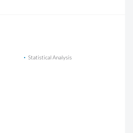
Statistical Analysis