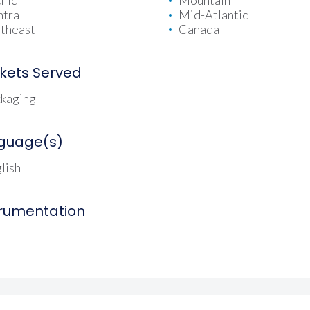
ific
Mountain
tral
Mid-Atlantic
theast
Canada
kets Served
kaging
guage(s)
lish
trumentation