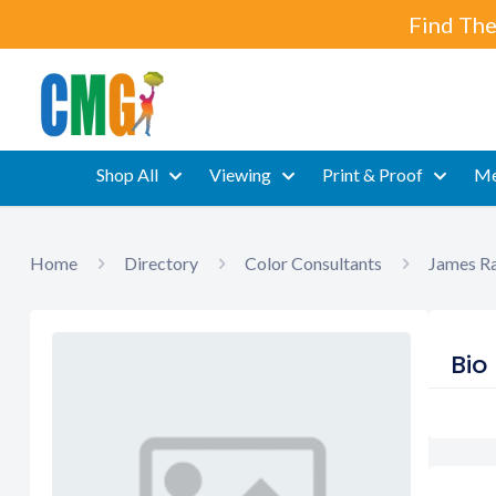
Find The
Shop All
Viewing
Print & Proof
Me
Home
Directory
Color Consultants
James Ra
Bio