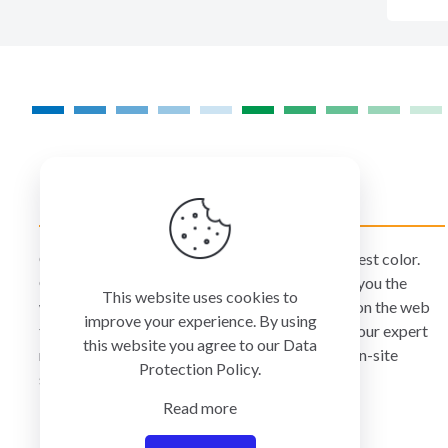
COLORMANAGEMENT.COM
ColorManagement.com helps you make your best color.
Our catalog of over 75 premium brands offers you the
This website uses cookies to
widest selection of color technology available on the web
improve your experience. By using
today. Your purchase can be credited to one of our expert
this website you agree to our
Data
resellers who can personally provide you with on-site
Protection Policy
.
services and remote support.
Read more