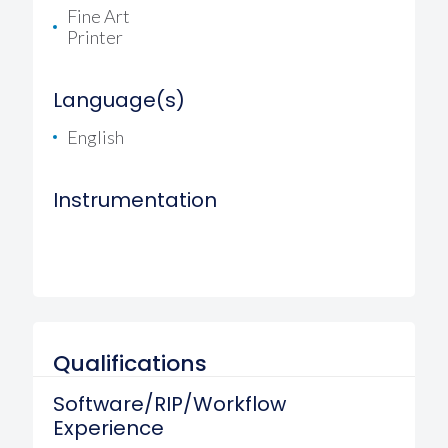
Fine Art
Printer
Language(s)
English
Instrumentation
Qualifications
Software/RIP/Workflow
Experience