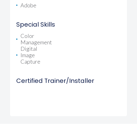
Adobe
Special Skills
Color
Management
Digital
Image
Capture
Certified Trainer/Installer