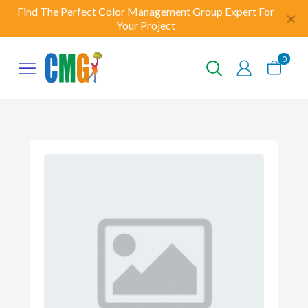
Find The Perfect Color Management Group Expert For
✕
Your Project
0