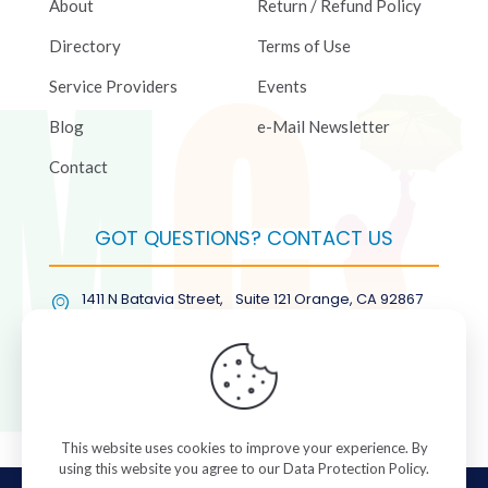
About
Return / Refund Policy
Directory
Terms of Use
Service Providers
Events
Blog
e-Mail Newsletter
Contact
GOT QUESTIONS? CONTACT US
1411 N Batavia Street, Suite 121 Orange, CA 92867
(877) COL-RMGT
This website uses cookies to improve your experience. By
using this website you agree to our
Data Protection Policy
.