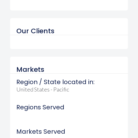
Our Clients
Markets
Region / State located in:
United States - Pacific
Regions Served
Markets Served