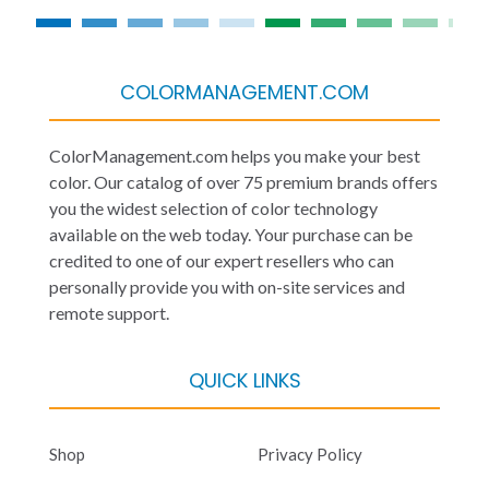
COLORMANAGEMENT.COM
ColorManagement.com helps you make your best
color. Our catalog of over 75 premium brands offers
you the widest selection of color technology
available on the web today. Your purchase can be
credited to one of our expert resellers who can
personally provide you with on-site services and
remote support.
QUICK LINKS
Shop
Privacy Policy