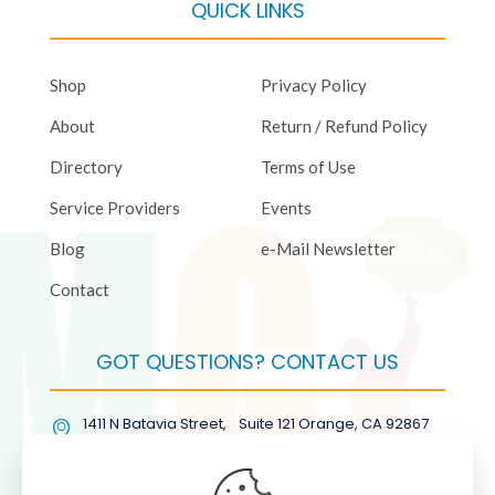
QUICK LINKS
Shop
Privacy Policy
About
Return / Refund Policy
Directory
Terms of Use
Service Providers
Events
Blog
e-Mail Newsletter
Contact
GOT QUESTIONS? CONTACT US
1411 N Batavia Street, Suite 121 Orange, CA 92867
(877) COL-RMGT