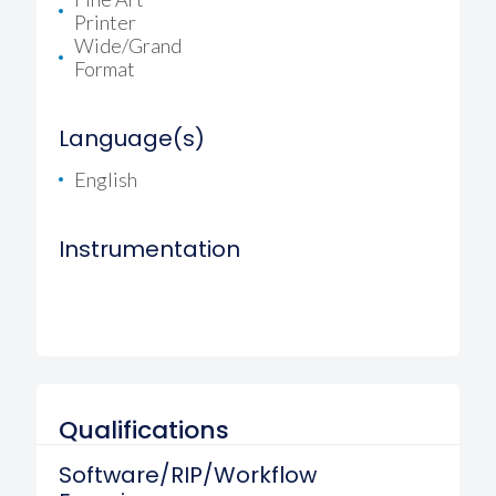
Printer
Wide/Grand
Format
Language(s)
English
Instrumentation
Qualifications
Software/RIP/Workflow