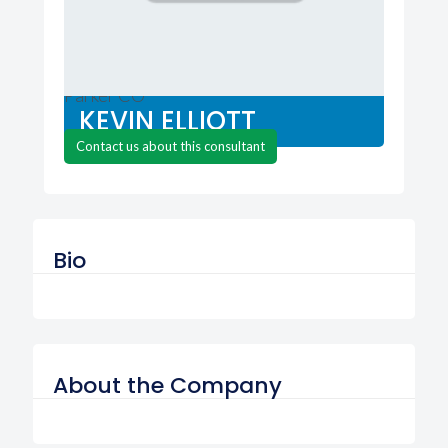
Mac MD
Parker CO
KEVIN ELLIOTT
Contact us about this consultant
Bio
About the Company