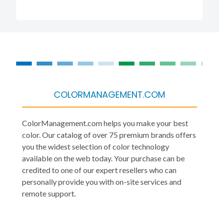
COLORMANAGEMENT.COM
ColorManagement.com helps you make your best
color. Our catalog of over 75 premium brands offers
you the widest selection of color technology
available on the web today. Your purchase can be
credited to one of our expert resellers who can
personally provide you with on-site services and
remote support.