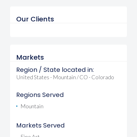
Our Clients
Markets
Region / State located in:
United States - Mountain / CO - Colorado
Regions Served
Mountain
Markets Served
Fine Art