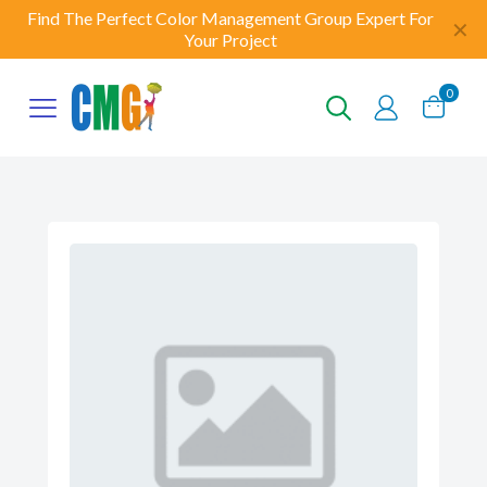
Find The Perfect Color Management Group Expert For
✕
Your Project
0