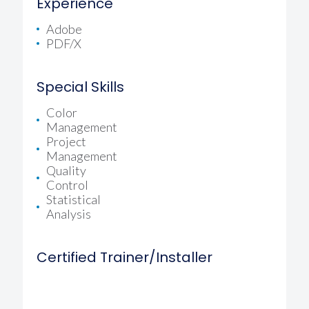
Experience
Adobe
PDF/X
Special Skills
Color
Management
Project
Management
Quality
Control
Statistical
Analysis
Certified Trainer/Installer