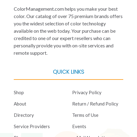
ColorManagement.com helps you make your best
color. Our catalog of over 75 premium brands offers
you the widest selection of color technology
available on the web today. Your purchase can be
credited to one of our expert resellers who can
personally provide you with on-site services and
remote support.
QUICK LINKS
Shop
Privacy Policy
About
Return / Refund Policy
Directory
Terms of Use
Service Providers
Events