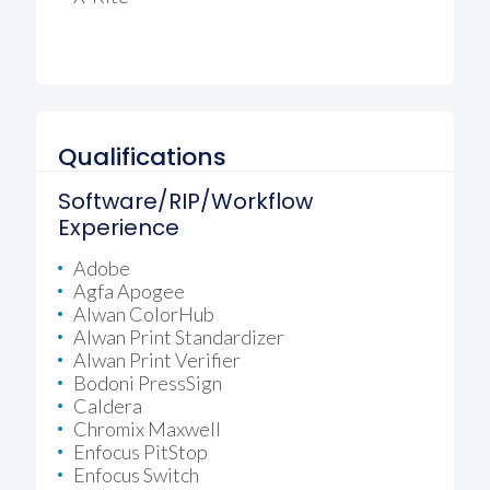
Qualifications
Software/RIP/Workflow
Experience
Adobe
Agfa Apogee
Alwan ColorHub
Alwan Print Standardizer
Alwan Print Verifier
Bodoni PressSign
Caldera
Chromix Maxwell
Enfocus PitStop
Enfocus Switch