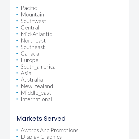
Pacific
Mountain
Southwest
Central
Mid-Atlantic
Northeast
Southeast
Canada
Europe
South_america
Asia
Australia
New_zealand
Middle_east
International
Markets Served
Awards And Promotions
Display Graphics