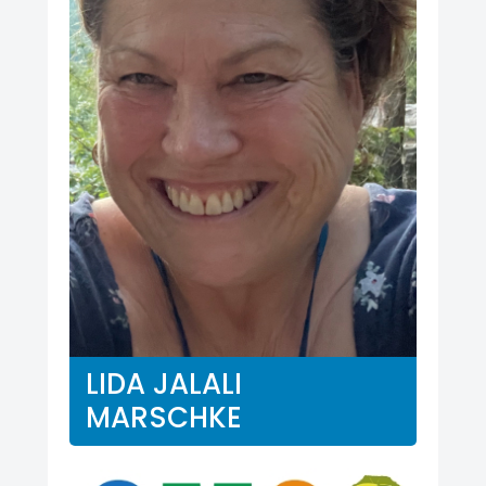
LIDA JALALI
MARSCHKE