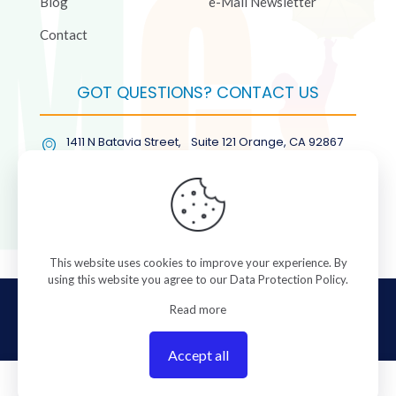
Blog
e-Mail Newsletter
Contact
GOT QUESTIONS? CONTACT US
1411 N Batavia Street, Suite 121 Orange, CA 92867
(877) COL-RMGT
This website uses cookies to improve your experience. By
using this website you agree to our
Data Protection Policy
.
© 2026 ColorManagement.com All rights reserved.
Read more
Accept all
0