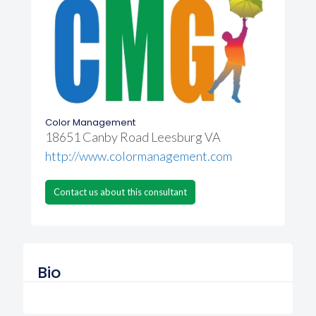
Color Management
18651 Canby Road Leesburg VA
http://www.colormanagement.com
Contact us about this consultant
Bio