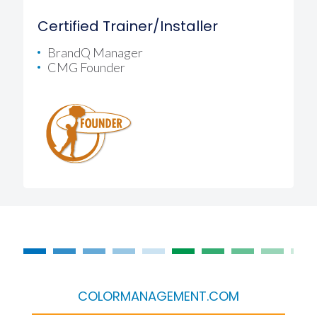
Certified Trainer/Installer
BrandQ Manager
CMG Founder
COLORMANAGEMENT.COM