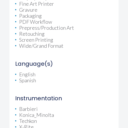
Fine Art Printer
Gravure
Packaging
PDF Workflow
Prepress/Production Art
Retouching
Screen Printing
Wide/Grand Format
Language(s)
English
Spanish
Instrumentation
Barbieri
Konica_Minolta
Techkon
X-Rite