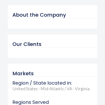
About the Company
Our Clients
Markets
Region / State located in:
United States - Mid-Atlantic / VA - Virginia
Regions Served