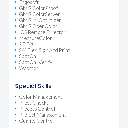
Ergosoft
GMG ColorProof
GMG ColorServer
GMG InkOptimizer
GMG OpenColor
ICS Remote Director
MeasureColor
PDF/X
SAi Flexi Sign And Print
SpotOn!
SpotOn! Verify
Wasatch
Special Skills
Color Management
Press Checks
Process Control
Project Management
Quality Control