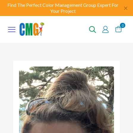
Find The Perfect Color Management Group Expert For
✕
Your Project
0