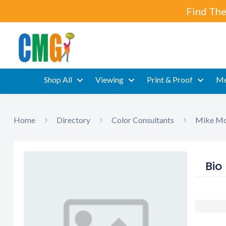
Find The
Shop All
Viewing
Print & Proof
Me
Home
Directory
Color Consultants
Mike Mo
Bio