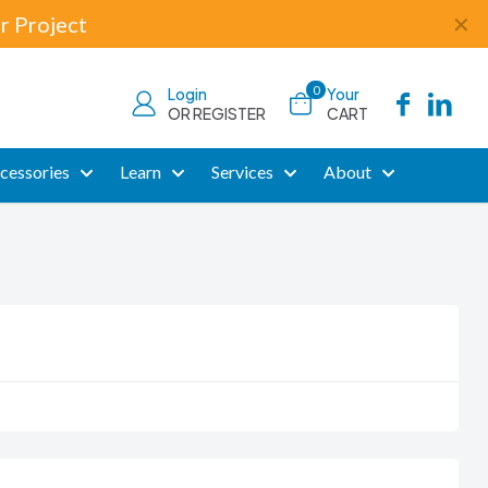
r Project
✕
0
Login
Your
OR REGISTER
CART
cessories
Learn
Services
About