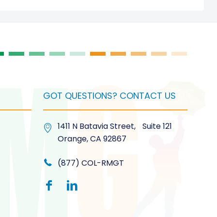
GOT QUESTIONS? CONTACT US
1411 N Batavia Street, Suite 121
Orange, CA 92867
(877) COL-RMGT