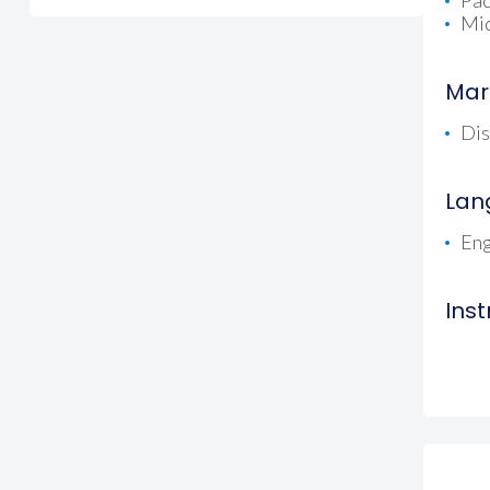
Pac
Mid
Mar
Dis
Lan
Eng
Ins