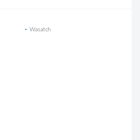
Wasatch