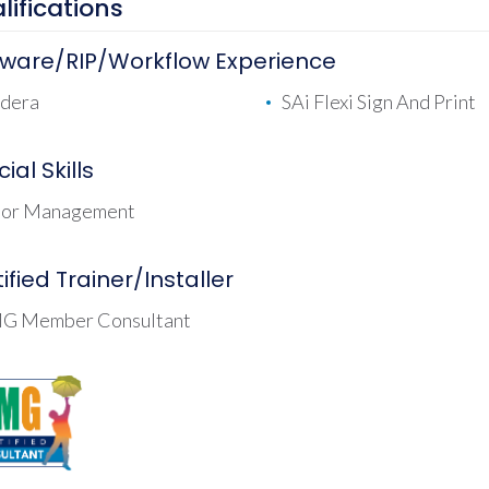
lifications
tware/RIP/Workflow Experience
dera
SAi Flexi Sign And Print
ial Skills
lor Management
ified Trainer/Installer
G Member Consultant