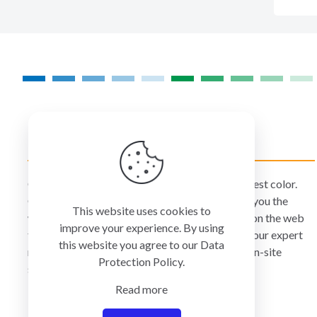
COLORMANAGEMENT.COM
ColorManagement.com helps you make your best color.
Our catalog of over 75 premium brands offers you the
This website uses cookies to
widest selection of color technology available on the web
improve your experience. By using
today. Your purchase can be credited to one of our expert
this website you agree to our
Data
resellers who can personally provide you with on-site
Protection Policy
.
services and remote support.
Read more