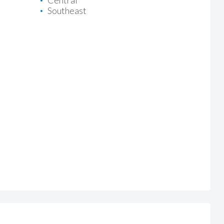
Central
Southeast