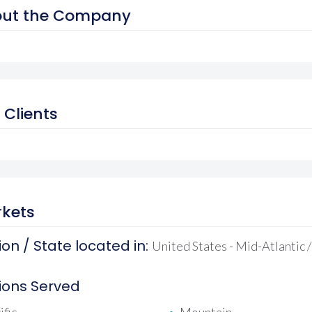
ut the Company
 Clients
kets
on / State located in:
United States - Mid-Atlantic 
ions Served