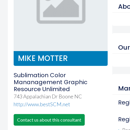
Abo
Our
MIKE MOTTER
Sublimation Color
Mananagement Graphic
Mar
Resource Unlimited
743 Appalachian Dr Boone NC
Regi
http://www.bestSCM.net
Reg
Contact us about this consultant