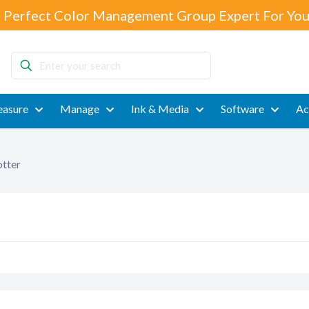
 Perfect Color Management Group Expert For You
Enter
your
search
asure
Manage
Ink & Media
Software
Ac
tter