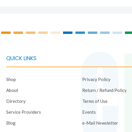
QUICK LINKS
Shop
Privacy Policy
About
Return / Refund Policy
Directory
Terms of Use
Service Providers
Events
Blog
e-Mail Newsletter