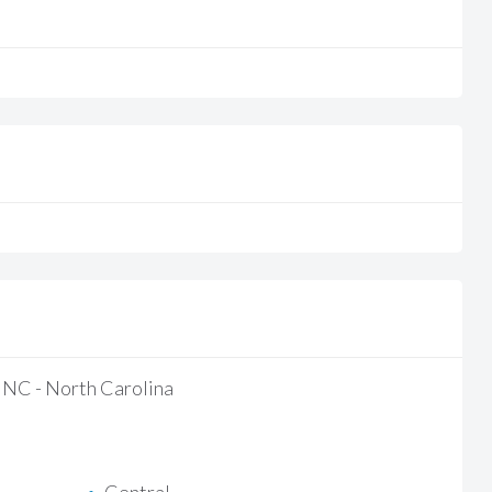
/ NC - North Carolina