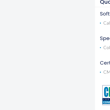
Qua
Sof
Cal
Spec
Co
Cert
CM