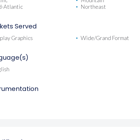
ific
Mountain
-Atlantic
Northeast
kets Served
play Graphics
Wide/Grand Format
guage(s)
lish
trumentation