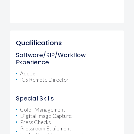
Qualifications
Software/RIP/Workflow
Experience
Adobe
ICS Remote Director
Special Skills
Color Management
Digital Image Capture
Press Checks
Pressroom Equipment