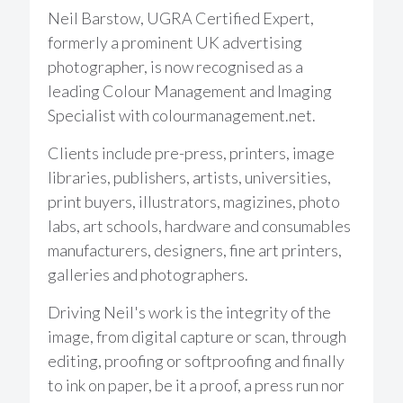
Neil Barstow, UGRA Certified Expert,
formerly a prominent UK advertising
photographer, is now recognised as a
leading Colour Management and Imaging
Specialist with colourmanagement.net.
Clients include pre-press, printers, image
libraries, publishers, artists, universities,
print buyers, illustrators, magizines, photo
labs, art schools, hardware and consumables
manufacturers, designers, fine art printers,
galleries and photographers.
Driving Neil's work is the integrity of the
image, from digital capture or scan, through
editing, proofing or softproofing and finally
to ink on paper, be it a proof, a press run nor