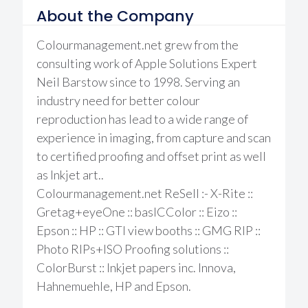
About the Company
Colourmanagement.net grew from the
consulting work of Apple Solutions Expert
Neil Barstow since to 1998. Serving an
industry need for better colour
reproduction has lead to a wide range of
experience in imaging, from capture and scan
to certified proofing and offset print as well
as Inkjet art..
Colourmanagement.net ReSell :- X-Rite ::
Gretag+eyeOne :: basICColor :: Eizo ::
Epson :: HP :: GTI view booths :: GMG RIP ::
Photo RIPs+ISO Proofing solutions ::
ColorBurst :: Inkjet papers inc. Innova,
Hahnemuehle, HP and Epson.