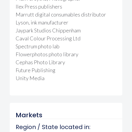
Ilex Press publishers
Marrutt digital consumables distributor
Lyson, ink manufacturer
Jaypark Studios Chippenham
Caval Colour Processing Ltd
Spectrum photo lab
Flowerphotos photo library
Cephas Photo Library
Future Publishing
Unity Media
Markets
Region / State located in: