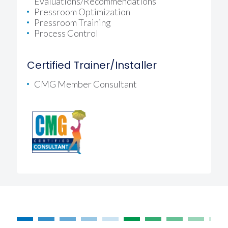
Evaluations/recommendations
Pressroom Optimization
Pressroom Training
Process Control
Certified Trainer/Installer
CMG Member Consultant