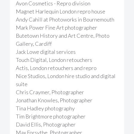
Avon Cosmetics - Repro division
Magnet Harlequin London repro house
Andy Cahill at Photoworks in Bournemouth
Mark Power Fine Art photographer
Butetown History and Art Centre, Photo
Gallery, Cardiff
Jack Lowe digital services
Touch Digital, London retouchers
Actis, London retouchers and repro
Nice Studios, London hire studio and digital
suite
Chris Craymer, Photographer
Jonathan Knowles, Photographer
Tina Hadley photography
Tim Brightmore photographer
David Ellis, Photographer
Max Forsythe, Photographer