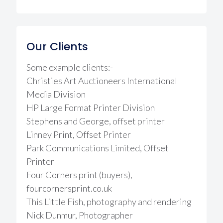
Our Clients
Some example clients:-
Christies Art Auctioneers International
Media Division
HP Large Format Printer Division
Stephens and George, offset printer
Linney Print, Offset Printer
Park Communications Limited, Offset
Printer
Four Corners print (buyers),
fourcornersprint.co.uk
This Little Fish, photography and rendering
Nick Dunmur, Photographer