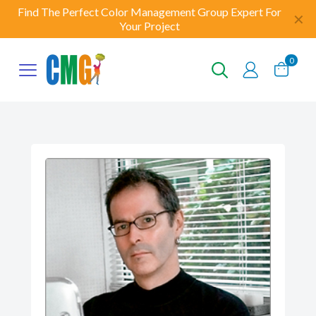
Find The Perfect Color Management Group Expert For
✕
Your Project
0