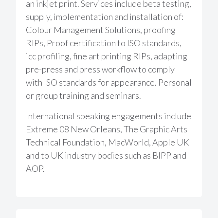
an inkjet print. Services include beta testing,
supply, implementation and installation of:
Colour Management Solutions, proofing
RIPs, Proof certification to ISO standards,
icc profiling, fine art printing RIPs, adapting
pre-press and press workflow to comply
with ISO standards for appearance. Personal
or group training and seminars.
International speaking engagements include
Extreme 08 New Orleans, The Graphic Arts
Technical Foundation, MacWorld, Apple UK
and to UK industry bodies such as BIPP and
AOP.