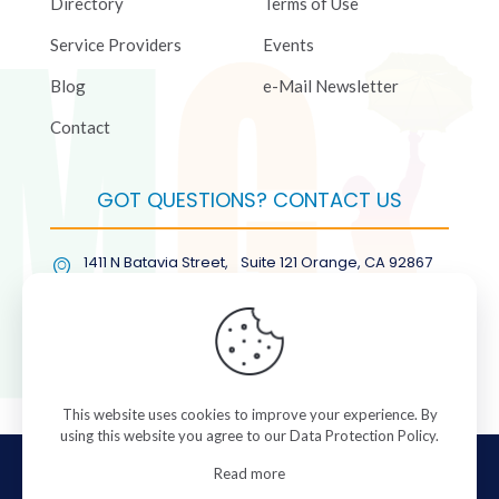
Directory
Terms of Use
Service Providers
Events
Blog
e-Mail Newsletter
Contact
GOT QUESTIONS? CONTACT US
1411 N Batavia Street, Suite 121 Orange, CA 92867
(877) COL-RMGT
This website uses cookies to improve your experience. By
using this website you agree to our
Data Protection Policy
.
© 2026 ColorManagement.com All rights reserved.
Read more