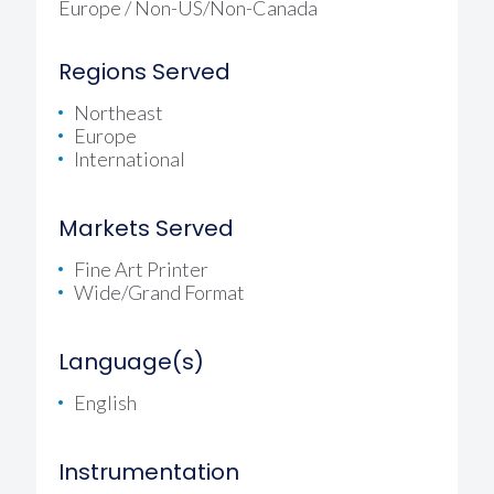
Europe / Non-US/Non-Canada
Regions Served
Northeast
Europe
International
Markets Served
Fine Art Printer
Wide/Grand Format
Language(s)
English
Instrumentation