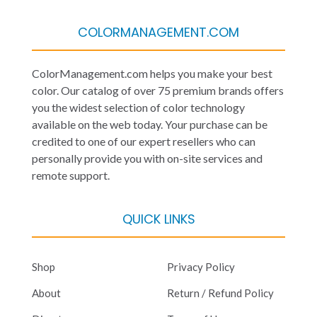
COLORMANAGEMENT.COM
ColorManagement.com helps you make your best
color. Our catalog of over 75 premium brands offers
you the widest selection of color technology
available on the web today. Your purchase can be
credited to one of our expert resellers who can
personally provide you with on-site services and
remote support.
QUICK LINKS
Shop
Privacy Policy
About
Return / Refund Policy