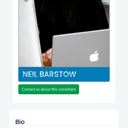
colourmanagement.net
Hove England
NEIL BARSTOW
http://www.colourmanagement.net
Contact us about this consultant
Bio