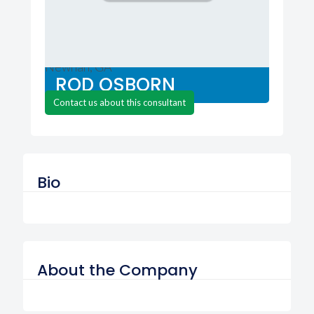
Advanced Color Technologies
Newnan, GA
ROD OSBORN
Contact us about this consultant
Bio
About the Company