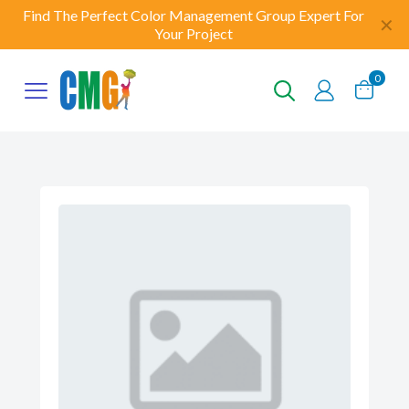
Find The Perfect Color Management Group Expert For
✕
Your Project
0