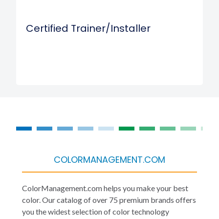
Certified Trainer/Installer
COLORMANAGEMENT.COM
ColorManagement.com helps you make your best
color. Our catalog of over 75 premium brands offers
you the widest selection of color technology