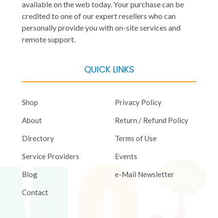
available on the web today. Your purchase can be
credited to one of our expert resellers who can
personally provide you with on-site services and
remote support.
QUICK LINKS
Shop
Privacy Policy
About
Return / Refund Policy
Directory
Terms of Use
Service Providers
Events
Blog
e-Mail Newsletter
Contact