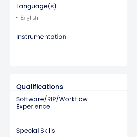
Language(s)
English
Instrumentation
Qualifications
Software/RIP/Workflow
Experience
Special Skills