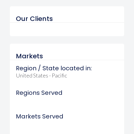
Our Clients
Markets
Region / State located in:
United States - Pacific
Regions Served
Markets Served