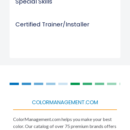
Special Skills
Certified Trainer/Installer
COLORMANAGEMENT.COM
ColorManagement.com helps you make your best
color. Our catalog of over 75 premium brands offers