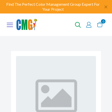
Find The Perfect Color Management Group Expert For
✕
Your Project
0