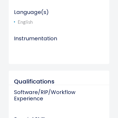
Language(s)
English
Instrumentation
Qualifications
Software/RIP/Workflow
Experience