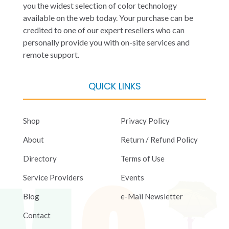
you the widest selection of color technology
available on the web today. Your purchase can be
credited to one of our expert resellers who can
personally provide you with on-site services and
remote support.
QUICK LINKS
Shop
Privacy Policy
About
Return / Refund Policy
Directory
Terms of Use
Service Providers
Events
Blog
e-Mail Newsletter
Contact