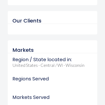
Our Clients
Markets
Region / State located in:
United States - Central / WI - Wisconsin
Regions Served
Markets Served