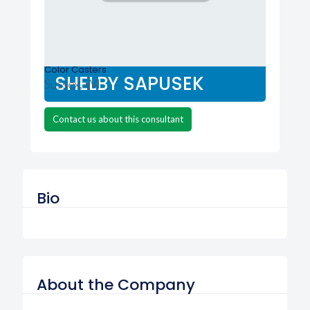
Color Casters
SHELBY SAPUSEK
Sussex, WI
Contact us about this consultant
Bio
About the Company