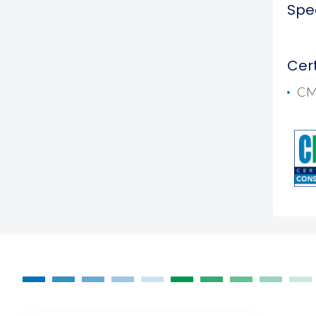
Spec
Cert
CM