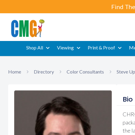
Find The
Shop All
Viewing
Print & Proof
Me
Home
Directory
Color Consultants
Steve U
Bio
CHROM
packa
the l