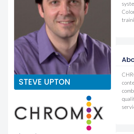
syste
Color
train
Abo
CHROM
STEVE UPTON
conte
combi
quali
servi