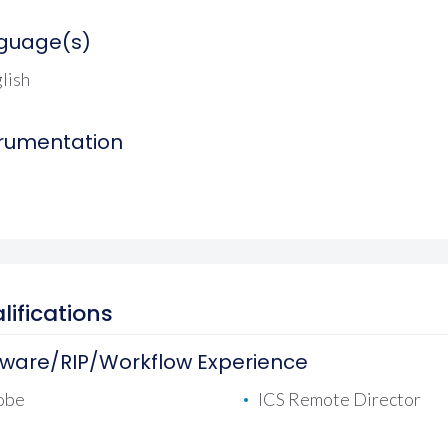
guage(s)
lish
trumentation
lifications
tware/RIP/Workflow Experience
obe
ICS Remote Director