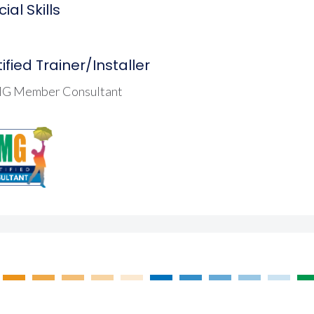
ial Skills
ified Trainer/Installer
G Member Consultant