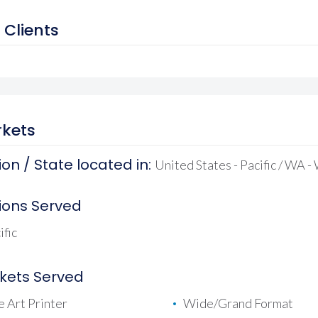
 Clients
kets
on / State located in:
United States - Pacific / WA 
ions Served
ific
kets Served
e Art Printer
Wide/Grand Format