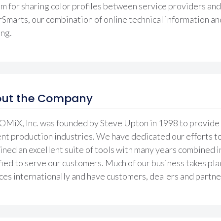
m for sharing color profiles between service providers and 
Smarts, our combination of online technical information an
ing.
ut the Company
iX, Inc. was founded by Steve Upton in 1998 to provide t
nt production industries. We have dedicated our efforts t
ned an excellent suite of tools with many years combined i
fied to serve our customers. Much of our business takes pl
ces internationally and have customers, dealers and partner