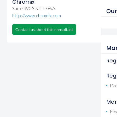
Chromix
Suite 390 Seattle WA
Our
http://www.chromix.com
Contact us about this consultant
Mar
Regi
Reg
Pac
Mar
Fin