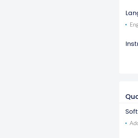
Lan
Eng
Ins
Qua
Sof
Ad