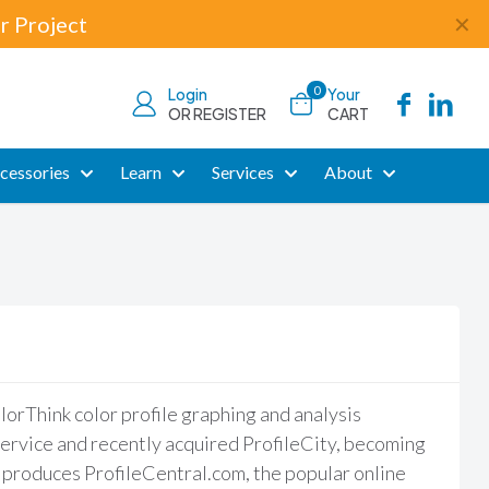
r Project
✕
0
Login
Your
OR REGISTER
CART
cessories
Learn
Services
About
rThink color profile graphing and analysis
ervice and recently acquired ProfileCity, becoming
 produces ProfileCentral.com, the popular online