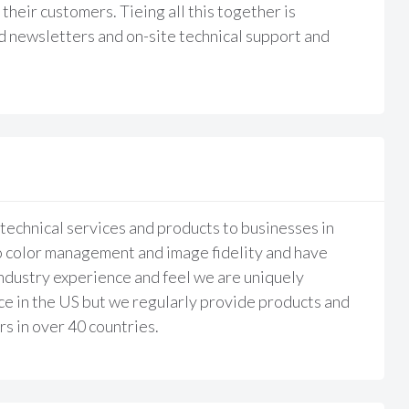
their customers. Tieing all this together is
d newsletters and on-site technical support and
echnical services and products to businesses in
o color management and image fidelity and have
ndustry experience and feel we are uniquely
ace in the US but we regularly provide products and
s in over 40 countries.