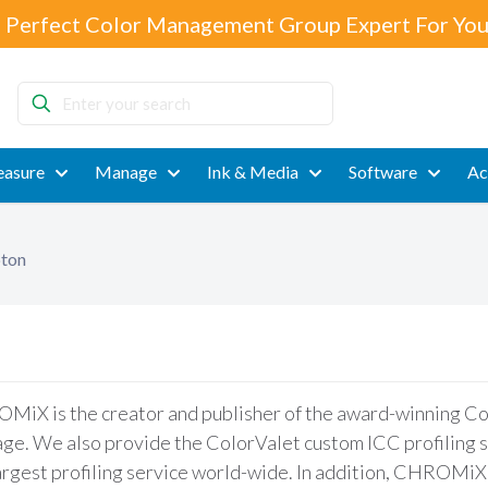
 Perfect Color Management Group Expert For You
Enter
your
search
asure
Manage
Ink & Media
Software
Ac
pton
iX is the creator and publisher of the award-winning Colo
ge. We also provide the ColorValet custom ICC profiling s
argest profiling service world-wide. In addition, CHROMiX