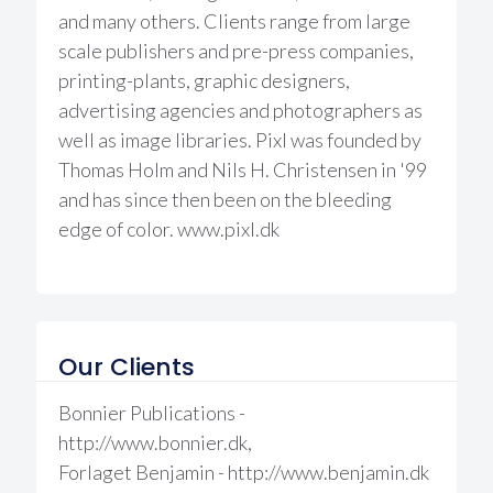
and many others. Clients range from large
scale publishers and pre-press companies,
printing-plants, graphic designers,
advertising agencies and photographers as
well as image libraries. Pixl was founded by
Thomas Holm and Nils H. Christensen in '99
and has since then been on the bleeding
edge of color. www.pixl.dk
Our Clients
Bonnier Publications -
http://www.bonnier.dk,
Forlaget Benjamin - http://www.benjamin.dk