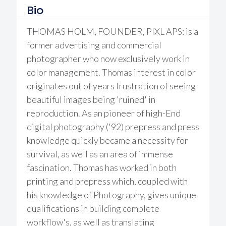
Bio
THOMAS HOLM, FOUNDER, PIXL APS: is a
former advertising and commercial
photographer who now exclusively work in
color management. Thomas interest in color
originates out of years frustration of seeing
beautiful images being 'ruined' in
reproduction. As an pioneer of high-End
digital photography ('92) prepress and press
knowledge quickly became a necessity for
survival, as well as an area of immense
fascination. Thomas has worked in both
printing and prepress which, coupled with
his knowledge of Photography, gives unique
qualifications in building complete
workflow's, as well as translating