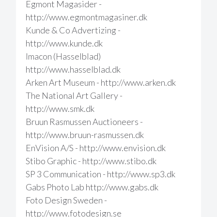
Egmont Magasider -
http://www.egmontmagasiner.dk
Kunde & Co Advertizing -
http://www.kunde.dk
Imacon (Hasselblad)
http://www.hasselblad.dk
Arken Art Museum - http://www.arken.dk
The National Art Gallery -
http://www.smk.dk
Bruun Rasmussen Auctioneers -
http://www.bruun-rasmussen.dk
EnVision A/S - http://www.envision.dk
Stibo Graphic - http://www.stibo.dk
SP 3 Communication - http://www.sp3.dk
Gabs Photo Lab http://www.gabs.dk
Foto Design Sweden -
http://www.fotodesign.se