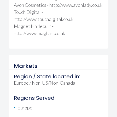
Avon Cosmetics - http://www.avonlady.co.uk
Touch Digital -
http://www.touchdigital.co.uk
Magnet Harlequin -
http://www.magharl.co.uk
Markets
Region / State located in:
Europe / Non-US/Non-Canada
Regions Served
Europe