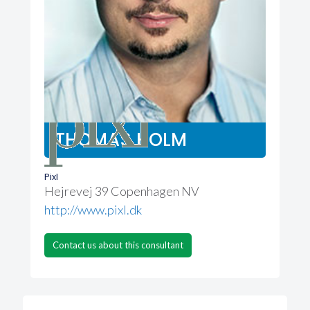
THOMAS HOLM
Pixl
Hejrevej 39 Copenhagen NV
http://www.pixl.dk
Contact us about this consultant