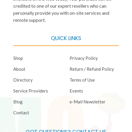
credited to one of our expert resellers who can
personally provide you with on-site services and
remote support.
QUICK LINKS
Shop
Privacy Policy
About
Return / Refund Policy
Directory
Terms of Use
Service Providers
Events
Blog
e-Mail Newsletter
Contact
GOT QUESTIONS? CONTACT US