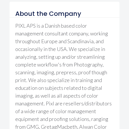
About the Company
PIXL APS is a Danish based color
management consultant company, working
throughout Europe and Scandinavia, and
occasionally in the USA. We specialize in
analyzing, setting up and/or streamlining
complete workflow's from Photography,
scanning, imaging, prepress, proof though
print. We also specialize in training and
education on subjects related to digital
imaging, as well as all aspects of color
management. Pixl are resellers/distributors
of a wide range of color management
equipment and proofing solutions, ranging
from GMG, GretagMacbeth, Alwan Color