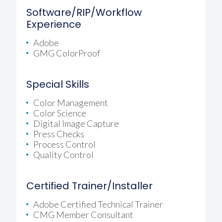
Software/RIP/Workflow
Experience
Adobe
GMG ColorProof
Special Skills
Color Management
Color Science
Digital Image Capture
Press Checks
Process Control
Quality Control
Certified Trainer/Installer
Adobe Certified Technical Trainer
CMG Member Consultant