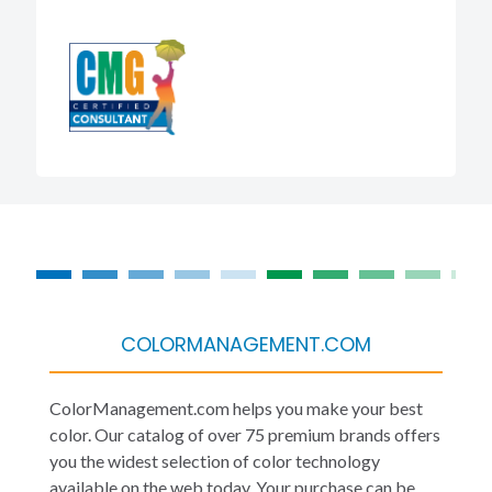
COLORMANAGEMENT.COM
ColorManagement.com helps you make your best
color. Our catalog of over 75 premium brands offers
you the widest selection of color technology
available on the web today. Your purchase can be