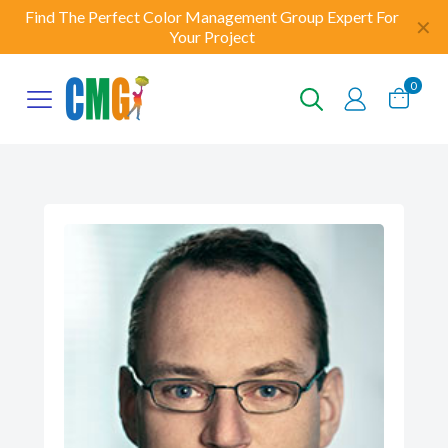
Find The Perfect Color Management Group Expert For
✕
Your Project
0