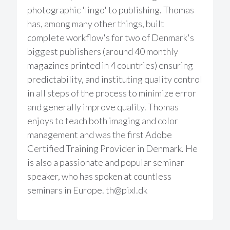
photographic 'lingo' to publishing. Thomas
has, among many other things, built
complete workflow's for two of Denmark's
biggest publishers (around 40 monthly
magazines printed in 4 countries) ensuring
predictability, and instituting quality control
in all steps of the process to minimize error
and generally improve quality. Thomas
enjoys to teach both imaging and color
management and was the first Adobe
Certified Training Provider in Denmark. He
is also a passionate and popular seminar
speaker, who has spoken at countless
seminars in Europe.
th@pixl.dk