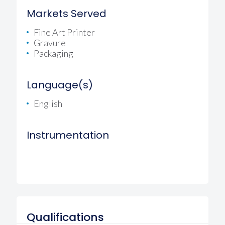
Markets Served
Fine Art Printer
Gravure
Packaging
Language(s)
English
Instrumentation
Qualifications