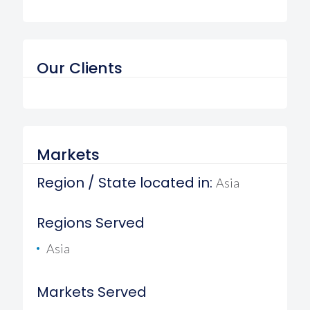
Our Clients
Markets
Region / State located in:
Asia
Regions Served
Asia
Markets Served