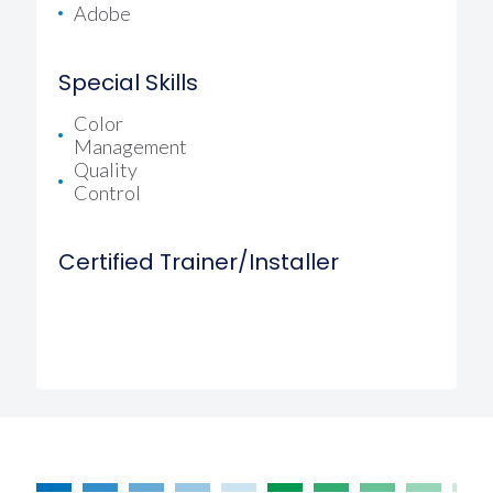
Adobe
Special Skills
Color
Management
Quality
Control
Certified Trainer/Installer