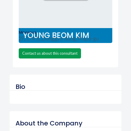
Minerous
YOUNG BEOM KIM
2F, 174-8, Donggyo-dong, Mapo-gu
Contact us about this consultant
Bio
About the Company