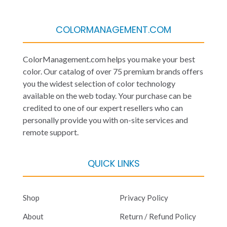
COLORMANAGEMENT.COM
ColorManagement.com helps you make your best
color. Our catalog of over 75 premium brands offers
you the widest selection of color technology
available on the web today. Your purchase can be
credited to one of our expert resellers who can
personally provide you with on-site services and
remote support.
QUICK LINKS
Shop
Privacy Policy
About
Return / Refund Policy