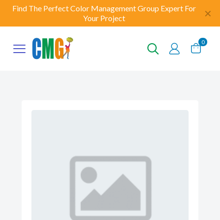
Find The Perfect Color Management Group Expert For
✕
Your Project
0