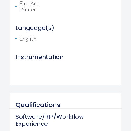
Fine Art
Printer
Language(s)
English
Instrumentation
Qualifications
Software/RIP/Workflow
Experience