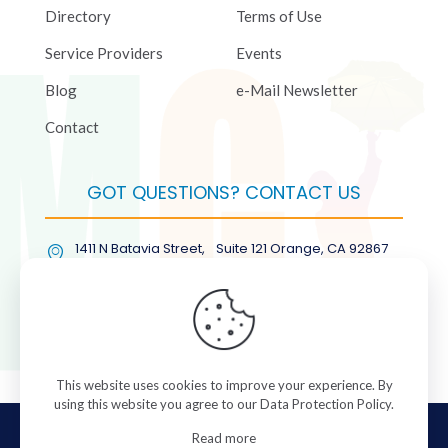
Directory
Terms of Use
Service Providers
Events
Blog
e-Mail Newsletter
Contact
GOT QUESTIONS? CONTACT US
1411 N Batavia Street, Suite 121 Orange, CA 92867
(877) COL-RMGT
This website uses cookies to improve your experience. By
using this website you agree to our
Data Protection Policy
.
© 2026 ColorManagement.com All rights reserved.
Read more