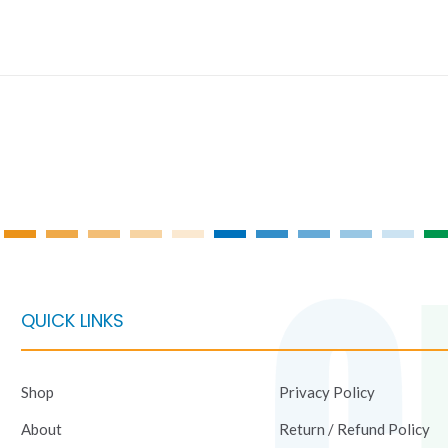
QUICK LINKS
Shop
Privacy Policy
About
Return / Refund Policy