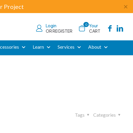
r Project
✕
0
Login
Your
OR REGISTER
CART
cessories
Learn
Services
About
Tags
Categories