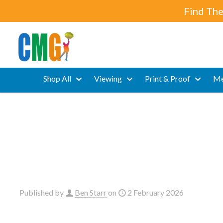
Find The
Shop All
Viewing
Print & Proof
Me
Published by
Ben Starr
on
2 February 2026