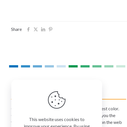
Share
COLORMANAGEMENT.COM
ColorManagement.com helps you make your best color.
Our catalog of over 75 premium brands offers you the
This website uses cookies to
widest selection of color technology available on the web
improve your experience. By using