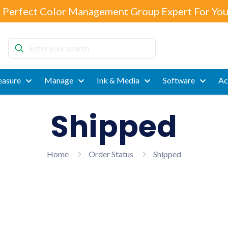
 Perfect Color Management Group Expert For You
Enter
your
search
asure
Manage
Ink & Media
Software
Ac
Shipped
Home
Order Status
Shipped