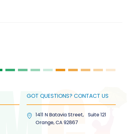
GOT QUESTIONS? CONTACT US
1411 N Batavia Street, Suite 121
Orange, CA 92867