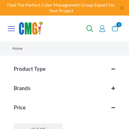
Find The Perfect Color Management Group Expert For
✕
Your Project
0
Home
Product Type
Other
(3)
Brands
Workflow Solutions
(3)
Enfocus
(3)
Price