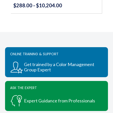
$
288.00
$
10,204.00
Price
–
range:
This
product
$288.00
has
through
multiple
variants.
$10,204.00
The
options
may
be
ONLINE TRAINING & SUPPORT
chosen
on
Get trained by a Color Management
the
Group Expert
product
page
ASK THE EXPERT
Expert Guidance from Professionals