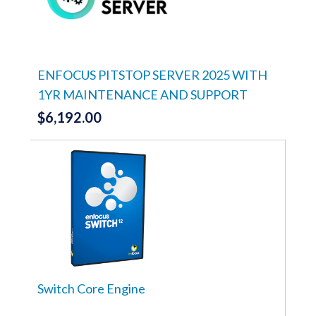
ENFOCUS PITSTOP SERVER 2025 WITH
1YR MAINTENANCE AND SUPPORT
$
6,192.00
Switch Core Engine