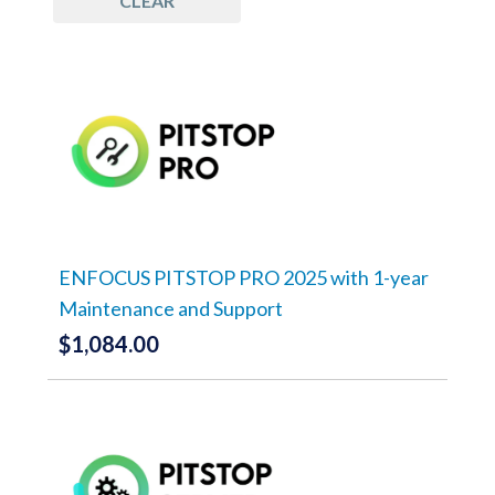
CLEAR
ENFOCUS PITSTOP PRO 2025 with 1-year
Maintenance and Support
$
1,084.00