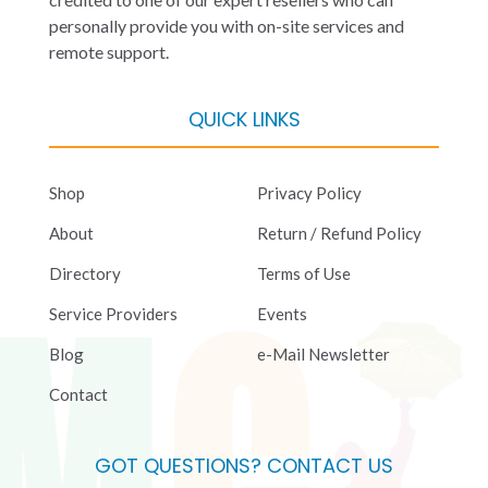
personally provide you with on-site services and
remote support.
QUICK LINKS
Shop
Privacy Policy
About
Return / Refund Policy
Directory
Terms of Use
Service Providers
Events
Blog
e-Mail Newsletter
Contact
GOT QUESTIONS? CONTACT US