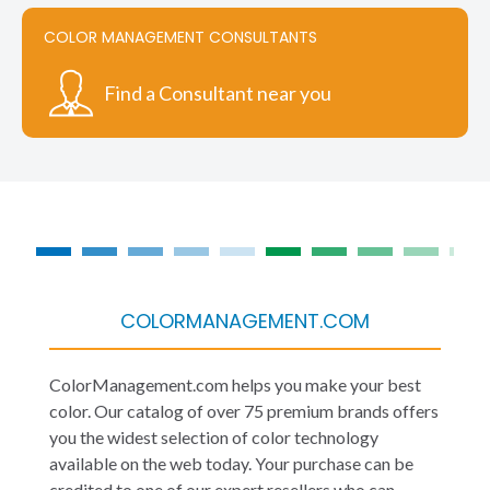
COLOR MANAGEMENT CONSULTANTS
Find a Consultant near you
COLORMANAGEMENT.COM
ColorManagement.com helps you make your best
color. Our catalog of over 75 premium brands offers
you the widest selection of color technology
available on the web today. Your purchase can be
credited to one of our expert resellers who can