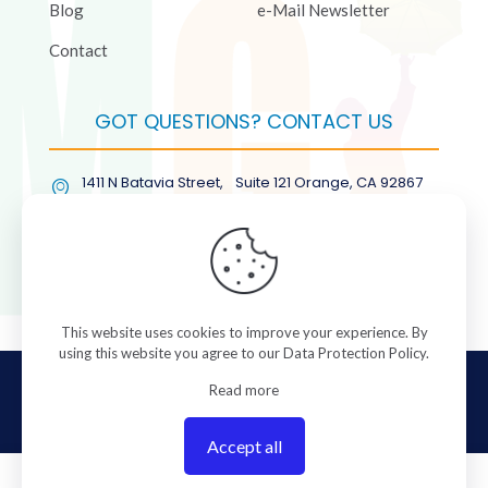
Blog
e-Mail Newsletter
Contact
GOT QUESTIONS? CONTACT US
1411 N Batavia Street, Suite 121 Orange, CA 92867
(877) COL-RMGT
This website uses cookies to improve your experience. By
using this website you agree to our
Data Protection Policy
.
© 2026 ColorManagement.com All rights reserved.
Read more
Accept all
0