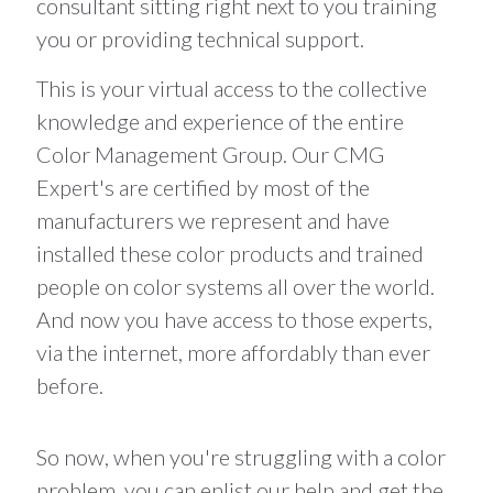
consultant sitting right next to you training
you or providing technical support.
This is your virtual access to the collective
knowledge and experience of the entire
Color Management Group. Our CMG
Expert's are certified by most of the
manufacturers we represent and have
installed these color products and trained
people on color systems all over the world.
And now you have access to those experts,
via the internet, more affordably than ever
before.
So now, when you're struggling with a color
problem, you can enlist our help and get the