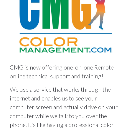
CMG is now offering one-on-one Remote
online technical support and training!
We use a service that works through the
internet and enables us to see your
computer screen and actually drive on your
computer while we talk to you over the
phone. It's like having a professional color