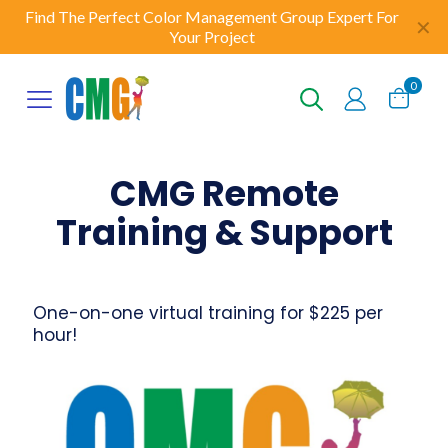
Find The Perfect Color Management Group Expert For
✕
Your Project
0
CMG Remote
Training & Support
One-on-one virtual training for $225 per
hour!