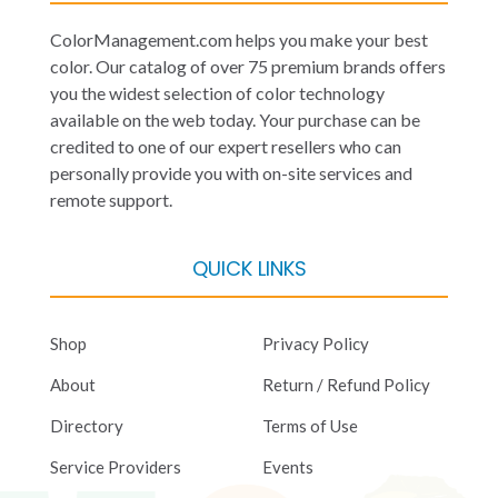
ColorManagement.com helps you make your best
color. Our catalog of over 75 premium brands offers
you the widest selection of color technology
available on the web today. Your purchase can be
credited to one of our expert resellers who can
personally provide you with on-site services and
remote support.
QUICK LINKS
Shop
Privacy Policy
About
Return / Refund Policy
Directory
Terms of Use
Service Providers
Events