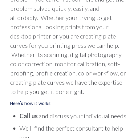
problem solved quickly, easily, and
affordably. Whether your trying to get
professional looking prints from your
desktop printer or you are creating plate
curves for you printing press we can help.
Whether its scanning, digital photography,
color correction, monitor calibration, soft-
proofing, profile creation, color workflow, or
creating plate curves we have the expertise
to help you get it done right.
Here's how it works:
Call us
and discuss your individual needs
We'll find the perfect consultant to help
you