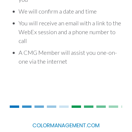
We will confirm a date and time
You will receive an email with a link to the
WebEx session and a phone number to
call
A CMG Member will assist you one-on-
one via the internet
COLORMANAGEMENT.COM