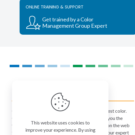
ONLINE TRAINING & SUPPORT
Get trained by a Color
Management Group Expert
COLORMANAGEMENT.COM
ColorManagement.com helps you make your best color.
Our catalog of over 75 premium brands offers you the
This website uses cookies to
widest selection of color technology available on the web
improve your experience. By using
today. Your purchase can be credited to one of our expert