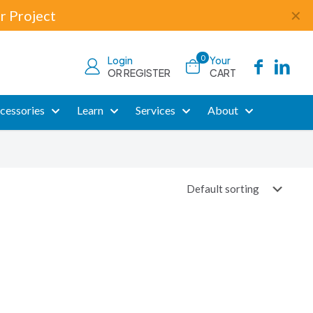
r Project
✕
0
Login
Your
OR REGISTER
CART
cessories
Learn
Services
About