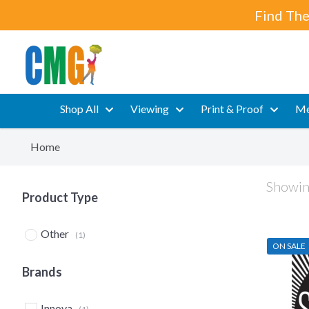
Find The
Shop All
Viewing
Print & Proof
Me
Home
Showing
Product Type
Other
(1)
ON SALE
Brands
Innova