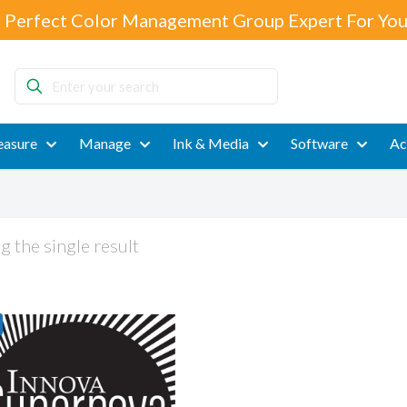
 Perfect Color Management Group Expert For You
Enter
your
search
asure
Manage
Ink & Media
Software
Ac
 the single result