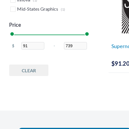
(1)
Mid-States Graphics
(1)
Price
Supern
$
-
Minimum Price
Maximum Price
$
91.2
CLEAR