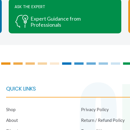
chosen
ASK THE EXPERT
on
Expert Guidance from
the
Professionals
product
page
QUICK LINKS
Shop
Privacy Policy
About
Return / Refund Policy