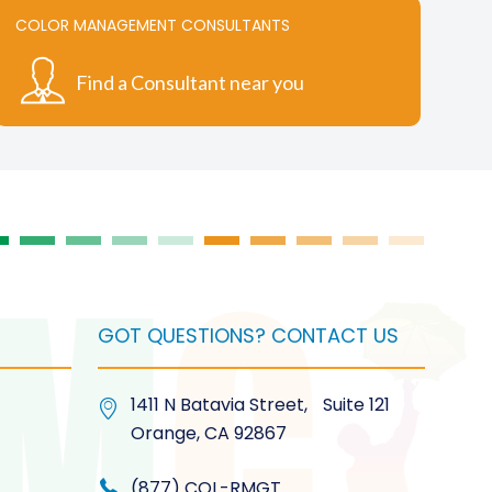
COLOR MANAGEMENT CONSULTANTS
Find a Consultant near you
GOT QUESTIONS? CONTACT US
1411 N Batavia Street, Suite 121
Orange, CA 92867
(877) COL-RMGT