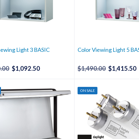
iewing Light 3 BASIC
Color Viewing Light 5 BA
.00
$
1,092.50
$
1,490.00
$
1,415.50
Original
Current
Original
price
price
price
p
was:
is:
was:
i
ON SALE
$1,150.00.
$1,092.50.
$1,490.00.
$