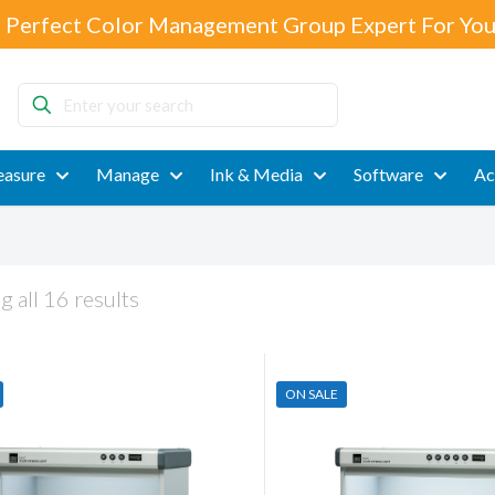
 Perfect Color Management Group Expert For You
Enter
your
search
asure
Manage
Ink & Media
Software
Ac
 all 16 results
ON SALE