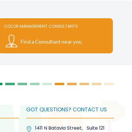
COLOR MANAGEMENT CONSULTANTS
Find a Consultant near you
GOT QUESTIONS? CONTACT US
1411 N Batavia Street, Suite 121