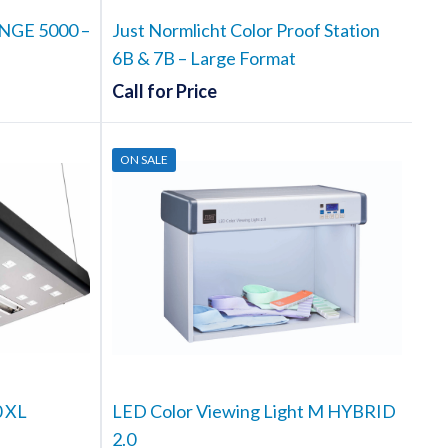
t
NGE 5000 –
Just Normlicht Color Proof Station
6B & 7B – Large Format
Call for Price
ON SALE
0 XL
LED Color Viewing Light M HYBRID
2.0