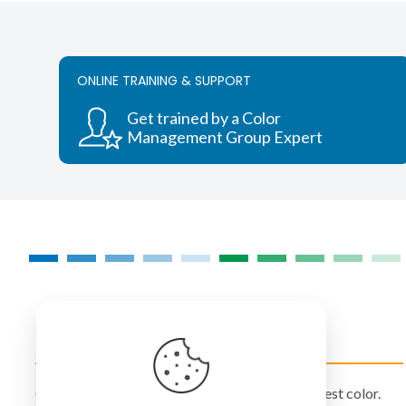
ONLINE TRAINING & SUPPORT
Get trained by a Color
Management Group Expert
COLORMANAGEMENT.COM
ColorManagement.com helps you make your best color.