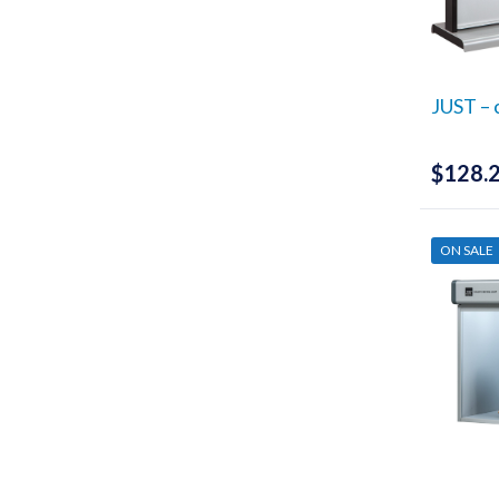
JUST – 
$
128.
ON SALE