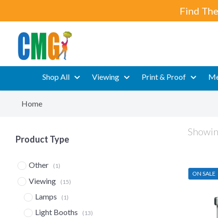
Find The
Shop All
Viewing
Print & Proof
Me
Home
Showing
Product Type
Other
(1)
ON SALE
Viewing
(15)
Lamps
(1)
Light Booths
(13)