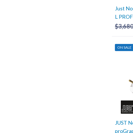
Just No
L PRO
$
3,680
ON SALE
JUST No
proGra