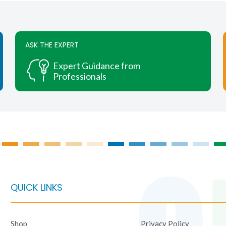
ASK THE EXPERT
Expert Guidance from
Professionals
QUICK LINKS
Shop
Privacy Policy