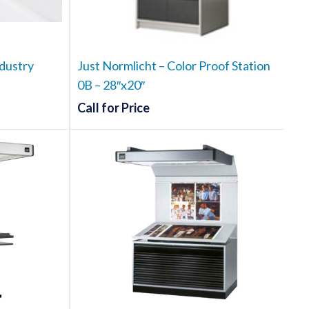
dustry
Just Normlicht – Color Proof Station
0B – 28″x20″
ce
Call for Price
ge:
.50
t
ough
e
102.00
.