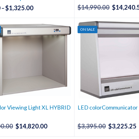
$
14,990.00
$
14,240.
Original
0
$
1,325.00
Price
–
price
range:
This
was:
$49.50
product
ON SALE
has
$14,990.00
through
multiple
$1,325.00
variants.
The
options
may
be
chosen
on
the
lor Viewing Light XL HYBRID
LED colorCommunicator
product
page
00.00
$
14,820.00
$
3,395.00
$
3,225.25
Original
Current
Original
price
price
price
p