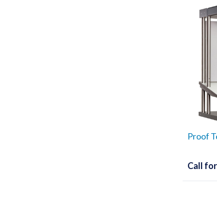
Proof T
Call for