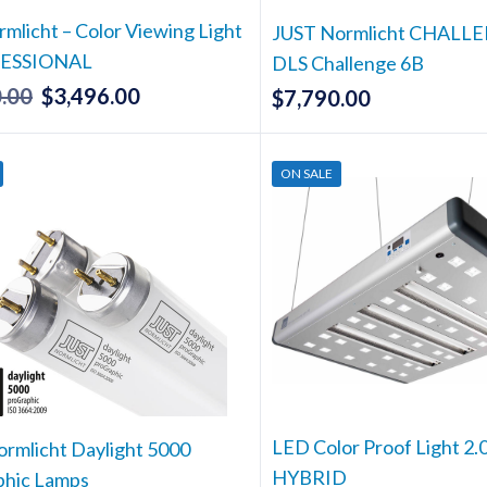
the
the
rmlicht – Color Viewing Light
product
produc
JUST Normlicht CHALLE
page
page
FESSIONAL
DLS Challenge 6B
.00
$
3,496.00
Original
Current
$
7,790.00
price
price
was:
is:
ON SALE
$3,680.00.
$3,496.00.
LED Color Proof Light 2.
rmlicht Daylight 5000
HYBRID
phic Lamps