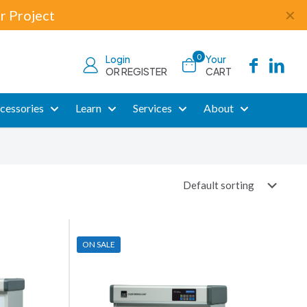
r Project
✕
0
Login
Your
OR REGISTER
CART
cessories
Learn
Services
About
ON SALE