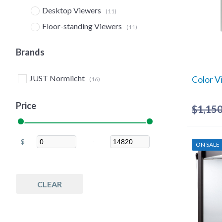
Desktop Viewers
(11)
Floor-standing Viewers
(11)
Hanging Overhead Lights
(2)
Brands
Supplies
(8)
Lamps
(1)
JUST Normlicht
Color V
(16)
Lighting
(6)
Price
$
1,150
$
-
ON SALE
Minimum Price
Maximum Price
CLEAR