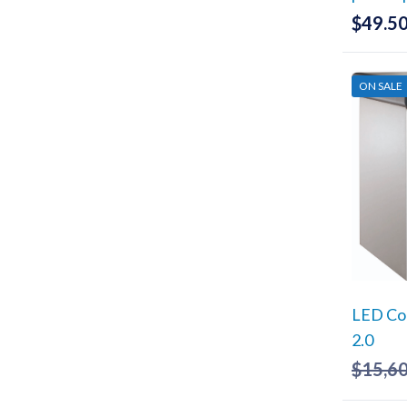
$
49.5
ON SALE
LED Co
2.0
$
15,6