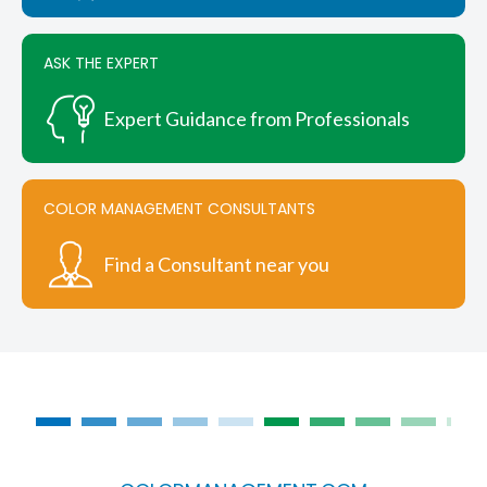
ASK THE EXPERT
Expert Guidance from Professionals
COLOR MANAGEMENT CONSULTANTS
Find a Consultant near you