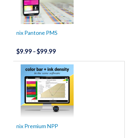
nix Pantone PMS
$
9.99
$
99.99
Price
–
range:
This
product
$9.99
has
through
multiple
variants.
$99.99
The
options
may
be
chosen
on
the
nix Premium NPP
product
page