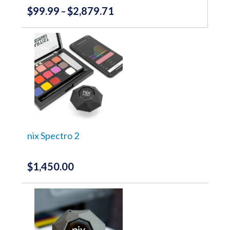
$
99.99
$
2,879.71
Price
–
range:
This
product
$99.99
has
through
multiple
variants.
$2,879.71
The
options
may
be
chosen
on
the
nix Spectro 2
product
page
$
1,450.00