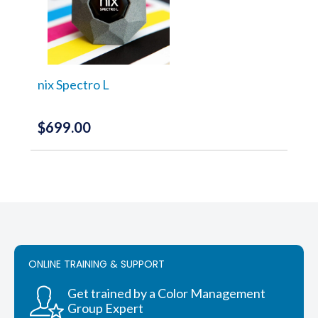
nix Spectro L
$
699.00
ONLINE TRAINING & SUPPORT
Get trained by a Color Management
Group Expert