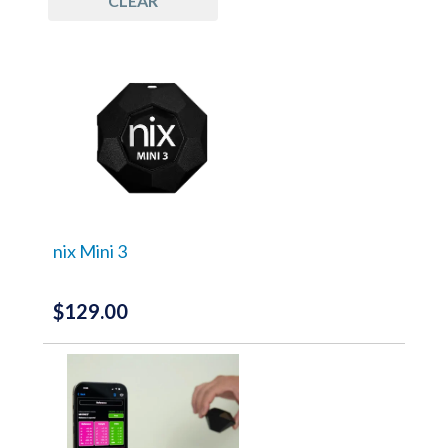
CLEAR
G7 Tools
(4)
Color Matching Software
(2)
Process Control
(2)
Measurement Devices
(3)
Quality Control
(2)
Software
(2)
nix Mini 3
$
129.00