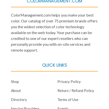
COLORMANAGEMENT.COM
ColorManagement.com helps you make your best
color. Our catalog of over 75 premium brands offers
you the widest selection of color technology
available on the web today. Your purchase can be
credited to one of our expert resellers who can
personally provide you with on-site services and
remote support.
QUICK LINKS
Shop
Privacy Policy
About
Return / Refund Policy
Directory
Terms of Use
Service Providers
Events