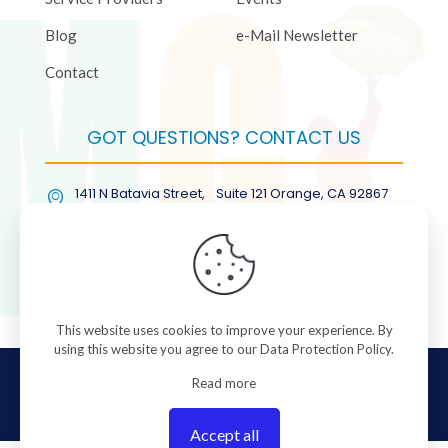
Blog
e-Mail Newsletter
Contact
GOT QUESTIONS? CONTACT US
1411 N Batavia Street, Suite 121 Orange, CA 92867
(877) COL-RMGT
This website uses cookies to improve your experience. By
using this website you agree to our
Data Protection Policy
.
© 2026 ColorManagement.com All rights reserved.
Read more
Accept all