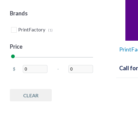
Brands
PrintFactory
(1)
Price
PrintFa
Call for
$
-
Minimum Price
Maximum Price
CLEAR