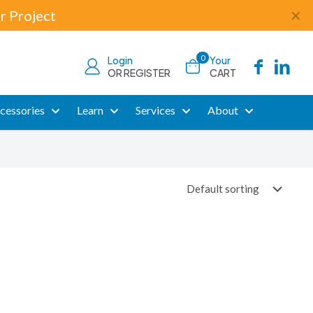
r Project
✕
0
Login
Your
OR REGISTER
CART
cessories
Learn
Services
About