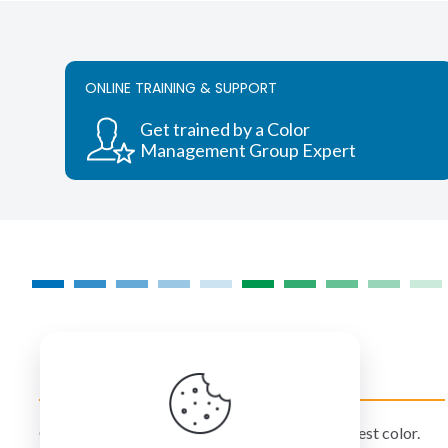
ONLINE TRAINING & SUPPORT
Get trained by a Color
Management Group Expert
COLORMANAGEMENT.COM
ColorManagement.com helps you make your best color.