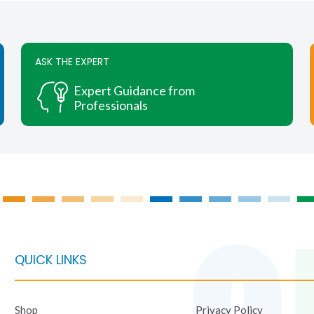
ASK THE EXPERT
Expert Guidance from
Professionals
QUICK LINKS
Shop
Privacy Policy