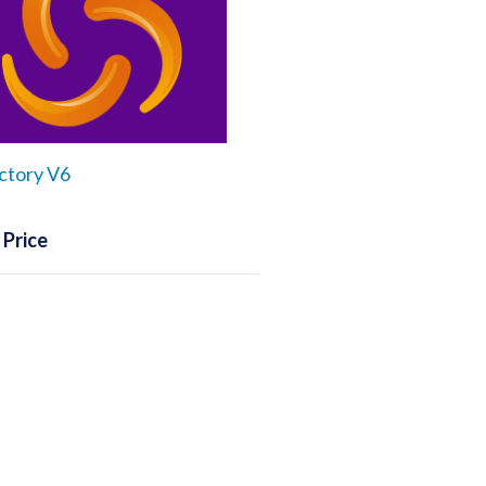
ctory V6
 Price