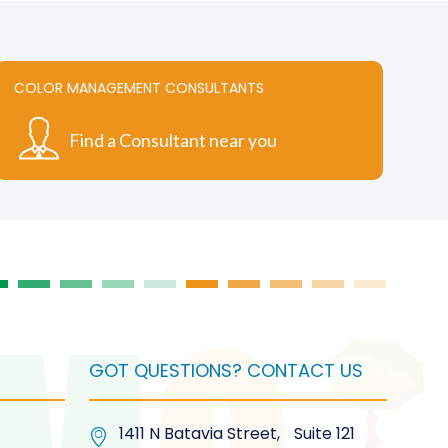
COLOR MANAGEMENT CONSULTANTS
Find a Consultant near you
GOT QUESTIONS? CONTACT US
1411 N Batavia Street, Suite 121