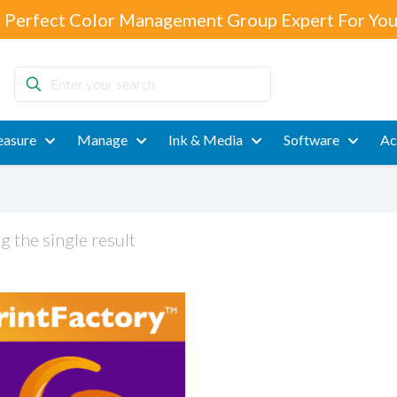
 Perfect Color Management Group Expert For You
Enter
your
search
asure
Manage
Ink & Media
Software
Ac
 the single result