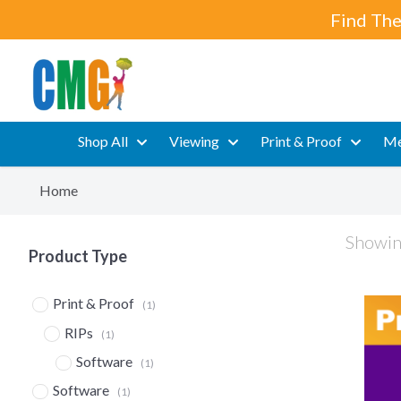
Find The
Shop All
Viewing
Print & Proof
Me
Home
Showing
Product Type
Print & Proof
(1)
RIPs
(1)
Software
(1)
Software
(1)