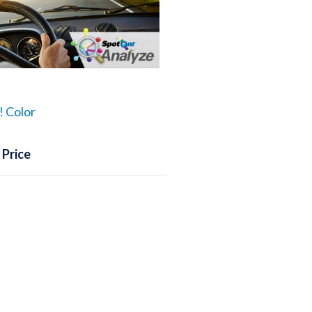
 Color
 Price