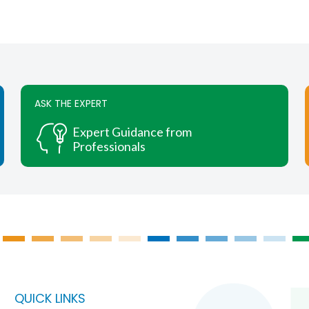
ASK THE EXPERT
Expert Guidance from
Professionals
QUICK LINKS