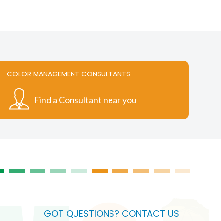
COLOR MANAGEMENT CONSULTANTS
Find a Consultant near you
GOT QUESTIONS? CONTACT US