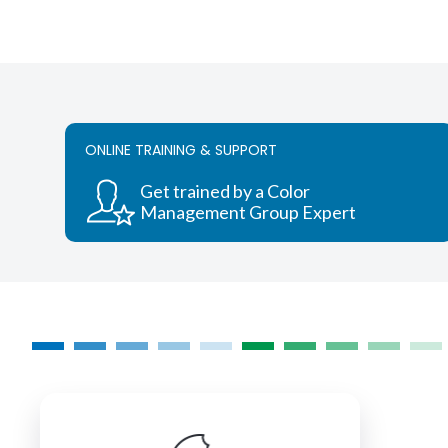
ONLINE TRAINING & SUPPORT
Get trained by a Color
Management Group Expert
COLORMANAGEMENT.COM