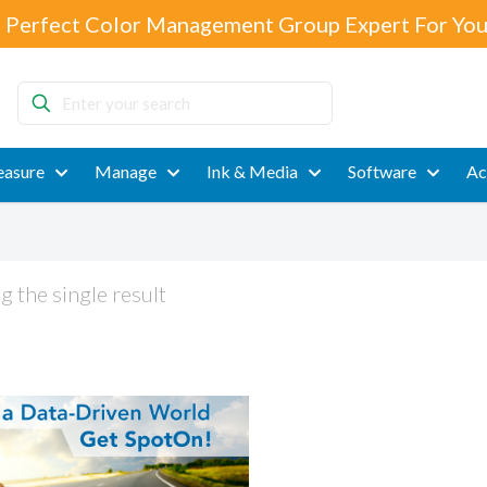
 Perfect Color Management Group Expert For You
Enter
your
search
asure
Manage
Ink & Media
Software
Ac
 the single result