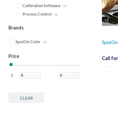
Calibration Software
(1)
Process Control
(1)
Quality Control
(1)
Brands
SpotOn Color
SpotOn!
(1)
Price
Call for
$
-
Minimum Price
Maximum Price
CLEAR