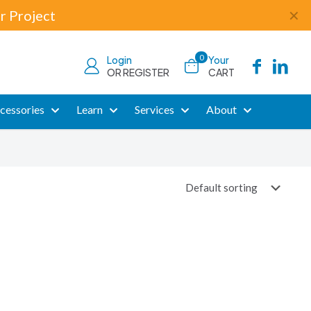
r Project
✕
0
Login
Your
OR REGISTER
CART
cessories
Learn
Services
About