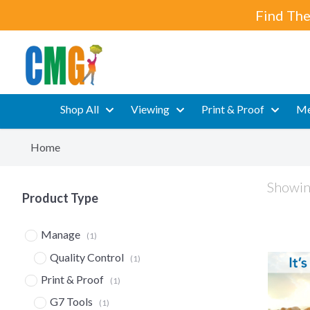
Find The
Shop All
Viewing
Print & Proof
Me
Home
Showing
Product Type
Manage
(1)
Quality Control
(1)
Print & Proof
(1)
G7 Tools
(1)