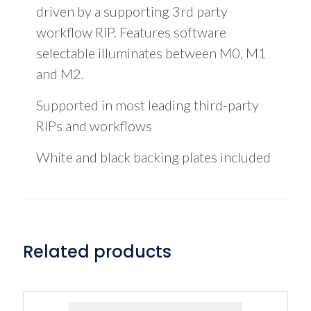
driven by a supporting 3rd party
workflow RIP. Features software
selectable illuminates between M0, M1
and M2.
Supported in most leading third-party
RIPs and workflows
White and black backing plates included
Related products