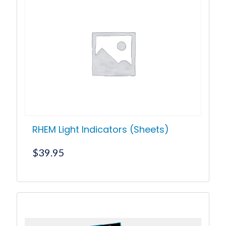
RHEM Light Indicators (Sheets)
$
39.95