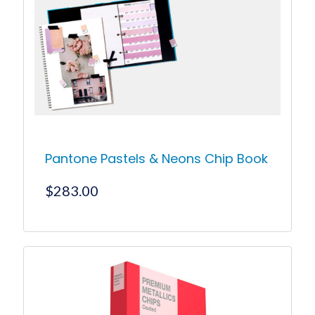
Pantone Pastels & Neons Chip Book
$
283.00