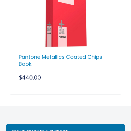
Pantone Metallics Coated Chips
Book
$
440.00