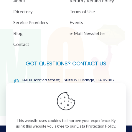
About
Return / Refund Policy
Directory
Terms of Use
Service Providers
Events
Blog
e-Mail Newsletter
Contact
GOT QUESTIONS? CONTACT US
1411 N Batavia Street, Suite 121 Orange, CA 92867
(877) COL-RMGT
This website uses cookies to improve your experience. By
using this website you agree to our
Data Protection Policy
.