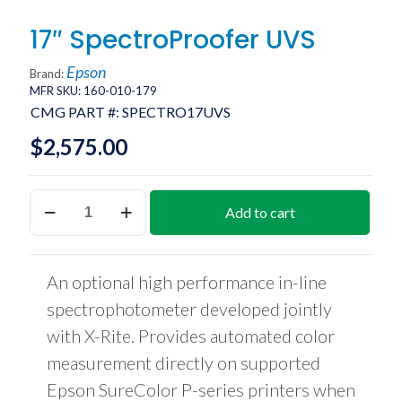
17″ SpectroProofer UVS
Epson
Brand:
MFR SKU: 160-010-179
CMG PART #:
SPECTRO17UVS
$
2,575.00
17"
Add to cart
SpectroProofer
UVS
quantity
An optional high performance in-line
spectrophotometer developed jointly
with X-Rite. Provides automated color
measurement directly on supported
Epson SureColor P-series printers when