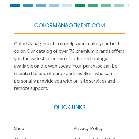
COLORMANAGEMENT.COM
ColorManagement.com helps you make your best
color. Our catalog of over 75 premium brands offers
you the widest selection of color technology
available on the web today. Your purchase can be
credited to one of our expert resellers who can
personally provide you with on-site services and
remote support.
QUICK LINKS
Shop
Privacy Policy