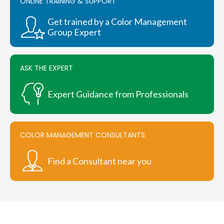
ONLINE TRAINING & SUPPORT
Get trained by a Color Management
Group Expert
ASK THE EXPERT
Expert Guidance from Professionals
COLOR MANAGEMENT CONSULTANTS
Find a Consultant near you