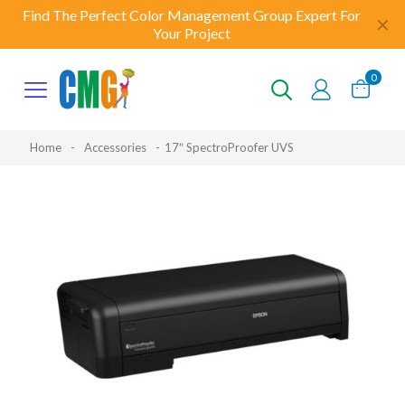
Find The Perfect Color Management Group Expert For
✕
Your Project
0
Home
-
Accessories
-
17″ SpectroProofer UVS