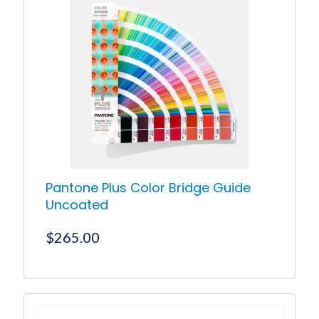
Pantone Plus Color Bridge Guide
Uncoated
$
265.00