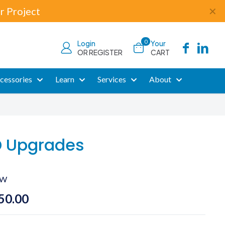
r Project
✕
0
Login
Your
OR REGISTER
CART
cessories
Learn
Services
About
D Upgrades
CW
Price
50.00
range: