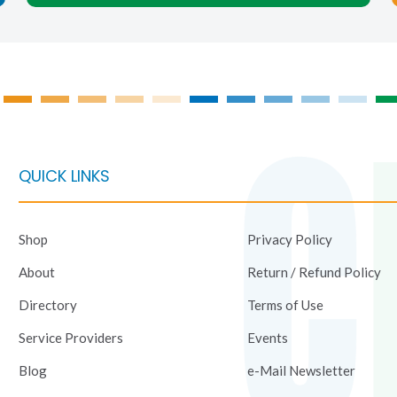
on
on
the
the
product
product
page
page
QUICK LINKS
Shop
Privacy Policy
About
Return / Refund Policy
Directory
Terms of Use
Service Providers
Events
Blog
e-Mail Newsletter