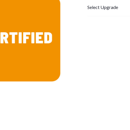
Select Upgrade