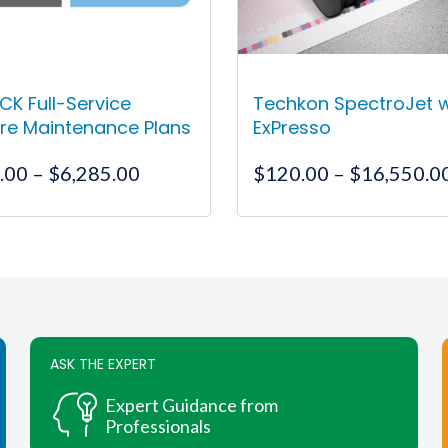
CK Full-Service
Techkon SpectroJet 
re Maintenance Plans
ExPresso
Price
.00
–
$
6,285.00
$
120.00
–
$
16,550.0
range:
$1,595.00
This
This
through
product
product
$6,285.00
has
has
multiple
multiple
variants.
variants.
The
The
ASK THE EXPERT
options
options
may
may
Expert Guidance from
be
be
Professionals
chosen
chosen