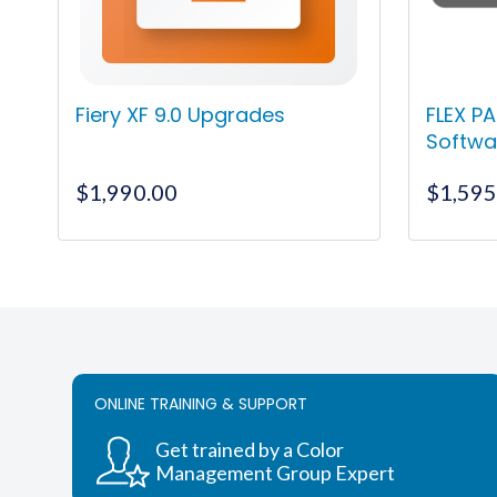
Fiery XF 9.0 Upgrades
FLEX PA
Softwa
$
1,990.00
$
1,595
This
product
has
multiple
variants.
The
ONLINE TRAINING & SUPPORT
options
may
Get trained by a Color
be
Management Group Expert
chosen