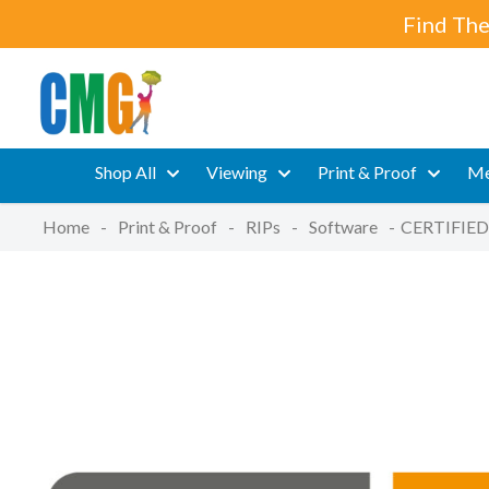
Find The
Shop All
Viewing
Print & Proof
Me
Home
-
Print & Proof
-
RIPs
-
Software
-
CERTIFIED