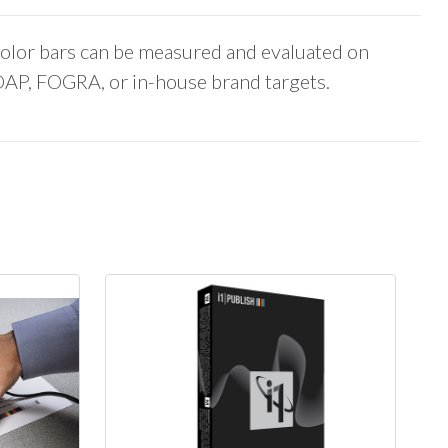
color bars can be measured and evaluated on
DAP, FOGRA, or in-house brand targets.