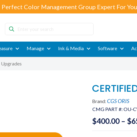
 Perfect Color Management Group Expert For You
Enter
your
search
asure
Manage
Ink & Media
Software
Ac
 Upgrades
CERTIFIE
CGS ORIS
Brand:
CMG PART #:
OU-
$
400.00
–
$
6