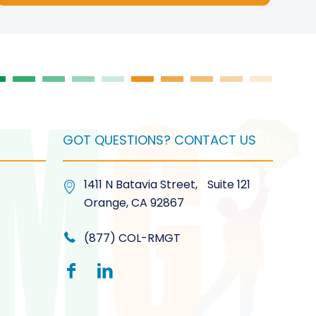
on
the
product
page
GOT QUESTIONS? CONTACT US
1411 N Batavia Street, Suite 121
Orange, CA 92867
(877) COL-RMGT