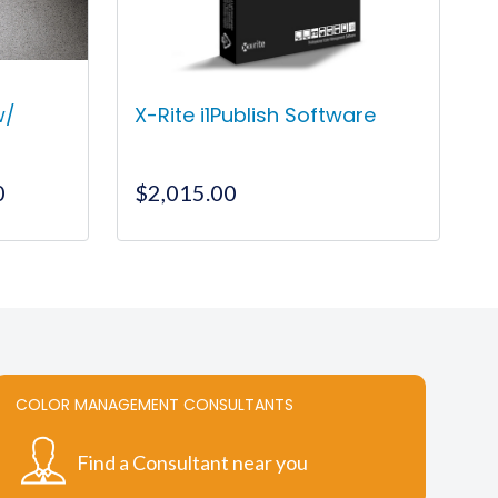
w/
X-Rite i1Publish Software
Price
0
$
2,015.00
range:
$120.00
This
through
product
$16,550.00
has
multiple
variants.
The
COLOR MANAGEMENT CONSULTANTS
options
may
Find a Consultant near you
be
chosen