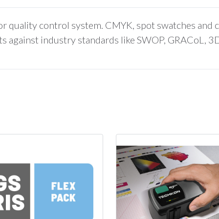
lor quality control system. CMYK, spot swatches and 
ints against industry standards like SWOP, GRACoL, 3