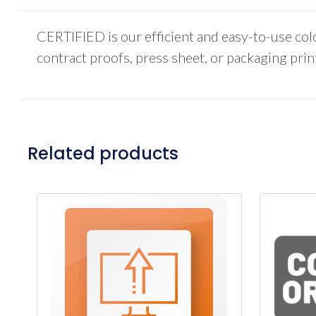
CERTIFIED is our efficient and easy-to-use co
contract proofs, press sheet, or packaging pr
Related products