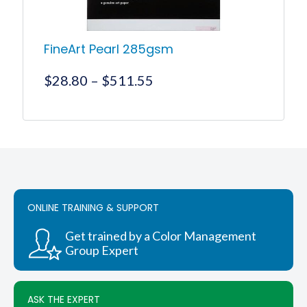
FineArt Pearl 285gsm
Price
$
28.80
–
$
511.55
range:
$28.80
This
product
through
has
$511.55
multiple
variants.
The
options
ONLINE TRAINING & SUPPORT
may
be
chosen
Get trained by a Color Management
on
Group Expert
the
product
page
ASK THE EXPERT