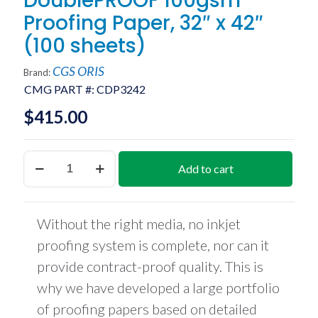
DoublePROOF 100gsm
Proofing Paper, 32″ x 42″
(100 sheets)
CGS ORIS
Brand:
CMG PART #:
CDP3242
$
415.00
DoublePROOF
Add to cart
100gsm
Proofing
Paper,
32"
Without the right media, no inkjet
x
42"
proofing system is complete, nor can it
(100
provide contract-proof quality. This is
sheets)
quantity
why we have developed a large portfolio
of proofing papers based on detailed