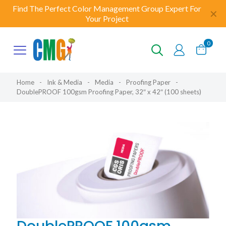
Find The Perfect Color Management Group Expert For
✕
Your Project
0
Home
-
Ink & Media
-
Media
-
Proofing Paper
-
DoublePROOF 100gsm Proofing Paper, 32″ x 42″ (100 sheets)