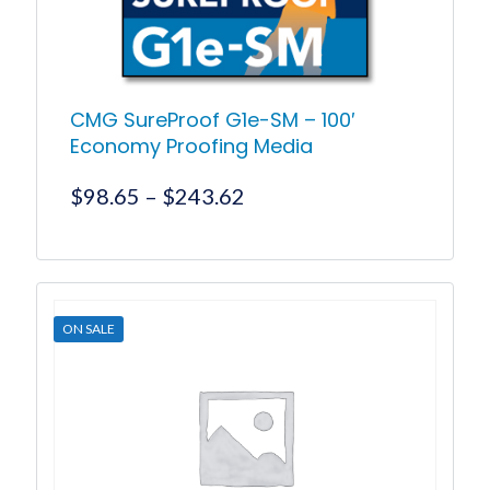
product
page
CMG SureProof G1e-SM – 100′
Economy Proofing Media
Price
$
98.65
–
$
243.62
range:
$98.65
This
product
through
has
$243.62
multiple
ON SALE
variants.
The
options
may
be
chosen
on
the