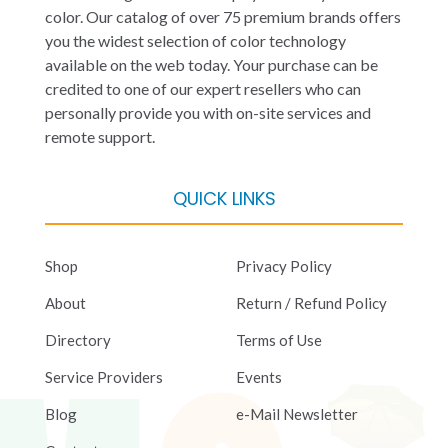
color. Our catalog of over 75 premium brands offers
you the widest selection of color technology
available on the web today. Your purchase can be
credited to one of our expert resellers who can
personally provide you with on-site services and
remote support.
QUICK LINKS
Shop
Privacy Policy
About
Return / Refund Policy
Directory
Terms of Use
Service Providers
Events
Blog
e-Mail Newsletter