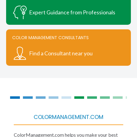
Expert Guidance from Professionals
COLOR MANAGEMENT CONSULTANTS
Find a Consultant near you
COLORMANAGEMENT.COM
ColorManagement.com helps you make your best