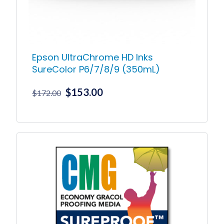
Epson UltraChrome HD Inks
SureColor P6/7/8/9 (350mL)
Original
Current
$
153.00
$
172.00
price
price
was:
is:
This
product
$172.00.
$153.00.
has
multiple
variants.
The
options
may
be
chosen
on
the