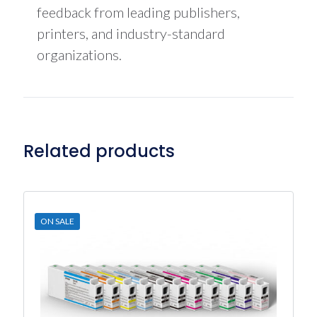
feedback from leading publishers,
printers, and industry-standard
organizations.
Related products
ON SALE