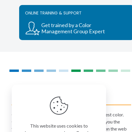
variants.
The
ONLINE TRAINING & SUPPORT
options
may
Get trained by a Color
be
Management Group Expert
chosen
on
the
product
page
COLORMANAGEMENT.COM
ColorManagement.com helps you make your best color.
Our catalog of over 75 premium brands offers you the
This website uses cookies to
widest selection of color technology available on the web