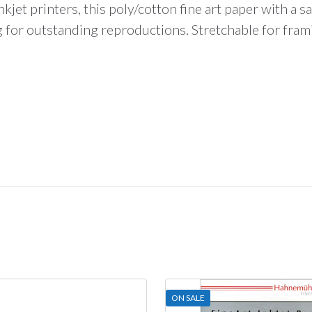
total
kjet printers, this poly/cotton fine art paper with a sat
is
ng for outstanding reproductions. Stretchable for fram
$0.00
ON SALE