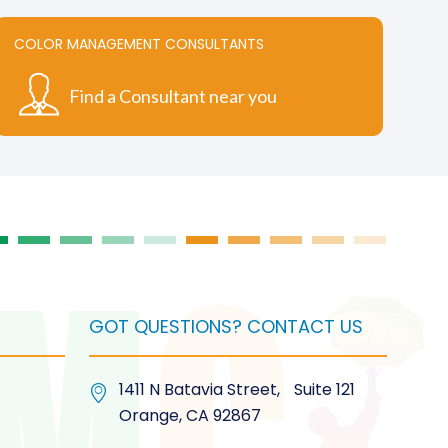
variants.
The
COLOR MANAGEMENT CONSULTANTS
options
may
Find a Consultant near you
be
chosen
on
the
product
page
GOT QUESTIONS? CONTACT US
1411 N Batavia Street, Suite 121
Orange, CA 92867