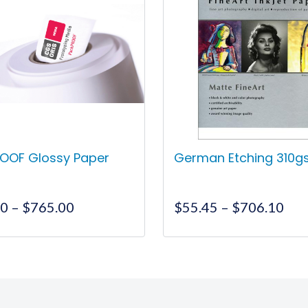
OOF Glossy Paper
German Etching 310
Price
Pri
00
–
$
765.00
$
55.45
–
$
706.10
range:
ran
$385.00
$55
This
This
through
thr
product
product
$765.00
$70
has
has
multiple
multiple