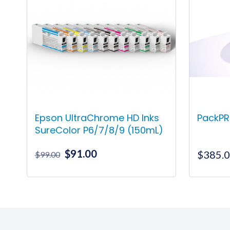
Epson UltraChrome HD Inks
PackPR
SureColor P6/7/8/9 (150mL)
Original
Current
$
91.00
$
385.
$
99.00
price
price
was:
is:
This
$99.00.
$91.00.
product
has
multiple