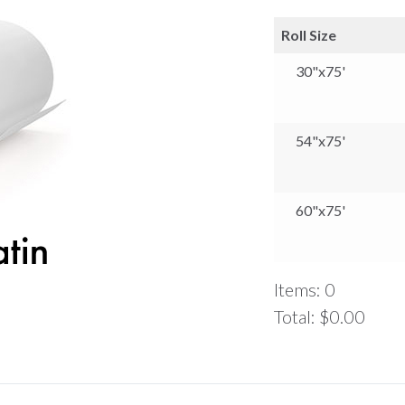
Roll Size
30"x75'
54"x75'
60"x75'
Items
:
0
Total
:
$0.00
0
Items.
Your