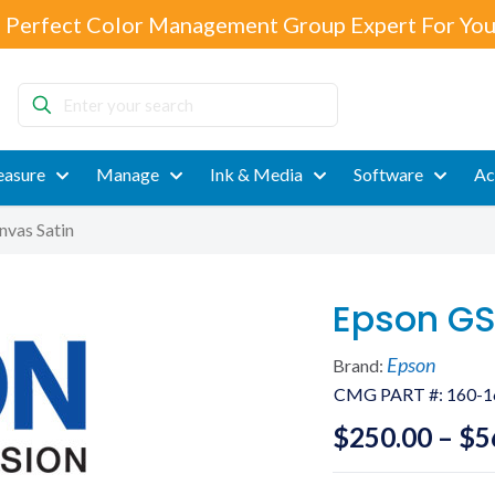
 Perfect Color Management Group Expert For You
Enter
your
search
asure
Manage
Ink & Media
Software
Ac
nvas Satin
Epson GS
Epson
Brand:
CMG PART #:
160-1
$
250.00
–
$
5