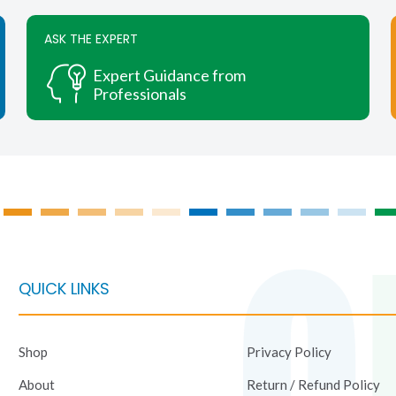
variants.
variants.
The
The
ASK THE EXPERT
options
options
may
may
Expert Guidance from
be
be
Professionals
chosen
chosen
on
on
the
the
product
product
page
page
QUICK LINKS
Shop
Privacy Policy
About
Return / Refund Policy