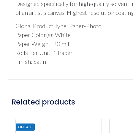
Designed specifically for high-quality solvent in
of an artist’s canvas. Highest resolution coati
Global Product Type: Paper-Photo
Paper Color(s): White
Paper Weight: 20 mil
Rolls Per Unit: 1 Paper
Finish: Satin
Related products
ON SALE