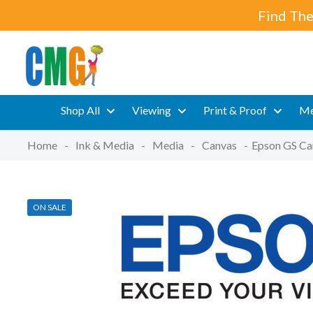
Find The
Shop All
Viewing
Print & Proof
Me
Home
-
Ink & Media
-
Media
-
Canvas
-
Epson GS Ca
ON SALE