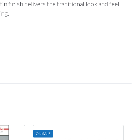
in finish delivers the traditional look and feel
ing.
ON SALE