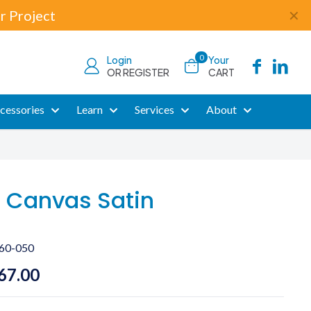
r Project
✕
0
Login
Your
OR REGISTER
CART
cessories
Learn
Services
About
 Canvas Satin
60-050
Price
67.00
range: