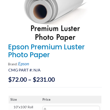
Epson Premium Luster
Photo Paper
Epson
Brand:
CMG PART #:
N/A
Price
$
72.00
–
$
231.00
range:
$72.00
Size
Price
through
10"x100' Roll