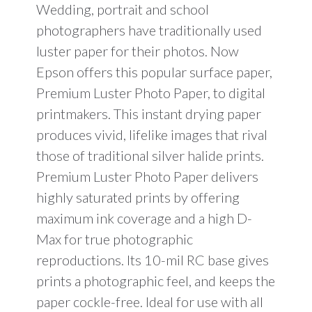
Wedding, portrait and school
photographers have traditionally used
luster paper for their photos. Now
Epson offers this popular surface paper,
Premium Luster Photo Paper, to digital
printmakers. This instant drying paper
produces vivid, lifelike images that rival
those of traditional silver halide prints.
Premium Luster Photo Paper delivers
highly saturated prints by offering
maximum ink coverage and a high D-
Max for true photographic
reproductions. Its 10-mil RC base gives
prints a photographic feel, and keeps the
paper cockle-free. Ideal for use with all