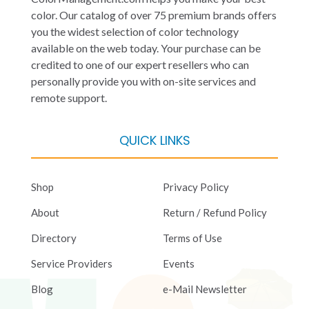
color. Our catalog of over 75 premium brands offers
you the widest selection of color technology
available on the web today. Your purchase can be
credited to one of our expert resellers who can
personally provide you with on-site services and
remote support.
QUICK LINKS
Shop
Privacy Policy
About
Return / Refund Policy
Directory
Terms of Use
Service Providers
Events
Blog
e-Mail Newsletter