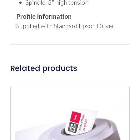
Spindle: 3″ high tension
Profile Information
Supplied with Standard Epson Driver
Related products