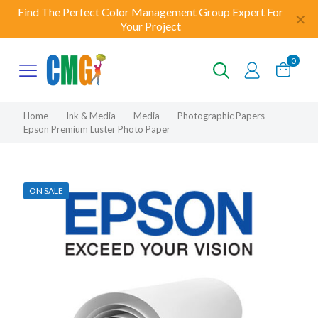
Find The Perfect Color Management Group Expert For
✕
Your Project
0
Home
-
Ink & Media
-
Media
-
Photographic Papers
-
Epson Premium Luster Photo Paper
ON SALE