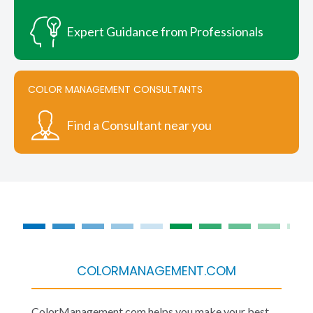
Expert Guidance from Professionals
COLOR MANAGEMENT CONSULTANTS
Find a Consultant near you
COLORMANAGEMENT.COM
ColorManagement.com helps you make your best