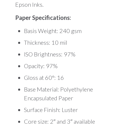
Epson Inks.
Paper Specifications:
Basis Weight: 240 gsm
Thickness: 10 mil
ISO Brightness: 97%
Opacity: 97%
Gloss at 60°: 16
Base Material: Polyethylene
Encapsulated Paper
Surface Finish: Luster
Core size: 2″ and 3″ available