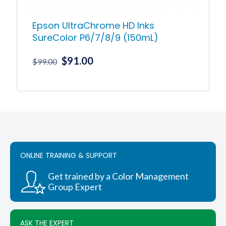
Epson UltraChrome HD Inks
SureColor P6/7/8/9 (150mL)
Original
Current
$
91.00
$
99.00
price
price
was:
is:
This
product
$99.00.
$91.00.
has
multiple
variants.
The
options
ONLINE TRAINING & SUPPORT
may
be
chosen
Get trained by a Color Management
on
Group Expert
the
product
page
ASK THE EXPERT