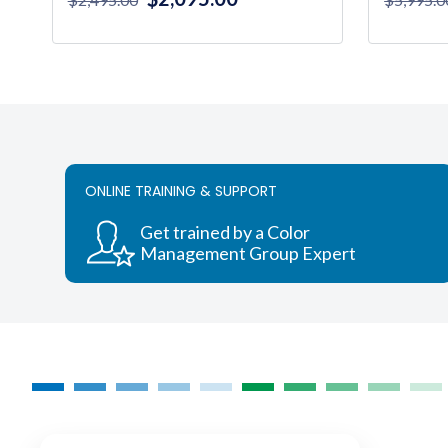
price
price
was:
is:
$2,495.00.
$2,095.00.
ONLINE TRAINING & SUPPORT
Get trained by a Color
Management Group Expert