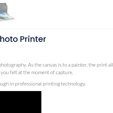
hoto Printer
hotography. As the canvas is to a painter, the print al
t you felt at the moment of capture.
gh in professional printing technology.