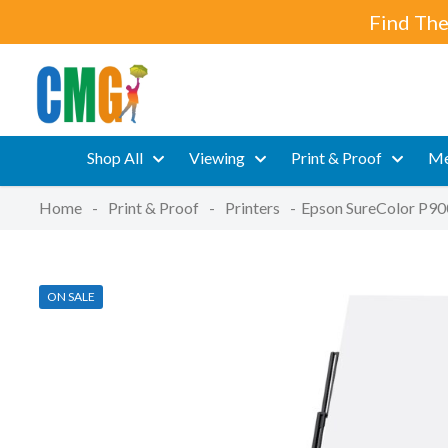
Find The
Shop All
Viewing
Print & Proof
Me
Home
-
Print & Proof
-
Printers
-
Epson SureColor P900
ON SALE