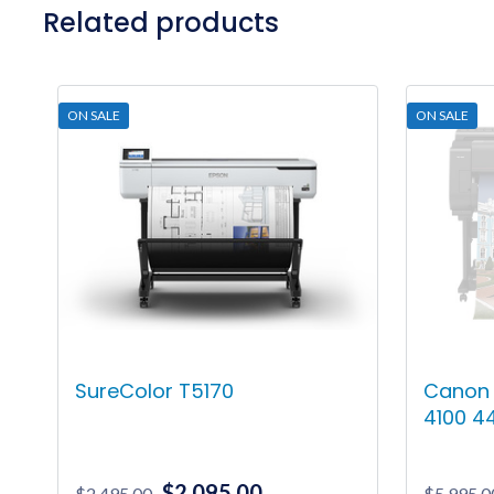
Related products
ON SALE
ON SALE
SureColor T5170
Canon
4100 44
Original
Current
$
2,095.00
$
2,495.00
$
5,995.0