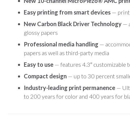
New 10-channel MicroPiezo® AMC pri
Easy printing from smart devices
— print
New Carbon Black Driver Technology
— 
glossy papers
Professional media handling
— accommodat
papers as well as third-party media
Easy to use
— features 4.3″ customizable to
Compact design
— up to 30 percent small
Industry-leading print permanence
— Ult
to 200 years for color and 400 years for b