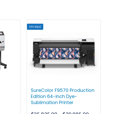
ON SALE
SureColor F9570 Production
Edition 64-inch Dye-
Sublimation Printer
rrent
Price
$
25,835.00
–
$
30,985.00