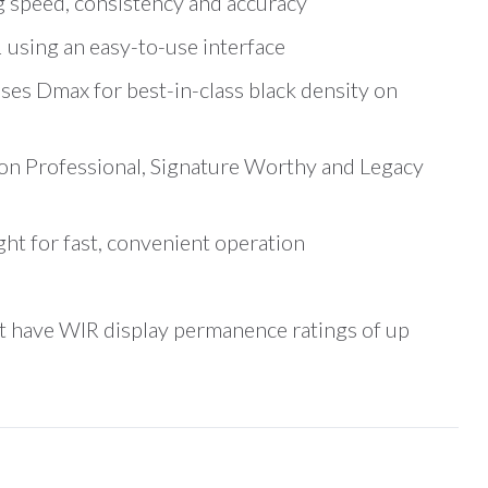
g speed, consistency and accuracy
 using an easy-to-use interface
ses Dmax for best-in-class black density on
on Professional, Signature Worthy and Legacy
ht for fast, convenient operation
t have WIR display permanence ratings of up