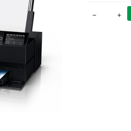
Epson
SureColor
P900
Printer
quantity