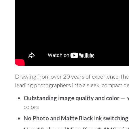
Drawing from over 20 years of experience, the
leading photographers into a sleek, compact des
Outstanding image quality and color
— a
colors
No Photo and Matte Black ink switchin