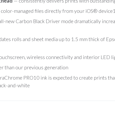
nthead
— consistently delivers prints with outstandin
 color-managed files directly from your iOS® device1
all-new Carbon Black Driver mode dramatically increa
es rolls and sheet media up to 1.5 mm thick of Eps
uchscreen, wireless connectivity and interior LED lig
er than our previous generation
raChrome PRO10 ink is expected to create prints tha
lack-and-white