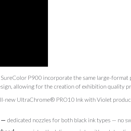
 SureColor P900 incorporate the same large-format p
ign, allowing for the creation of exhibition quality p
ll-new UltraChrome® PRO10 Ink with Violet produces
g —
dedicated nozzles for both black ink types — no s