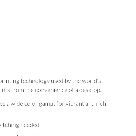
rinting technology used by the world’s
rints from the convenience of a desktop.
 a wide color gamut for vibrant and rich
witching needed