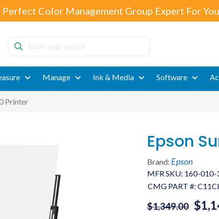
 Perfect Color Management Group Expert For You
Enter
your
search
asure
Manage
Ink & Media
Software
Ac
 Printer
Epson Su
Epson
Brand:
MFR SKU: 160-010-
CMG PART #:
C11C
$
1,1
$
1,349.00