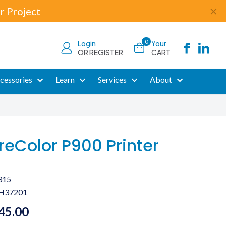
r Project
✕
0
Login
Your
OR REGISTER
CART
cessories
Learn
Services
About
reColor P900 Printer
315
H37201
45.00