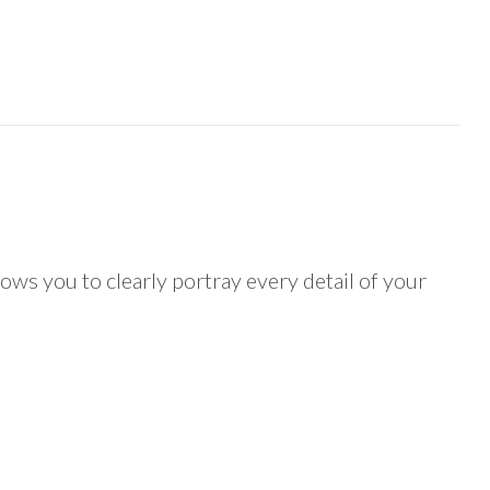
lows you to clearly portray every detail of your