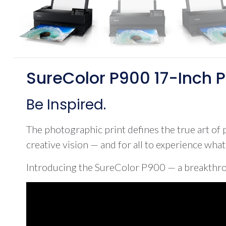
SureColor P900 17-Inch P
Be Inspired.
The photographic print defines the true art of p
creative vision — and for all to experience wha
Introducing the SureColor P900 — a breakthrou