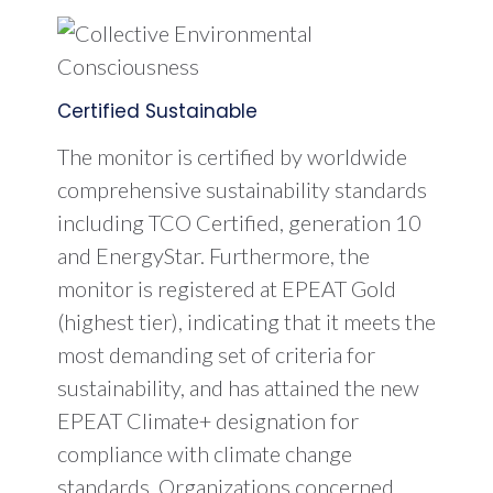
Certified Sustainable
The monitor is certified by worldwide
comprehensive sustainability standards
including TCO Certified, generation 10
and EnergyStar. Furthermore, the
monitor is registered at EPEAT Gold
(highest tier), indicating that it meets the
most demanding set of criteria for
sustainability, and has attained the new
EPEAT Climate+ designation for
compliance with climate change
standards. Organizations concerned