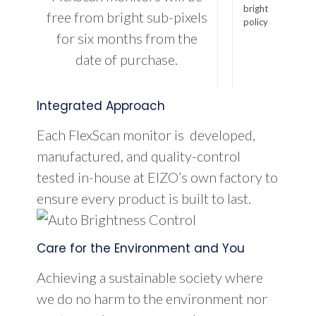
free from bright sub-pixels
for six months from the
date of purchase.
Integrated Approach
Each FlexScan monitor is developed,
manufactured, and quality-control
tested in-house at EIZO’s own factory to
ensure every product is built to last.
Care for the Environment and You
Achieving a sustainable society where
we do no harm to the environment nor