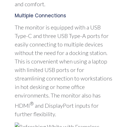
and comfort.
Multiple Connections
The monitor is equipped with a USB
Type-C and three USB Type-A ports for
easily connecting to multiple devices
without the need for a docking station.
This is convenient when using a laptop
with limited USB ports or for
streamlining connection to workstations
in hot desking or home office
environments. The monitor also has
®
HDMI
and DisplayPort inputs for
further flexibility.