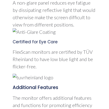
A non-glare panel reduces eye fatigue
by dissipating reflective light that would
otherwise make the screen difficult to
view from different positions.
Certified for Eye Care
FlexScan monitors are certified by TÜV
Rheinland to have low blue light and be
flicker-free.
Additional Features
The monitor offers additional features
and functions for promoting efficiency