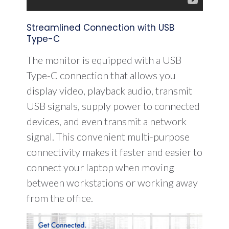
Streamlined Connection with USB
Type-C
The monitor is equipped with a USB
Type-C connection that allows you
display video, playback audio, transmit
USB signals, supply power to connected
devices, and even transmit a network
signal. This convenient multi-purpose
connectivity makes it faster and easier to
connect your laptop when moving
between workstations or working away
from the office.