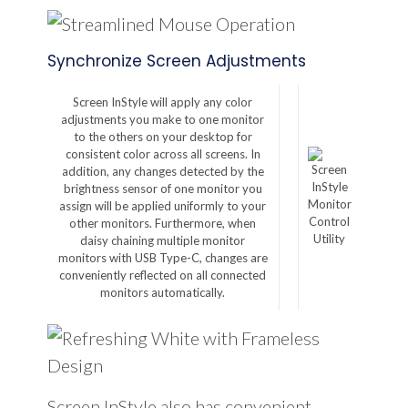
Synchronize Screen Adjustments
Screen InStyle will apply any color
adjustments you make to one monitor
to the others on your desktop for
consistent color across all screens. In
addition, any changes detected by the
brightness sensor of one monitor you
Monitor
assign will be applied uniformly to your
Control
other monitors. Furthermore, when
Utility
daisy chaining multiple monitor
monitors with USB Type-C, changes are
conveniently reflected on all connected
monitors automatically.
Screen InStyle also has convenient