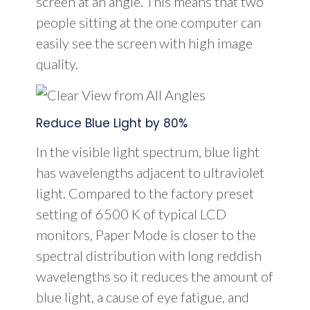
screen at an angle. This means that two
people sitting at the one computer can
easily see the screen with high image
quality.
Reduce Blue Light by 80%
In the visible light spectrum, blue light
has wavelengths adjacent to ultraviolet
light. Compared to the factory preset
setting of 6500 K of typical LCD
monitors, Paper Mode is closer to the
spectral distribution with long reddish
wavelengths so it reduces the amount of
blue light, a cause of eye fatigue, and