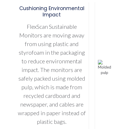
Cushioning Environmental
Impact
FlexScan Sustainable
Monitors are moving away
from using plastic and
styrofoam in the packaging
to reduce environmental
impact. The monitors are
safely packed using molded
pulp, which is made from
recycled cardboard and
newspaper, and cables are
wrapped in paper instead of
plastic bags.