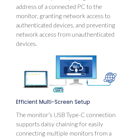
address of a connected PC to the
monitor, granting network access to
authenticated devices, and preventing
network access from unauthenticated
devices.
Efficient Multi-Screen Setup
The monitor’s USB Type-C connection
supports daisy chaining for easily
connecting multiple monitors from a