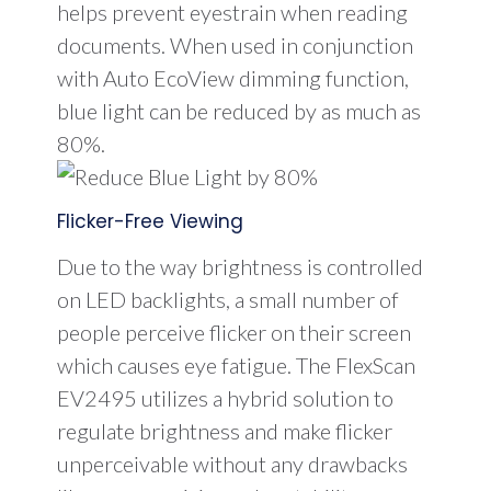
helps prevent eyestrain when reading
documents. When used in conjunction
with Auto EcoView dimming function,
blue light can be reduced by as much as
80%.
Flicker-Free Viewing
Due to the way brightness is controlled
on LED backlights, a small number of
people perceive flicker on their screen
which causes eye fatigue. The FlexScan
EV2495 utilizes a hybrid solution to
regulate brightness and make flicker
unperceivable without any drawbacks