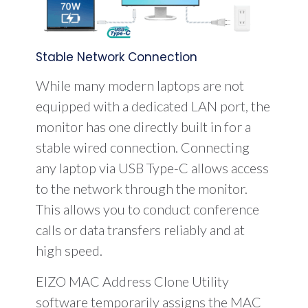
Stable Network Connection
While many modern laptops are not
equipped with a dedicated LAN port, the
monitor has one directly built in for a
stable wired connection. Connecting
any laptop via USB Type-C allows access
to the network through the monitor.
This allows you to conduct conference
calls or data transfers reliably and at
high speed.
EIZO MAC Address Clone Utility
software temporarily assigns the MAC