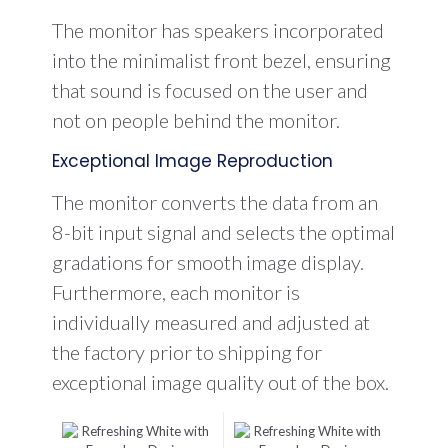
The monitor has speakers incorporated
into the minimalist front bezel, ensuring
that sound is focused on the user and
not on people behind the monitor.
Exceptional Image Reproduction
The monitor converts the data from an
8-bit input signal and selects the optimal
gradations for smooth image display.
Furthermore, each monitor is
individually measured and adjusted at
the factory prior to shipping for
exceptional image quality out of the box.