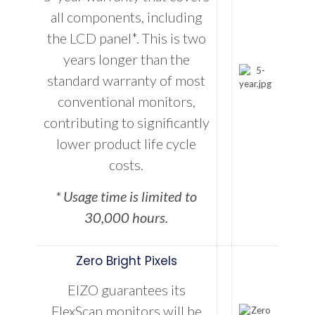
all components, including
the LCD panel*. This is two
years longer than the
standard warranty of most
conventional monitors,
contributing to significantly
lower product life cycle
costs.
* Usage time is limited to
30,000 hours.
Zero Bright Pixels
EIZO guarantees its
FlexScan monitors will be