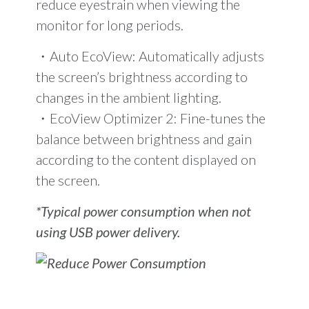
reduce eyestrain when viewing the
monitor for long periods.
・Auto EcoView: Automatically adjusts
the screen’s brightness according to
changes in the ambient lighting.
・EcoView Optimizer 2: Fine-tunes the
balance between brightness and gain
according to the content displayed on
the screen.
*Typical power consumption when not
using USB power delivery.