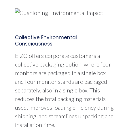
Collective Environmental
Consciousness
EIZO offers corporate customers a
collective packaging option, where four
monitors are packaged in a single box
and four monitor stands are packaged
separately, also in a single box. This
reduces the total packaging materials
used, improves loading efficiency during
shipping, and streamlines unpacking and
installation time.