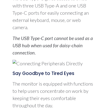
with three USB Type-A and one USB
Type-C ports for easily connecting an
external keyboard, mouse, or web
camera.
The USB Type-C port cannot be used as a
USB hub when used for daisy-chain
connection.
Say Goodbye to Tired Eyes
The monitor is equipped with functions
to help users concentrate on work by
keeping their eyes comfortable
throughout the day.