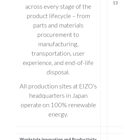
across every stage of the
product lifecycle – from
parts and materials
procurement to
manufacturing,
transportation, user
experience, and end-of-life
disposal.
All production sites at EIZO’s
headquarters in Japan
operate on 100% renewable
energy.
Workstyle Innovation and Productivity