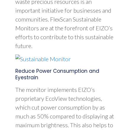
waste precious resources is an
important initiative for businesses and
communities. FlexScan Sustainable
Monitors are at the forefront of EIZO’s
efforts to contribute to this sustainable
future.
Reduce Power Consumption and
Eyestrain
The monitor implements EIZO’s
proprietary EcoView technologies,
which cut power consumption by as
much as 50% compared to displaying at
maximum brightness. This also helps to