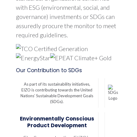
with ESG (environmental, social, and
governance) investments or SDGs can
assuredly procure the monitor to meet
required guidelines.
Our Contribution to SDGs
As part of its sustainability initiatives,
EIZO is contributing towards the United
Nations’ Sustainable Development Goals
(SDGs).
Environmentally Conscious
Product Development