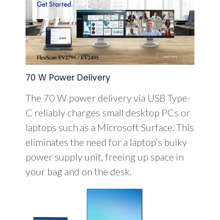
70 W Power Delivery
The 70 W power delivery via USB Type-
C reliably charges small desktop PCs or
laptops such as a Microsoft Surface. This
eliminates the need for a laptop’s bulky
power supply unit, freeing up space in
your bag and on the desk.