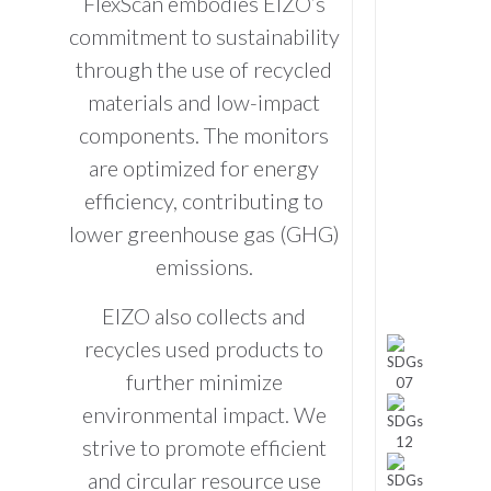
FlexScan embodies EIZO’s
commitment to sustainability
through the use of recycled
materials and low-impact
components. The monitors
are optimized for energy
efficiency, contributing to
lower greenhouse gas (GHG)
emissions.
EIZO also collects and
recycles used products to
further minimize
environmental impact. We
strive to promote efficient
and circular resource use