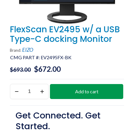
FlexScan EV2495 w/ a USB
Type-C docking Monitor
EIZO
Brand:
CMG PART #:
EV2495FX-BK
$
672.00
$
693.00
FlexScan
Add to cart
EV2495
w/
a
USB
Get Connected. Get
Type-
C
Started.
docking
Monitor