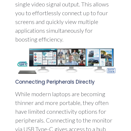
single video signal output. This allows
you to effortlessly connect up to four
screens and quickly view multiple
applications simultaneously for
boosting efficiency.
Connecting Peripherals Directly
While modern laptops are becoming
thinner and more portable, they often
have limited connectivity options for
peripherals. Connecting to the monitor
via USB Type-C gives access to a hub