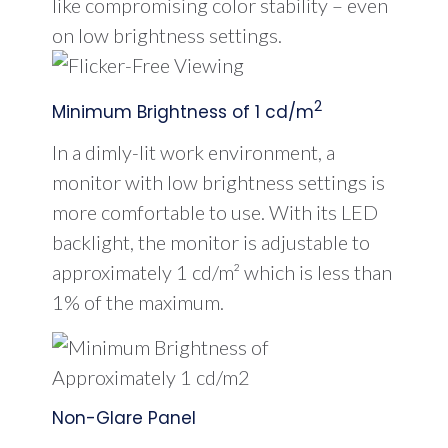
like compromising color stability – even
on low brightness settings.
2
Minimum Brightness of 1 cd/m
In a dimly-lit work environment, a
monitor with low brightness settings is
more comfortable to use. With its LED
backlight, the monitor is adjustable to
approximately 1 cd/m² which is less than
1% of the maximum.
Non-Glare Panel