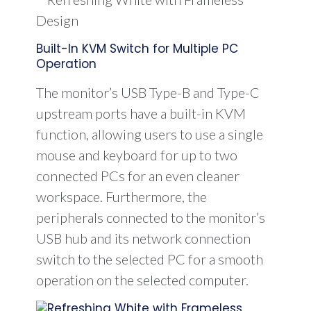
Built-In KVM Switch for Multiple PC
Operation
The monitor’s USB Type-B and Type-C
upstream ports have a built-in KVM
function, allowing users to use a single
mouse and keyboard for up to two
connected PCs for an even cleaner
workspace. Furthermore, the
peripherals connected to the monitor’s
USB hub and its network connection
switch to the selected PC for a smooth
operation on the selected computer.