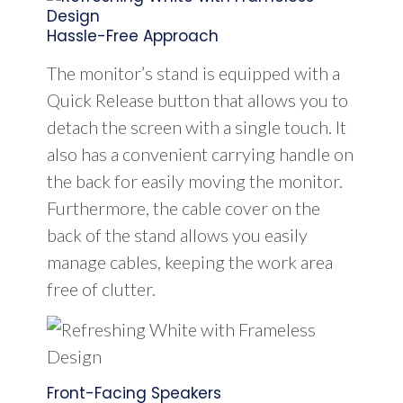
Hassle-Free Approach
The monitor’s stand is equipped with a
Quick Release button that allows you to
detach the screen with a single touch. It
also has a convenient carrying handle on
the back for easily moving the monitor.
Furthermore, the cable cover on the
back of the stand allows you easily
manage cables, keeping the work area
free of clutter.
Front-Facing Speakers