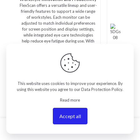
FlexScan offers a versatile lineup and user-
friendly features to support a wide range
of workstyles. Each monitor can be
adjusted to match individual preferences
for screen position and display settings,
while integrated eye care technologies
help reduce eye fatigue during use. With
reliable image quality and thoughtful
design, FlexScan empowers business
professionals to work more efficiently and
comfortably.
This website uses cookies to improve your experience. By
using this website you agree to our
Data Protection Policy
.
Read more
Related products
Accept all
0
ON SALE