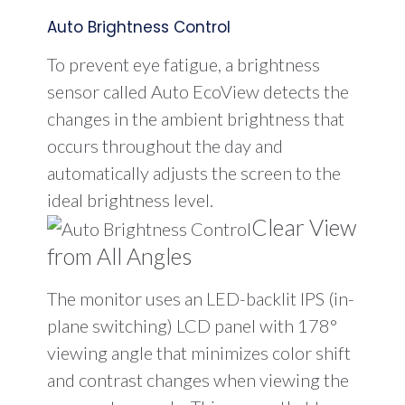
Auto Brightness Control
To prevent eye fatigue, a brightness
sensor called Auto EcoView detects the
changes in the ambient brightness that
occurs throughout the day and
automatically adjusts the screen to the
ideal brightness level.
Clear View
from All Angles
The monitor uses an LED-backlit IPS (in-
plane switching) LCD panel with 178°
viewing angle that minimizes color shift
and contrast changes when viewing the