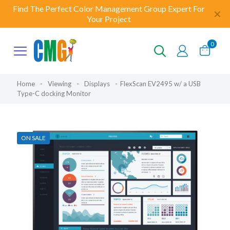
Find The Perfect Color Management Group Expert For
✕
Your Project
0
Home
-
Viewing
-
Displays
-
FlexScan EV2495 w/ a USB
Type-C docking Monitor
ON SALE