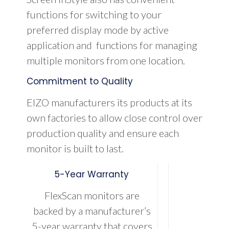
functions for switching to your
preferred display mode by active
application and functions for managing
multiple monitors from one location.
Commitment to Quality
EIZO manufacturers its products at its
own factories to allow close control over
production quality and ensure each
monitor is built to last.
5-Year Warranty
FlexScan monitors are
backed by a manufacturer’s
5-year warranty that covers