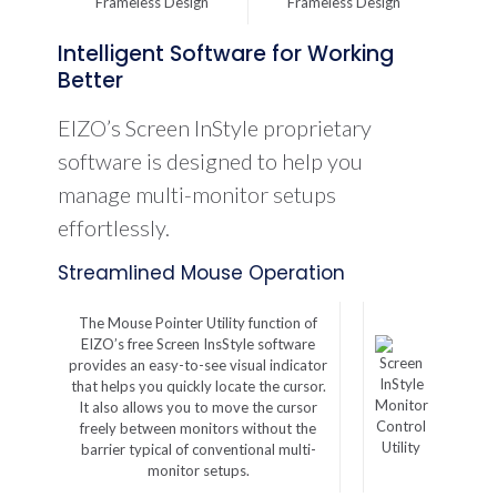
Intelligent Software for Working
Better
EIZO’s Screen InStyle proprietary
software is designed to help you
manage multi-monitor setups
effortlessly.
Streamlined Mouse Operation
The Mouse Pointer Utility function of
EIZO’s free Screen InsStyle software
provides an easy-to-see visual indicator
that helps you quickly locate the cursor.
Monitor
It also allows you to move the cursor
Control
freely between monitors without the
Utility
barrier typical of conventional multi-
monitor setups.