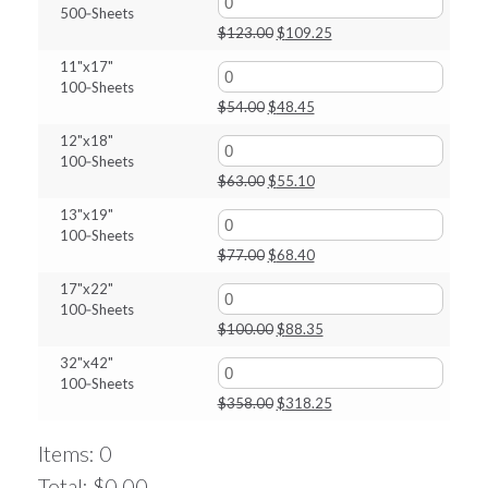
500‑Sheets
$27.00.
$24.70.
Original
Current
$
123.00
$
109.25
price
price
11"x17"
was:
is:
100‑Sheets
$123.00.
$109.25.
Original
Current
$
54.00
$
48.45
price
price
12"x18"
was:
is:
100‑Sheets
$54.00.
$48.45.
Original
Current
$
63.00
$
55.10
price
price
13"x19"
was:
is:
100‑Sheets
$63.00.
$55.10.
Original
Current
$
77.00
$
68.40
price
price
17"x22"
was:
is:
100‑Sheets
$77.00.
$68.40.
Original
Current
$
100.00
$
88.35
price
price
32"x42"
was:
is:
100‑Sheets
$100.00.
$88.35.
Original
Current
$
358.00
$
318.25
price
price
was:
is:
Items
:
0
$358.00.
$318.25.
Total
:
$0.00