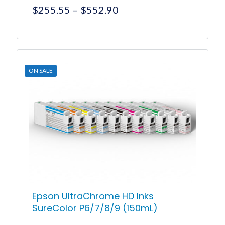
Price
$
255.55
–
$
552.90
range:
$255.55
This
product
through
has
$552.90
multiple
ON SALE
variants.
The
options
may
be
chosen
on
the
product
page
Epson UltraChrome HD Inks
SureColor P6/7/8/9 (150mL)