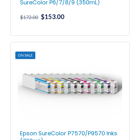
SureColor P6/7/8/9 (350mL)
Original
Current
$
153.00
$
172.00
price
price
was:
is:
This
product
$172.00.
$153.00.
has
multiple
ON SALE
variants.
The
options
may
be
chosen
on
the
product
page
Epson SureColor P7570/P9570 Inks