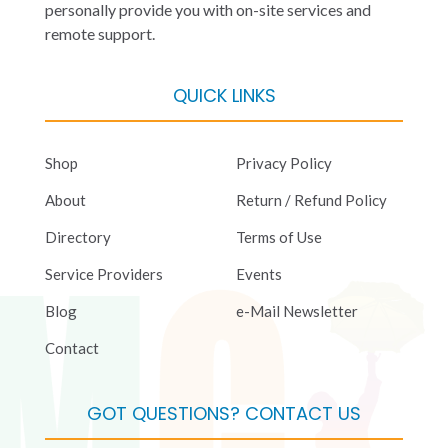
personally provide you with on-site services and
remote support.
QUICK LINKS
Shop
Privacy Policy
About
Return / Refund Policy
Directory
Terms of Use
Service Providers
Events
Blog
e-Mail Newsletter
Contact
GOT QUESTIONS? CONTACT US