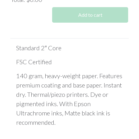
0
Items.
Add to cart
Your
total
is
$0.00
Standard 2″ Core
FSC Certified
140 gram, heavy-weight paper. Features
premium coating and base paper. Instant
dry. Thermal/piezo printers. Dye or
pigmented inks. With Epson
Ultrachrome inks, Matte black ink is
recommended.