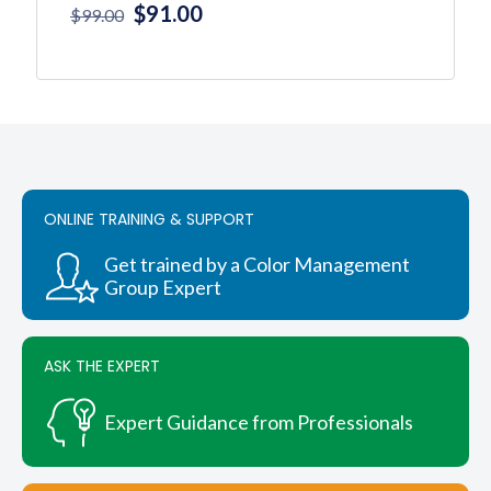
Original
Current
$
91.00
$
99.00
price
price
was:
is:
This
product
$99.00.
$91.00.
has
multiple
variants.
The
options
ONLINE TRAINING & SUPPORT
may
be
chosen
Get trained by a Color Management
on
Group Expert
the
product
page
ASK THE EXPERT
Expert Guidance from Professionals