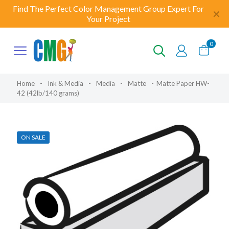
Find The Perfect Color Management Group Expert For
✕
Your Project
0
Home
-
Ink & Media
-
Media
-
Matte
-
Matte Paper HW-
42 (42lb/140 grams)
ON SALE