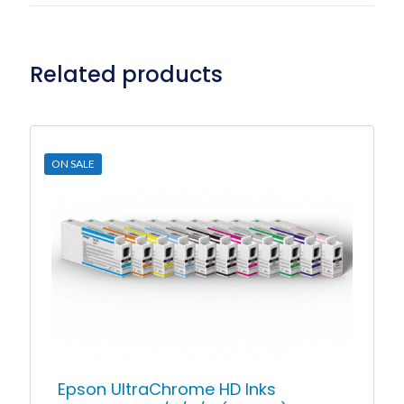
Related products
ON SALE
Epson UltraChrome HD Inks