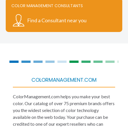
COLOR MANAGEMENT CONSULTANTS
Find a Consultant near you
COLORMANAGEMENT.COM
ColorManagement.com helps you make your best
color. Our catalog of over 75 premium brands offers
you the widest selection of color technology
available on the web today. Your purchase can be
credited to one of our expert resellers who can