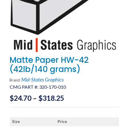
Matte Paper HW-42
(42lb/140 grams)
Mid-States Graphics
Brand:
CMG PART #:
320-170-010
Price
$
24.70
–
$
318.25
range:
$24.70
Size
Price
through