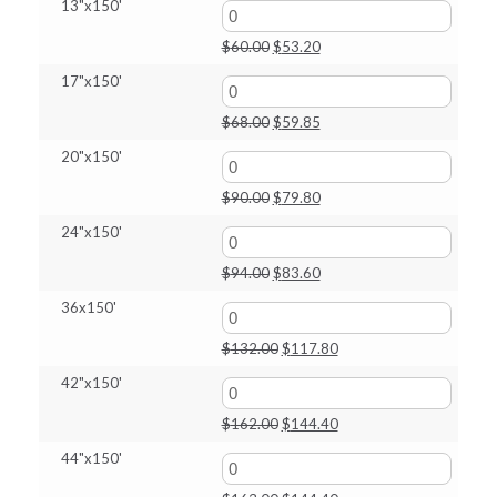
13"x150'
$318.25
Original
Current
$
60.00
$
53.20
price
price
17"x150'
was:
is:
$60.00.
$53.20.
Original
Current
$
68.00
$
59.85
price
price
20"x150'
was:
is:
$68.00.
$59.85.
Original
Current
$
90.00
$
79.80
price
price
24"x150'
was:
is:
$90.00.
$79.80.
Original
Current
$
94.00
$
83.60
price
price
36x150'
was:
is:
$94.00.
$83.60.
Original
Current
$
132.00
$
117.80
price
price
42"x150'
was:
is:
$132.00.
$117.80.
Original
Current
$
162.00
$
144.40
price
price
44"x150'
was:
is:
$162.00.
$144.40.