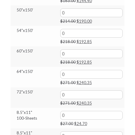
Original
Current
$
163.00
$
144.40
price
price
50"x150'
was:
is:
$163.00.
$144.40.
Original
Current
$
214.00
$
190.00
price
price
54"x150'
was:
is:
$214.00.
$190.00.
Original
Current
$
218.00
$
192.85
price
price
60"x150'
was:
is:
$218.00.
$192.85.
Original
Current
$
218.00
$
192.85
price
price
64"x150'
was:
is:
$218.00.
$192.85.
Original
Current
$
271.00
$
240.35
price
price
72"x150'
was:
is:
$271.00.
$240.35.
Original
Current
$
271.00
$
240.35
price
price
8.5"x11"
was:
is:
100‑Sheets
$271.00.
$240.35.
Original
Current
$
27.00
$
24.70
price
price
8.5"x11"
was:
is: