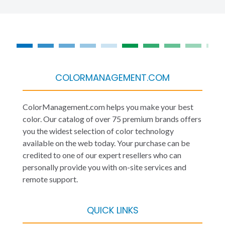
COLORMANAGEMENT.COM
ColorManagement.com helps you make your best
color. Our catalog of over 75 premium brands offers
you the widest selection of color technology
available on the web today. Your purchase can be
credited to one of our expert resellers who can
personally provide you with on-site services and
remote support.
QUICK LINKS