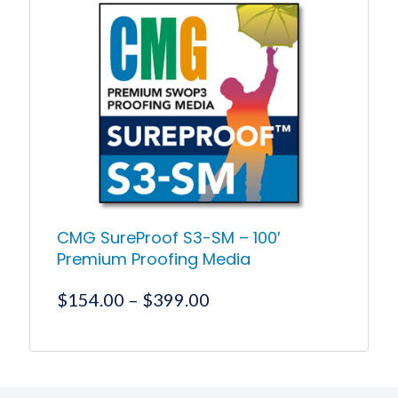
multiple
variants.
The
options
may
be
chosen
on
the
product
page
CMG SureProof S3-SM – 100′
Premium Proofing Media
Price
$
154.00
–
$
399.00
range:
$154.00
This
product
through
has
$399.00
multiple