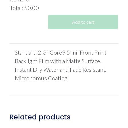
$522.00.
$463.60.
Total
:
$0.00
0
Items.
Add to cart
Your
total
is
$0.00
Standard 2-3″ Core9.5 mil Front Print
Backlight Film with a Matte Surface.
Instant Dry Water and Fade Resistant.
Microporous Coating.
Related products