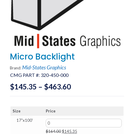
Micro Backlight
Mid-States Graphics
Brand:
CMG PART #:
320-450-000
Price
$
145.35
–
$
463.60
range:
$145.35
Size
Price
through
17"x100'
$463.60
Original
Current
$
164.00
$
145.35