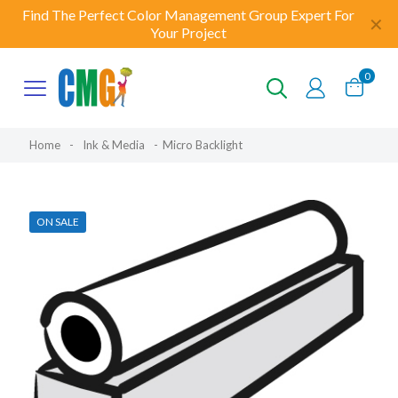
Find The Perfect Color Management Group Expert For
✕
Your Project
0
Home
-
Ink & Media
-
Micro Backlight
ON SALE