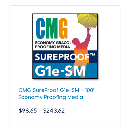
CMG SureProof G1e-SM – 100′
Economy Proofing Media
Price
$
98.65
–
$
243.62
range:
$98.65
This