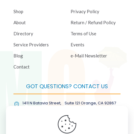
Shop
Privacy Policy
About
Return / Refund Policy
Directory
Terms of Use
Service Providers
Events
Blog
e-Mail Newsletter
Contact
GOT QUESTIONS? CONTACT US
1411 N Batavia Street, Suite 121 Orange, CA 92867
(877) COL-RMGT