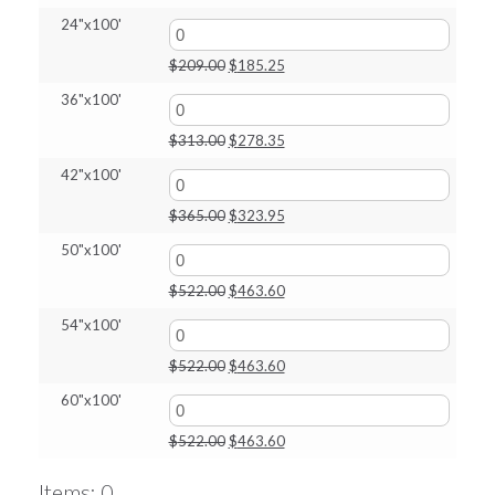
price
price
24"x100'
was:
is:
$164.00.
$145.35.
Original
Current
$
209.00
$
185.25
price
price
36"x100'
was:
is:
$209.00.
$185.25.
Original
Current
$
313.00
$
278.35
price
price
42"x100'
was:
is:
$313.00.
$278.35.
Original
Current
$
365.00
$
323.95
price
price
50"x100'
was:
is:
$365.00.
$323.95.
Original
Current
$
522.00
$
463.60
price
price
54"x100'
was:
is:
$522.00.
$463.60.
Original
Current
$
522.00
$
463.60
price
price
60"x100'
was:
is:
$522.00.
$463.60.
Original
Current
$
522.00
$
463.60
price
price
was:
is:
Items
:
0