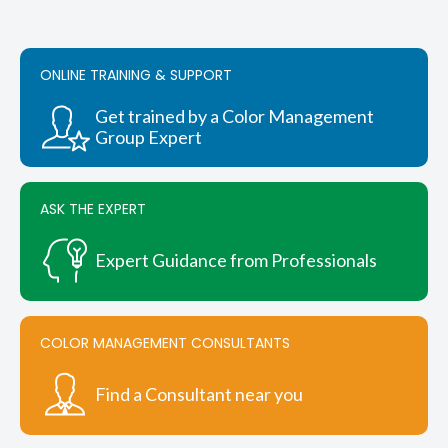
variants.
The
options
ONLINE TRAINING & SUPPORT
may
be
chosen
Get trained by a Color Management
on
Group Expert
the
product
page
ASK THE EXPERT
Expert Guidance from Professionals
COLOR MANAGEMENT CONSULTANTS
Find a Consultant near you