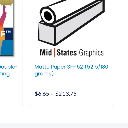
Double-
Matte Paper SH-52 (52lb/180
fing
grams)
ce
Price
$
6.65
–
$
213.75
ge:
range:
.00
$6.65
This
ough
through
product
9.00
$213.75
has