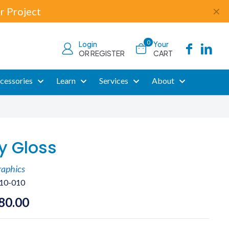
r Project
✕
0
Login
Your
OR REGISTER
CART
cessories
Learn
Services
About
y Gloss
raphics
10-010
Price
80.00
range: