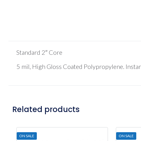
Standard 2″ Core
5 mil, High Gloss Coated Polypropylene. Insta
Related products
ON SALE
ON SALE