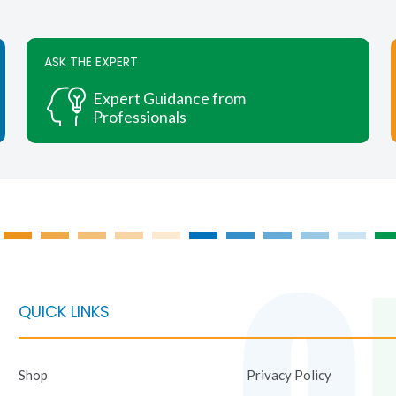
multiple
multiple
variants.
variants.
The
The
ASK THE EXPERT
options
options
may
may
Expert Guidance from
be
be
Professionals
chosen
chosen
on
on
the
the
product
product
page
page
QUICK LINKS
Shop
Privacy Policy