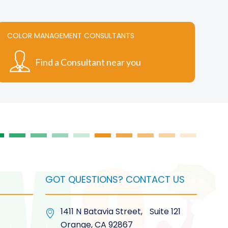
multiple
variants.
The
COLOR MANAGEMENT CONSULTANTS
options
may
Find a Consultant near you
be
chosen
on
the
product
page
GOT QUESTIONS? CONTACT US
1411 N Batavia Street, Suite 121
Orange, CA 92867