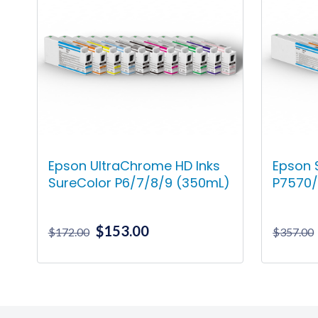
Epson UltraChrome HD Inks
Epson 
SureColor P6/7/8/9 (350mL)
P7570/
Original
Current
$
153.00
$
172.00
$
357.00
price
price
was:
is:
This
$172.00.
$153.00.
product
has