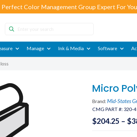
 Perfect Color Management Group Expert For You
Enter
your
search
asure
Manage
Ink & Media
Software
Ac
loss
Micro Pol
Mid-States G
Brand:
CMG PART #:
320-4
$
204.25
–
$
3