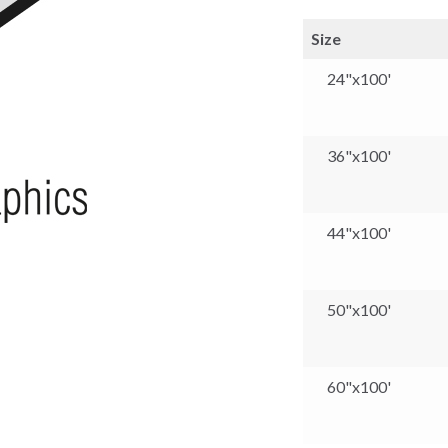
Size
24"x100'
36"x100'
44"x100'
50"x100'
60"x100'