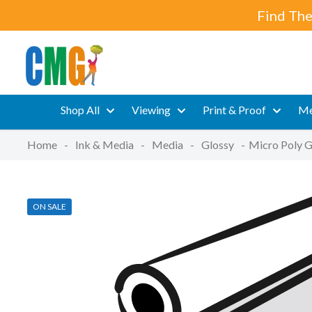
Find The
Shop All
Viewing
Print & Proof
Me
Home
-
Ink & Media
-
Media
-
Glossy
-
Micro Poly G
ON SALE