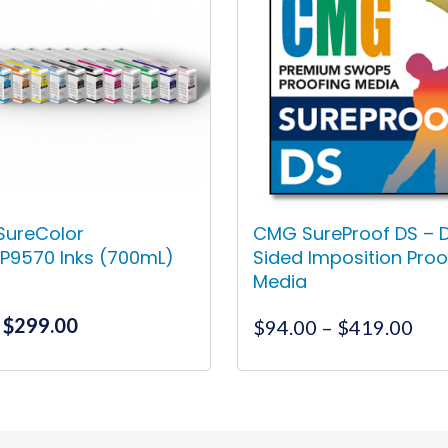
SureColor
CMG SureProof DS – 
P9570 Inks (700mL)
Sided Imposition Proo
Media
Original
Current
$
299.00
Pri
$
94.00
–
$
419.00
price
price
ran
was:
is:
$94
This
This
$357.00.
$299.00.
thr
product
product
$41
has
has