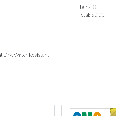
Items
:
0
Total
:
$0.00
0
Items.
Your
total
is
$0.00
nt Dry, Water Resistant