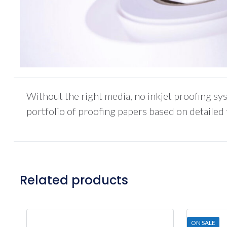
Without the right media, no inkjet proofing sys
portfolio of proofing papers based on detailed
Related products
ON SALE