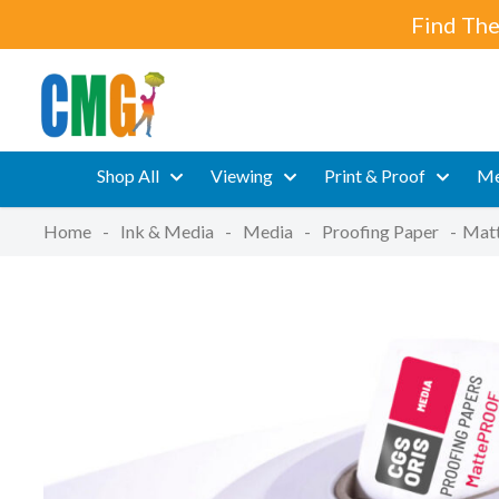
Find The
Shop All
Viewing
Print & Proof
Me
Home
-
Ink & Media
-
Media
-
Proofing Paper
-
Matt