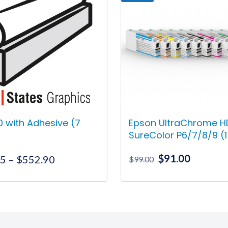
70 with Adhesive (7
Epson UltraChrome HD
SureColor P6/7/8/9 (
Original
Current
$
91.00
Price
55
–
$
552.90
$
99.00
price
price
range:
was:
is:
$255.55
This
This
$99.00.
$91.00.
through
product
product
$552.90
has
has
multiple
multiple