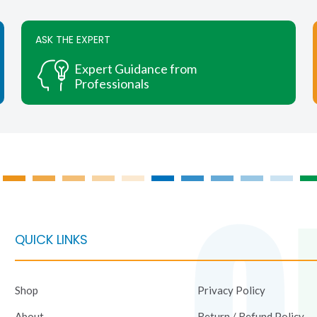
variants.
variants.
The
The
ASK THE EXPERT
options
options
may
may
Expert Guidance from
be
be
Professionals
chosen
chosen
on
on
the
the
product
product
page
page
QUICK LINKS
Shop
Privacy Policy
About
Return / Refund Policy