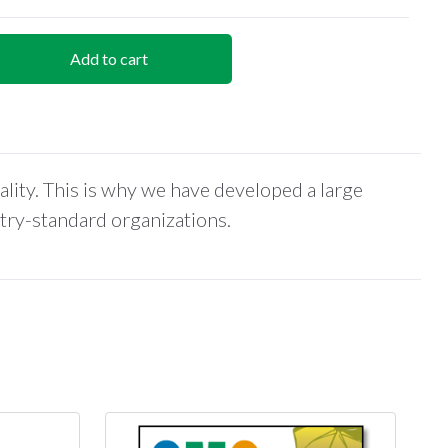
Add to cart
ality. This is why we have developed a large
stry-standard organizations.