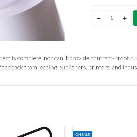
MattePROOF
Coated
Bond,
85gm,
Proofing
Paper,
tem is complete, nor can it provide contract-proof qu
42”
x
 feedback from leading publishers, printers, and indu
150’
quantity
ON SALE