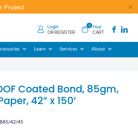
r Project
✕
0
Login
Your
OR REGISTER
CART
cessories
Learn
Services
About
OF Coated Bond, 85gm,
Paper, 42” x 150’
B85/42/45