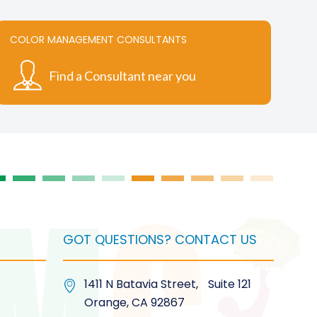
variants.
The
COLOR MANAGEMENT CONSULTANTS
options
may
Find a Consultant near you
be
chosen
on
the
product
page
GOT QUESTIONS? CONTACT US
1411 N Batavia Street, Suite 121
Orange, CA 92867