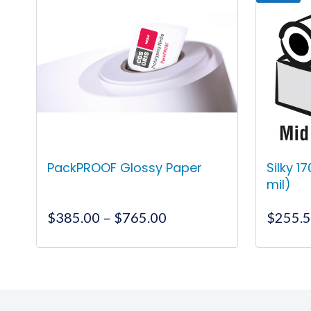
PackPROOF Glossy Paper
Silky 1
mil)
Price
$
385.00
–
$
765.00
$
255.
range:
$385.00
This
through
product
$765.00
has
multiple