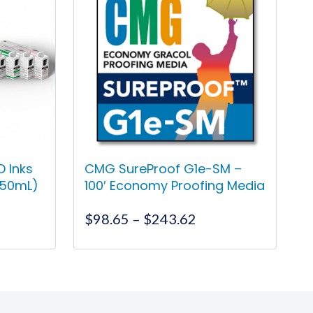
 Inks
CMG SureProof G1e-SM –
150mL)
100′ Economy Proofing Media
Price
$
98.65
–
$
243.62
range:
$98.65
This
through
product
$243.62
has
multiple