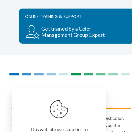
variants.
The
ONLINE TRAINING & SUPPORT
options
may
Get trained by a Color
be
Management Group Expert
chosen
on
the
product
page
COLORMANAGEMENT.COM
ColorManagement.com helps you make your best color.
Our catalog of over 75 premium brands offers you the
This website uses cookies to