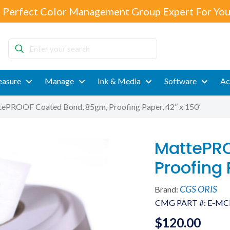
 Perfect Color Management Group Expert For You
Enter
your
search
asure
Manage
Ink & Media
Software
Ac
ePROOF Coated Bond, 85gm, Proofing Paper, 42” x 150’
MattePRO
Proofing 
CGS ORIS
Brand:
CMG PART #:
E‐MC
$
120.00