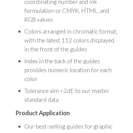
coordinating number and ink
formulation or CMYK, HTML, and
RGB values
Colors arranged in chromatic format,
with the latest 112 colors displayed
in the front of the guides
Index in the back of the guides
provides numeric location for each
color
Tolerance aim <2dE to our master
standard data
Product Application
Our best-selling guides for graphic