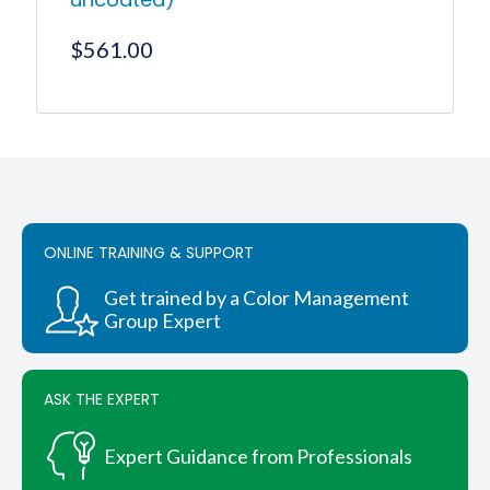
$
561.00
ONLINE TRAINING & SUPPORT
Get trained by a Color Management
Group Expert
ASK THE EXPERT
Expert Guidance from Professionals