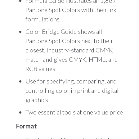
Formula Guide illustrates all 1,867
Pantone Spot Colors with their ink
formulations
Color Bridge Guide shows all
Pantone Spot Colors next to their
closest, industry-standard CMYK
match and gives CMYK, HTML, and
RGB values
Use for specifying, comparing, and
controlling color in print and digital
graphics
Two essential tools at one value price
Format