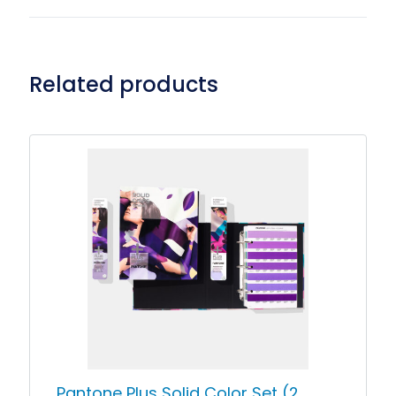
Related products
Pantone Plus Solid Color Set (2