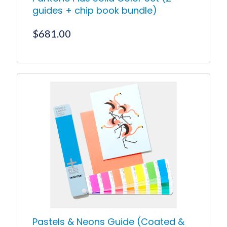
guides + chip book bundle)
$
681.00
Pastels & Neons Guide (Coated &