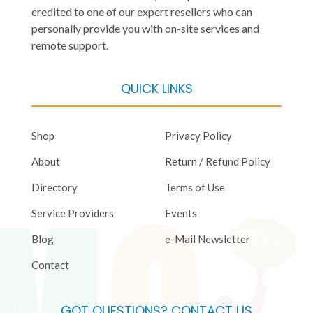
credited to one of our expert resellers who can
personally provide you with on-site services and
remote support.
QUICK LINKS
Shop
Privacy Policy
About
Return / Refund Policy
Directory
Terms of Use
Service Providers
Events
Blog
e-Mail Newsletter
Contact
GOT QUESTIONS? CONTACT US