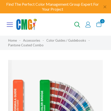
Find The Perfect Color Management Group Expert For
✕
Your Project
0
Home
-
Accessories
-
Color Guides / Guidebooks
-
Pantone Coated Combo