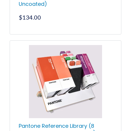
Uncoated)
$
134.00
Pantone Reference Library (8