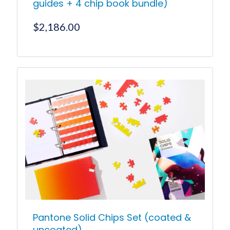
guides + 4 chip book bundle)
$
2,186.00
Pantone Solid Chips Set (coated &
uncoated)