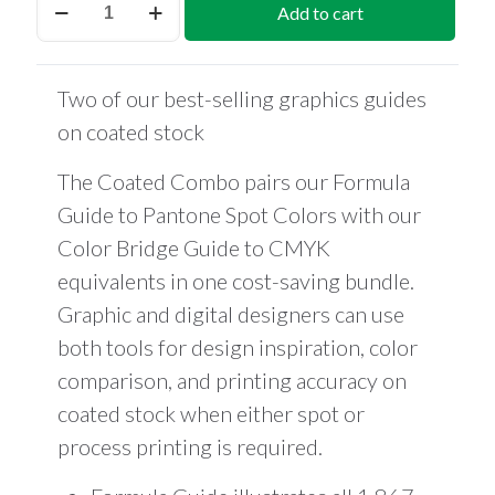
Add to cart
Coated
Combo
quantity
Two of our best-selling graphics guides
on coated stock
The Coated Combo pairs our Formula
Guide to Pantone Spot Colors with our
Color Bridge Guide to CMYK
equivalents in one cost-saving bundle.
Graphic and digital designers can use
both tools for design inspiration, color
comparison, and printing accuracy on
coated stock when either spot or
process printing is required.