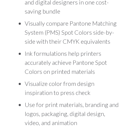
and digital designers in one cost-
saving bundle
Visually compare Pantone Matching
System (PMS) Spot Colors side-by-
side with their CMYK equivalents
Ink formulations help printers
accurately achieve Pantone Spot
Colors on printed materials
Visualize color from design
inspiration to press check
Use for print materials, branding and
logos, packaging, digital design,
video, and animation