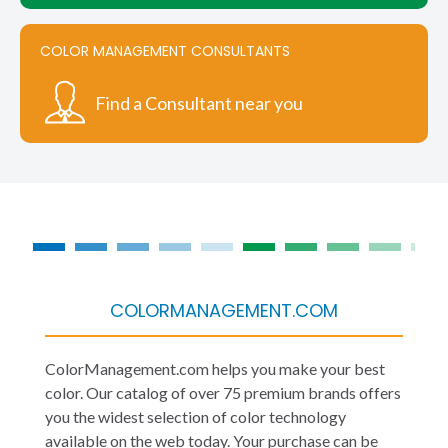
COLOR MANAGEMENT CONSULTANTS
Find a Consultant near you
COLORMANAGEMENT.COM
ColorManagement.com helps you make your best
color. Our catalog of over 75 premium brands offers
you the widest selection of color technology
available on the web today. Your purchase can be