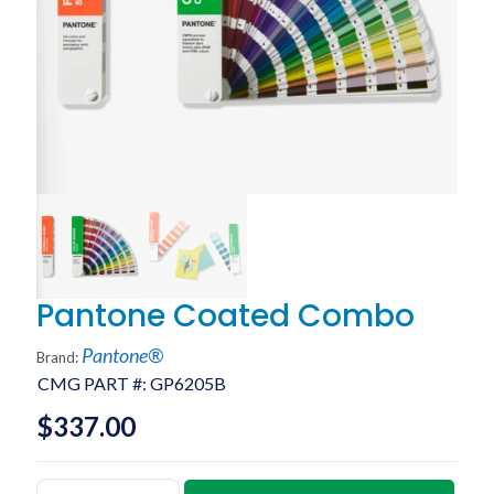
Pantone Coated Combo
Pantone®
Brand:
CMG PART #:
GP6205B
$
337.00
Pantone