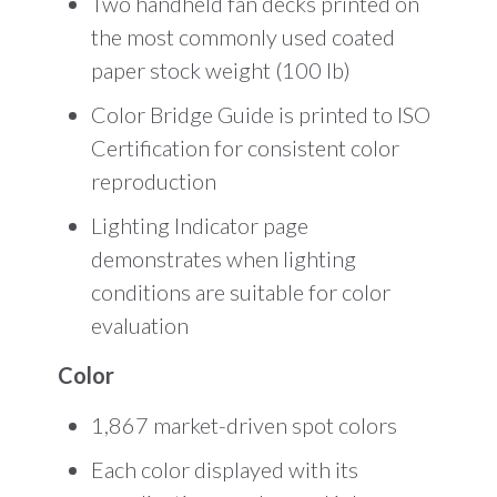
Two handheld fan decks printed on
the most commonly used coated
paper stock weight (100 lb)
Color Bridge Guide is printed to ISO
Certification for consistent color
reproduction
Lighting Indicator page
demonstrates when lighting
conditions are suitable for color
evaluation
Color
1,867 market-driven spot colors
Each color displayed with its