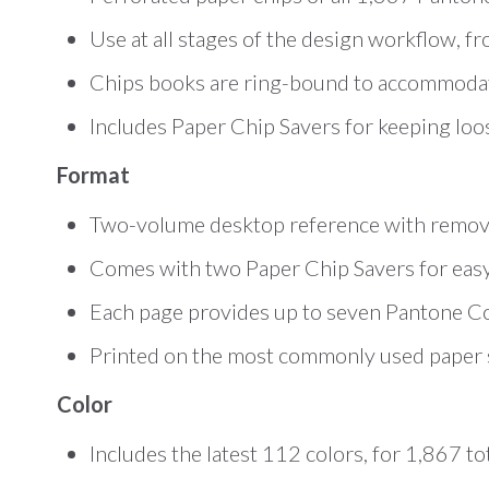
Use at all stages of the design workflow, fr
Chips books are ring-bound to accommoda
Includes Paper Chip Savers for keeping loo
Format
Two-volume desktop reference with remov
Comes with two Paper Chip Savers for easy 
Each page provides up to seven Pantone Colo
Printed on the most commonly used paper s
Color
Includes the latest 112 colors, for 1,867 t