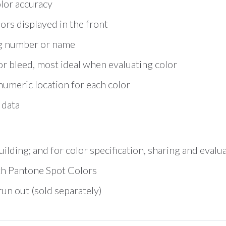
lor accuracy
ors displayed in the front
ng number or name
r bleed, most ideal when evaluating color
numeric location for each color
 data
ilding; and for color specification, sharing and evalu
with Pantone Spot Colors
n out (sold separately)