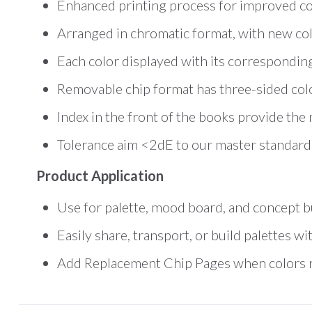
Enhanced printing process for improved co
Arranged in chromatic format, with new col
Each color displayed with its correspondi
Removable chip format has three-sided colo
Index in the front of the books provide the 
Tolerance aim <2dE to our master standard
Product Application
Use for palette, mood board, and concept bu
Easily share, transport, or build palettes 
Add Replacement Chip Pages when colors ru