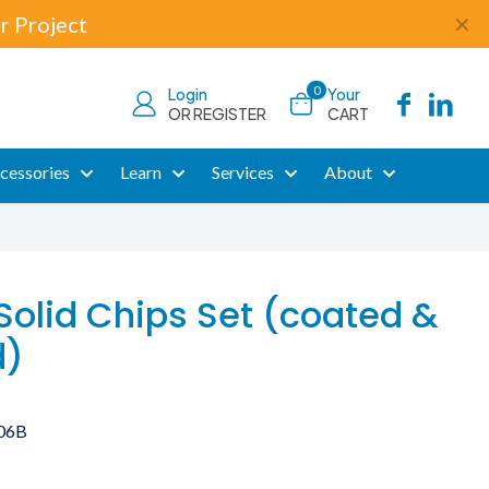
r Project
✕
0
Login
Your
OR REGISTER
CART
cessories
Learn
Services
About
Solid Chips Set (coated &
d)
06B