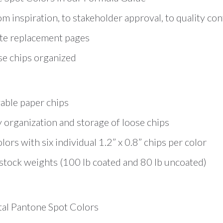
om inspiration, to stakeholder approval, to quality con
te replacement pages
se chips organized
able paper chips
organization and storage of loose chips
rs with six individual 1.2” x 0.8” chips per color
tock weights (100 lb coated and 80 lb uncoated)
otal Pantone Spot Colors