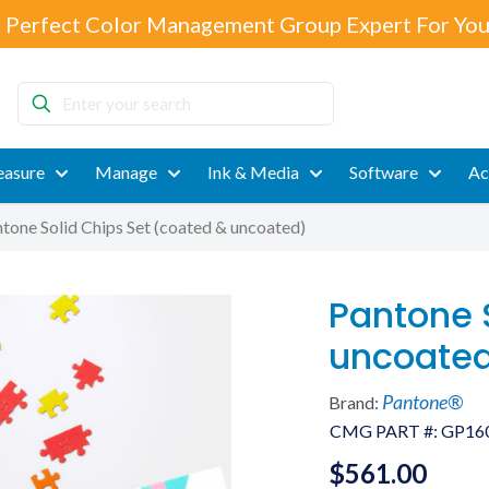
 Perfect Color Management Group Expert For You
Enter
your
search
asure
Manage
Ink & Media
Software
Ac
tone Solid Chips Set (coated & uncoated)
Pantone 
uncoate
Pantone®
Brand:
CMG PART #:
GP16
$
561.00