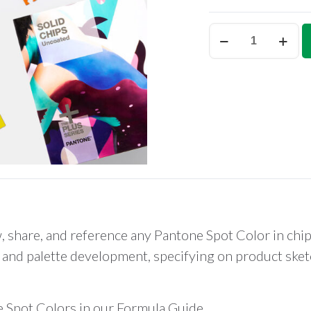
Pantone
Solid
Chips
Set
(coated
&
uncoated)
quantity
, share, and reference any Pantone Spot Color in chi
and palette development, specifying on product sketc
e Spot Colors in our Formula Guide