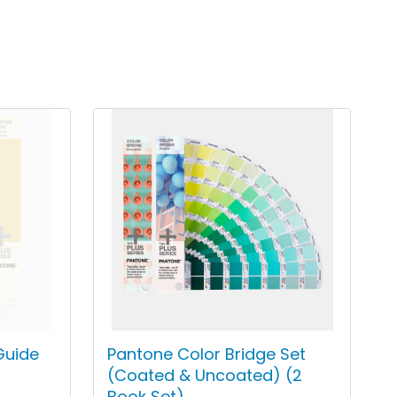
Guide
Pantone Color Bridge Set
(Coated & Uncoated) (2
Book Set)