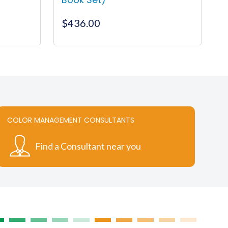
$
436.00
COLOR MANAGEMENT CONSULTANTS
Find a Consultant near you