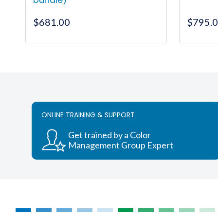
$
681.00
$
795.
ONLINE TRAINING & SUPPORT
Get trained by a Color
Management Group Expert