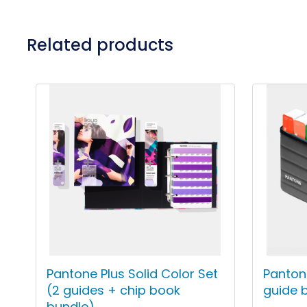
Related products
Pantone Plus Solid Color Set
Pantone
(2 guides + chip book
guide 
bundle)