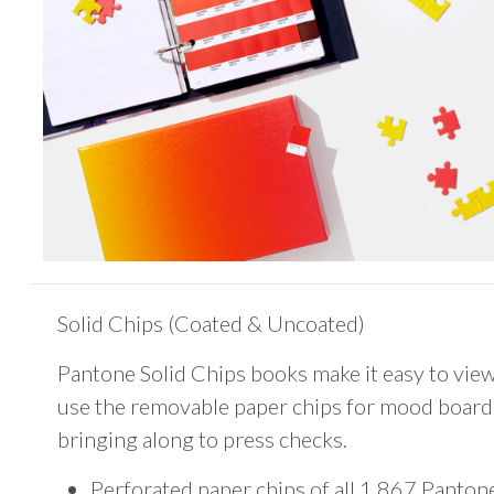
Solid Chips (Coated & Uncoated)
Pantone Solid Chips books make it easy to view
use the removable paper chips for mood board 
bringing along to press checks.
Perforated paper chips of all 1,867 Panton