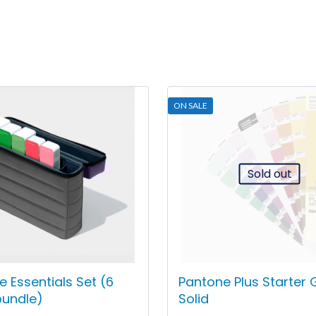
ON SALE
Sold out
 Essentials Set (6
Pantone Plus Starter 
bundle)
Solid