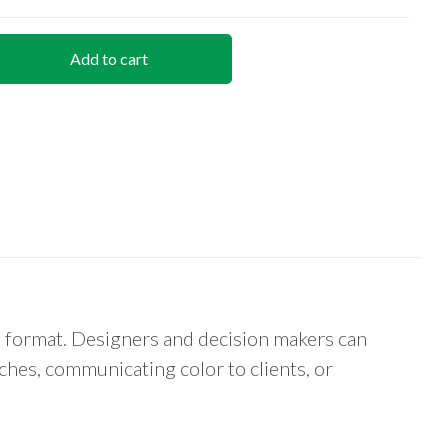
Add to cart
p format. Designers and decision makers can
hes, communicating color to clients, or