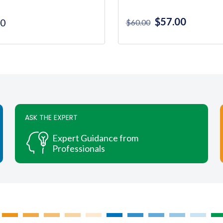
Original
Current
$
57.00
00
$
60.00
price
price
was:
is:
$60.00.
$57.00.
ASK THE EXPERT
Expert Guidance from
Professionals