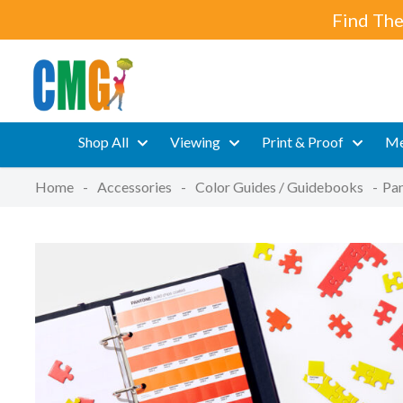
Find The
Shop All
Viewing
Print & Proof
Me
Home
-
Accessories
-
Color Guides / Guidebooks
-
Pan