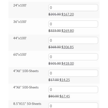
price
price
24"x100'
was:
is:
$142.00.
$118.75.
Original
Current
$
201.00
$
167.20
price
price
36"x100'
was:
is:
$201.00.
$167.20.
Original
Current
$
323.00
$
269.80
price
price
44"x100'
was:
is:
$323.00.
$269.80.
Original
Current
$
368.00
$
306.85
price
price
60"x100'
was:
is:
$368.00.
$306.85.
Original
Current
$
501.00
$
418.00
price
price
4"X6" 100‑Sheets
was:
is:
$501.00.
$418.00.
Original
Current
$
17.00
$
14.25
price
price
4"X6" 500‑Sheets
was:
is:
$17.00.
$14.25.
Original
Current
$
80.00
$
67.45
price
price
8.5"X11" 50‑Sheets
was:
is: