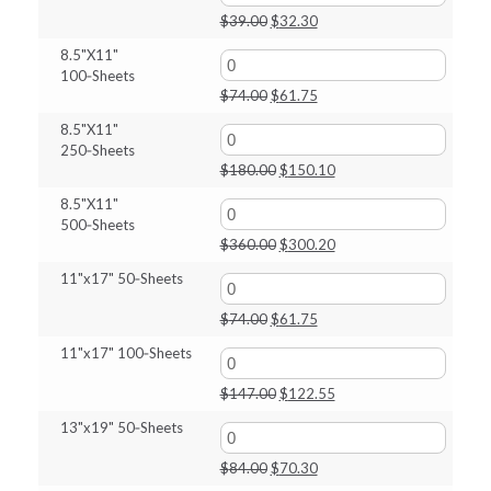
$80.00.
$67.45.
Original
Current
$
39.00
$
32.30
price
price
8.5"X11"
was:
is:
100‑Sheets
$39.00.
$32.30.
Original
Current
$
74.00
$
61.75
price
price
8.5"X11"
was:
is:
250‑Sheets
$74.00.
$61.75.
Original
Current
$
180.00
$
150.10
price
price
8.5"X11"
was:
is:
500‑Sheets
$180.00.
$150.10.
Original
Current
$
360.00
$
300.20
price
price
11"x17" 50‑Sheets
was:
is:
$360.00.
$300.20.
Original
Current
$
74.00
$
61.75
price
price
11"x17" 100‑Sheets
was:
is:
$74.00.
$61.75.
Original
Current
$
147.00
$
122.55
price
price
13"x19" 50‑Sheets
was:
is:
$147.00.
$122.55.
Original
Current
$
84.00
$
70.30
price
price