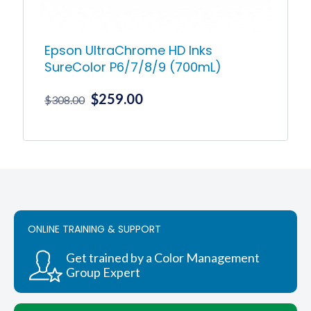
Epson UltraChrome HD Inks
SureColor P6/7/8/9 (700mL)
Original
Current
$
259.00
$
308.00
price
price
was:
is:
This
product
$308.00.
$259.00.
has
multiple
variants.
The
options
ONLINE TRAINING & SUPPORT
may
be
chosen
Get trained by a Color Management
on
Group Expert
the
product
page