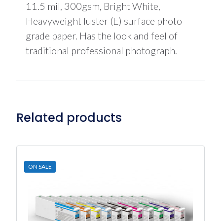
11.5 mil, 300gsm, Bright White,
Heavyweight luster (E) surface photo
grade paper. Has the look and feel of
traditional professional photograph.
Related products
ON SALE