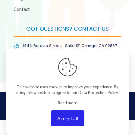
Contact
GOT QUESTIONS? CONTACT US
1411 N Batavia Street, Suite 121 Orange, CA 92867
(877) COL-RMGT
This website uses cookies to improve your experience. By
using this website you agree to our
Data Protection Policy
.
© 2026 ColorManagement.com All rights reserved.
Read more
Accept all
0