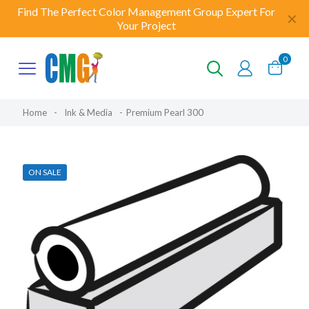
Find The Perfect Color Management Group Expert For
✕
Your Project
0
Home
-
Ink & Media
-
Premium Pearl 300
ON SALE