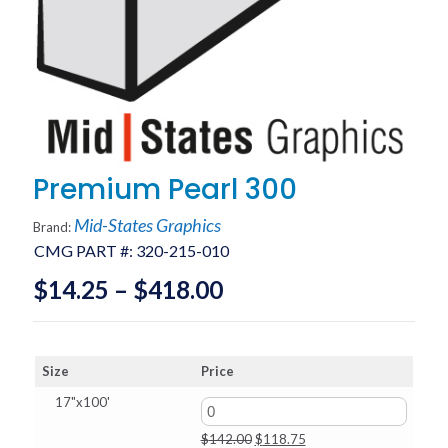
Premium Pearl 300
Mid-States Graphics
Brand:
CMG PART #:
320-215-010
Price
$
14.25
–
$
418.00
range:
$14.25
Size
Price
through
17"x100'
$418.00
Original
Current
$
142.00
$
118.75