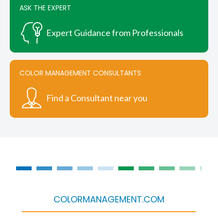
ASK THE EXPERT
Expert Guidance from Professionals
COLOR MANAGEMENT CONSULTANTS
Find a Consultant near you
COLORMANAGEMENT.COM