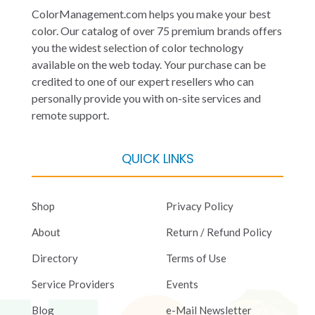
ColorManagement.com helps you make your best
color. Our catalog of over 75 premium brands offers
you the widest selection of color technology
available on the web today. Your purchase can be
credited to one of our expert resellers who can
personally provide you with on-site services and
remote support.
QUICK LINKS
Shop
Privacy Policy
About
Return / Refund Policy
Directory
Terms of Use
Service Providers
Events
Blog
e-Mail Newsletter