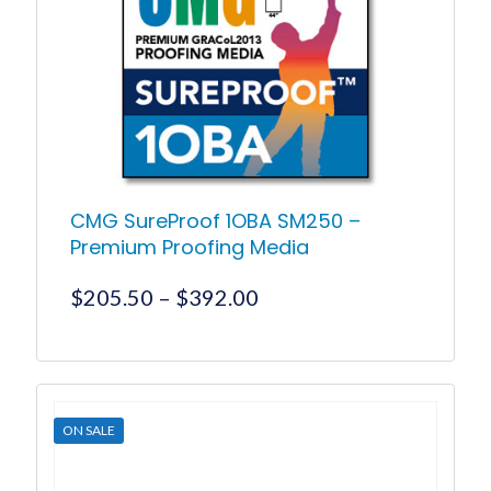
may
be
chosen
on
the
product
page
CMG SureProof 1OBA SM250 –
Premium Proofing Media
Price
$
205.50
–
$
392.00
range:
$205.50
This
product
through
has
$392.00
multiple
ON SALE
variants.
The
options