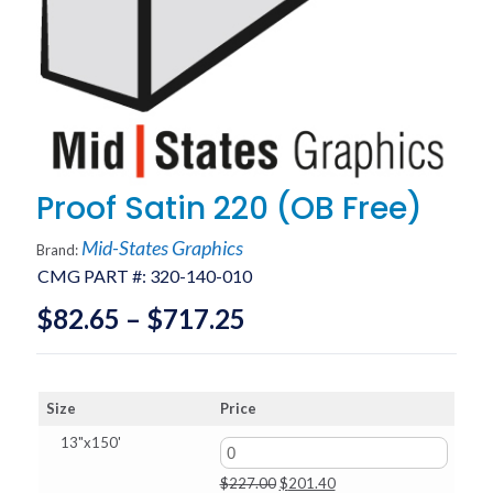
Proof Satin 220 (OB Free)
Mid-States Graphics
Brand:
CMG PART #:
320-140-010
Price
$
82.65
–
$
717.25
range:
$82.65
Size
Price
through
13"x150'
$717.25
Original
Current
$
227.00
$
201.40