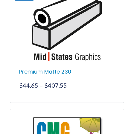
Premium Matte 230
Price
$
44.65
–
$
407.55
range:
$44.65
This
product
through
has
$407.55
multiple
variants.
The