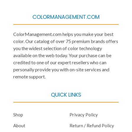
COLORMANAGEMENT.COM
ColorManagement.com helps you make your best
color. Our catalog of over 75 premium brands offers
you the widest selection of color technology
available on the web today. Your purchase can be
credited to one of our expert resellers who can
personally provide you with on-site services and
remote support.
QUICK LINKS
Shop
Privacy Policy
About
Return / Refund Policy