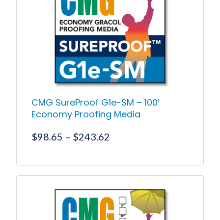
options
may
be
chosen
on
the
product
page
CMG SureProof G1e-SM – 100′
Economy Proofing Media
Price
$
98.65
–
$
243.62
range:
$98.65
This
product
through
has
$243.62
multiple
variants.
The
options