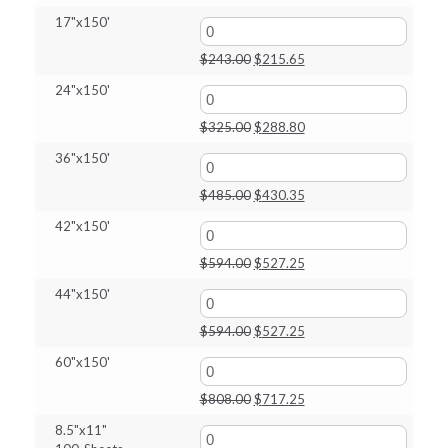
price
price
17"x150'
was:
is:
$227.00.
$201.40.
Original
Current
$
243.00
$
215.65
price
price
24"x150'
was:
is:
$243.00.
$215.65.
Original
Current
$
325.00
$
288.80
price
price
36"x150'
was:
is:
$325.00.
$288.80.
Original
Current
$
485.00
$
430.35
price
price
42"x150'
was:
is:
$485.00.
$430.35.
Original
Current
$
594.00
$
527.25
price
price
44"x150'
was:
is:
$594.00.
$527.25.
Original
Current
$
594.00
$
527.25
price
price
60"x150'
was:
is:
$594.00.
$527.25.
Original
Current
$
808.00
$
717.25
price
price
8.5"x11"
was:
is: