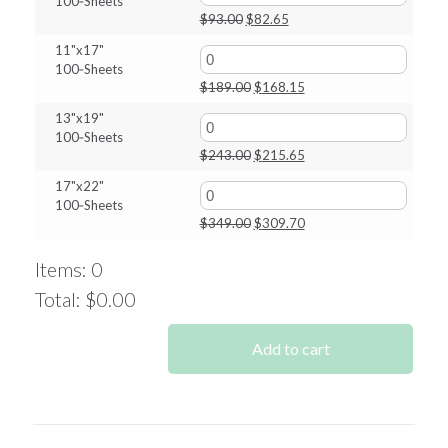
100‑Sheets
$808.00.
$717.25.
Original
Current
$
93.00
$
82.65
price
price
11"x17"
was:
is:
100‑Sheets
$93.00.
$82.65.
Original
Current
$
189.00
$
168.15
price
price
13"x19"
was:
is:
100‑Sheets
$189.00.
$168.15.
Original
Current
$
243.00
$
215.65
price
price
17"x22"
was:
is:
100‑Sheets
$243.00.
$215.65.
Original
Current
$
349.00
$
309.70
price
price
was:
is:
Items
:
0
$349.00.
$309.70.
Total
:
$0.00
0
Items.
Add to cart
Your
total
is
$0.00