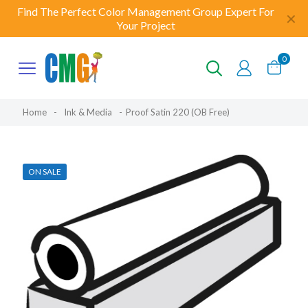
Find The Perfect Color Management Group Expert For
✕
Your Project
0
Home
-
Ink & Media
-
Proof Satin 220 (OB Free)
ON SALE