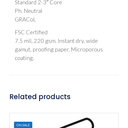
Standard 2-3″ Core
Ph. Neutral
GRACoL
FSC Certified
7.5 mil, 220 gsm. Instant dry, wide
gamut, proofing paper. Microporous
coating.
Related products
ON SALE