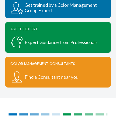
chosen
Get trained by a Color Management
on
Group Expert
the
product
page
ASK THE EXPERT
Expert Guidance from Professionals
COLOR MANAGEMENT CONSULTANTS
Find a Consultant near you