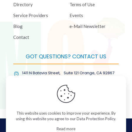
Directory
Terms of Use
Service Providers
Events
Blog
e-Mail Newsletter
Contact
GOT QUESTIONS? CONTACT US
1411 N Batavia Street, Suite 121 Orange, CA 92867
(877) COL-RMGT
This website uses cookies to improve your experience. By
using this website you agree to our
Data Protection Policy
.
© 2026 ColorManagement.com All rights reserved.
Read more