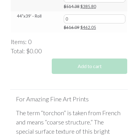
$349.53.
$262.15.
Original
Current
$
514.38
$
385.80
price
price
44"x39' ‑ Roll
was:
is:
$514.38.
$385.80.
Original
Current
$
616.09
$
462.05
price
price
was:
is:
Items
:
0
$616.09.
$462.05.
Total
:
$0.00
0
Items.
Add to cart
Your
total
is
$0.00
For Amazing Fine Art Prints
The term “torchon” is taken from French
and means “coarse structure.” The
special surface texture of this bright