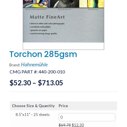
Torchon 285gsm
Hahnemühle
Brand:
CMG PART #:
440-200-010
Price
$
52.30
–
$
713.05
range:
$52.30
Choose Size & Quantity
Price
through
8.5"x11" ‑ 25 sheets
$713.05
Original
Current
$
69.78
$
52.30