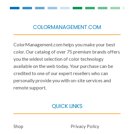
COLORMANAGEMENT.COM
ColorManagement.com helps you make your best
color. Our catalog of over 75 premium brands offers
you the widest selection of color technology
available on the web today. Your purchase can be
credited to one of our expert resellers who can
personally provide you with on-site services and
remote support.
QUICK LINKS
Shop
Privacy Policy