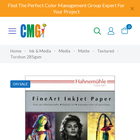
Find The Perfect Color Management Group Expert For
✕
Your Project
0
Home
-
Ink & Media
-
Media
-
Matte
-
Textured
-
Torchon 285gsm
ON SALE