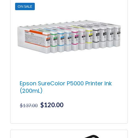
ON SALE
Epson SureColor P5000 Printer Ink
(200mL)
Original
Current
$
120.00
$
137.00
price
price
was:
is:
This
product
$137.00.
$120.00.
has