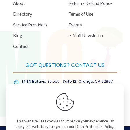
About
Return / Refund Policy
Directory
Terms of Use
Service Providers
Events
Blog
e-Mail Newsletter
Contact
GOT QUESTIONS? CONTACT US
1411 N Batavia Street, Suite 121 Orange, CA 92867
(877) COL-RMGT
This website uses cookies to improve your experience. By
using this website you agree to our
Data Protection Policy
.