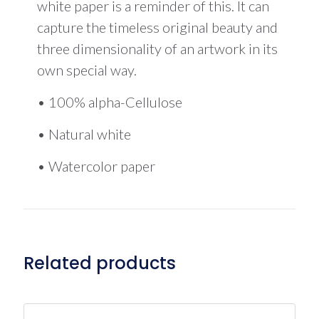
white paper is a reminder of this. It can
capture the timeless original beauty and
three dimensionality of an artwork in its
own special way.
• 100% alpha-Cellulose
• Natural white
• Watercolor paper
Related products