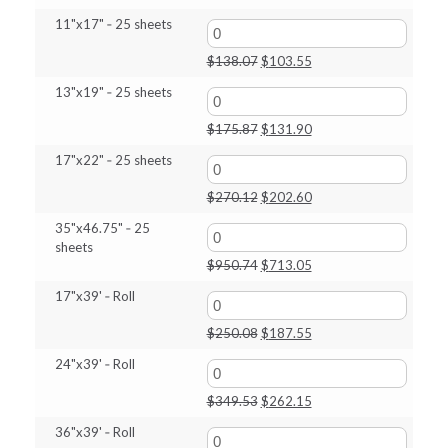
price
price
11"x17" ‑ 25 sheets
was:
is:
$69.78.
$52.30.
Original
Current
$
138.07
$
103.55
price
price
13"x19" ‑ 25 sheets
was:
is:
$138.07.
$103.55.
Original
Current
$
175.87
$
131.90
price
price
17"x22" ‑ 25 sheets
was:
is:
$175.87.
$131.90.
Original
Current
$
270.12
$
202.60
price
price
35"x46.75" ‑ 25
was:
is:
sheets
$270.12.
$202.60.
Original
Current
$
950.74
$
713.05
price
price
17"x39' ‑ Roll
was:
is:
$950.74.
$713.05.
Original
Current
$
250.08
$
187.55
price
price
24"x39' ‑ Roll
was:
is:
$250.08.
$187.55.
Original
Current
$
349.53
$
262.15
price
price
36"x39' ‑ Roll
was:
is: