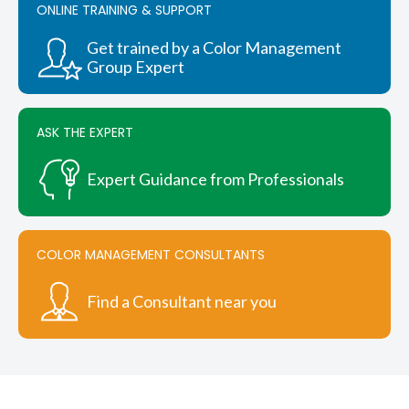
ONLINE TRAINING & SUPPORT
may
be
chosen
Get trained by a Color Management
on
Group Expert
the
product
page
ASK THE EXPERT
Expert Guidance from Professionals
COLOR MANAGEMENT CONSULTANTS
Find a Consultant near you