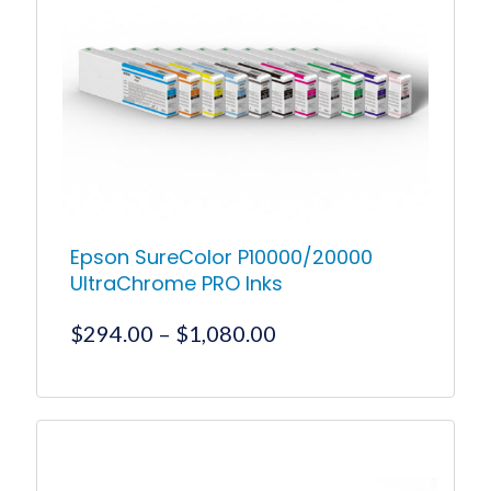
The
options
may
be
chosen
on
the
product
page
Epson SureColor P10000/20000
UltraChrome PRO Inks
Price
$
294.00
–
$
1,080.00
range:
$294.00
This
product
through
has
$1,080.00
multiple
variants.