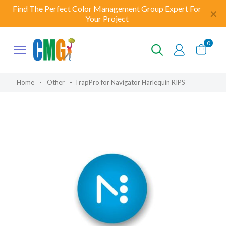
Find The Perfect Color Management Group Expert For
✕
Your Project
0
Home
-
Other
-
TrapPro for Navigator Harlequin RIPS