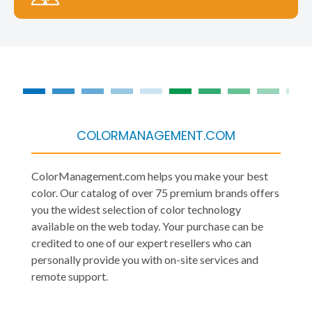
COLORMANAGEMENT.COM
ColorManagement.com helps you make your best
color. Our catalog of over 75 premium brands offers
you the widest selection of color technology
available on the web today. Your purchase can be
credited to one of our expert resellers who can
personally provide you with on-site services and
remote support.