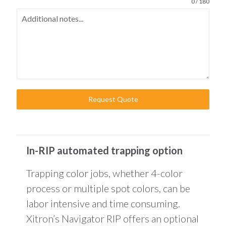
0 / 180
Request Quote
In-RIP automated trapping option
Trapping color jobs, whether 4-color
process or multiple spot colors, can be
labor intensive and time consuming.
Xitron’s Navigator RIP offers an optional