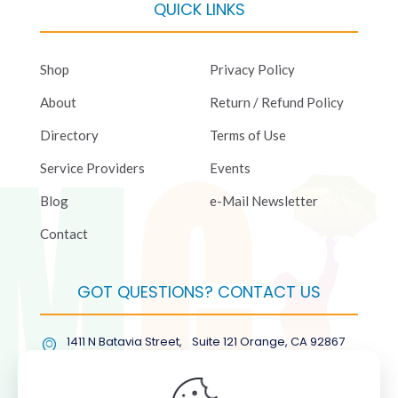
QUICK LINKS
Shop
Privacy Policy
About
Return / Refund Policy
Directory
Terms of Use
Service Providers
Events
Blog
e-Mail Newsletter
Contact
GOT QUESTIONS? CONTACT US
1411 N Batavia Street, Suite 121 Orange, CA 92867
(877) COL-RMGT