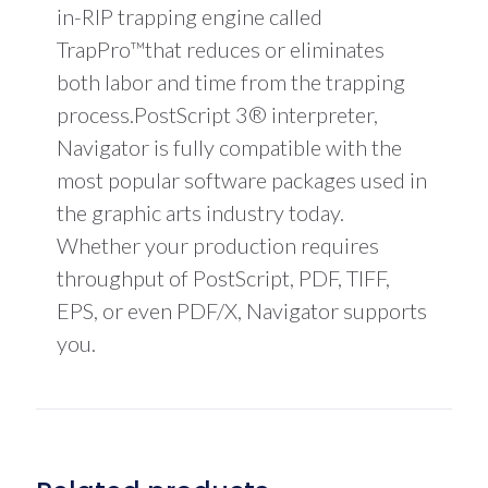
in-RIP trapping engine called
TrapPro™that reduces or eliminates
both labor and time from the trapping
process.PostScript 3® interpreter,
Navigator is fully compatible with the
most popular software packages used in
the graphic arts industry today.
Whether your production requires
throughput of PostScript, PDF, TIFF,
EPS, or even PDF/X, Navigator supports
you.