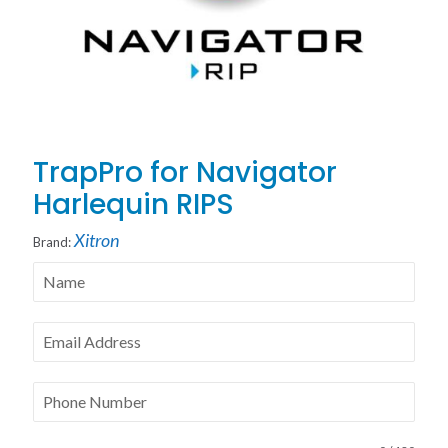
TrapPro for Navigator
Harlequin RIPS
Xitron
Brand: