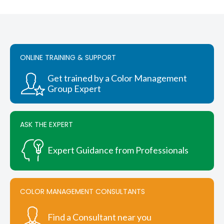
through
has
$244.00
multiple
variants.
The
options
ONLINE TRAINING & SUPPORT
may
be
chosen
Get trained by a Color Management
on
Group Expert
the
product
page
ASK THE EXPERT
Expert Guidance from Professionals
COLOR MANAGEMENT CONSULTANTS
Find a Consultant near you