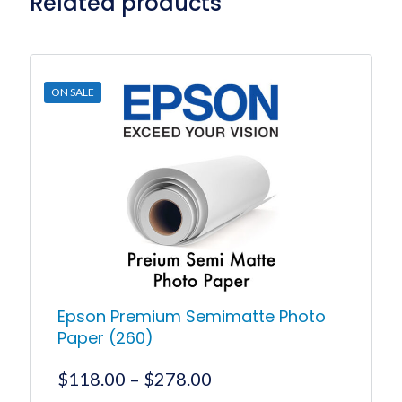
Related products
ON SALE
Epson Premium Semimatte Photo
Paper (260)
Price
$
118.00
–
$
278.00
range: