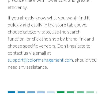
produce color with lower cost and greater
efficiency.
If you already know what you want, find it
quickly and easily in the store tab above,
choose category tabs, use the search
function, or click the shop by brand link and
choose specific vendors. Don't hesitate to
contact us via email at
support@colormanagement.com
, should you
need any assistance.