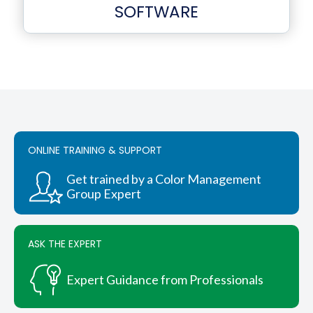
SOFTWARE
ONLINE TRAINING & SUPPORT
Get trained by a Color Management
Group Expert
ASK THE EXPERT
Expert Guidance from Professionals