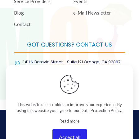
Service Providers
Events
Blog
e-Mail Newsletter
Contact
GOT QUESTIONS? CONTACT US
1411 N Batavia Street, Suite 121 Orange, CA 92867
(877) COL-RMGT
This website uses cookies to improve your experience. By
using this website you agree to our
Data Protection Policy
.
© 2026 ColorManagement.com All rights reserved.
Read more
Accept all