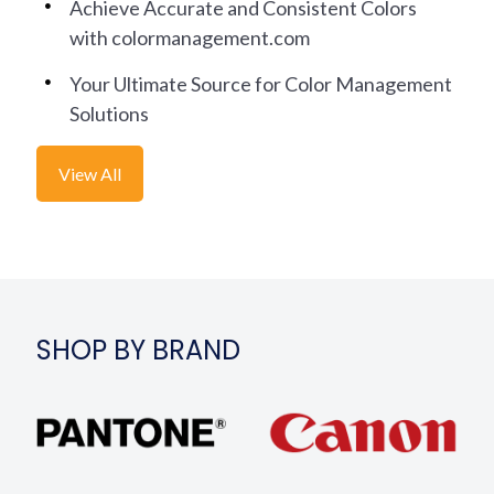
Achieve Accurate and Consistent Colors
with colormanagement.com
Your Ultimate Source for Color Management
Solutions
View All
SHOP BY BRAND