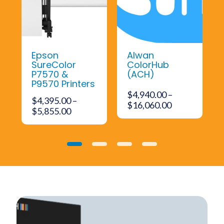
Epson
Alwan
SureColor
ColorHub
P7570 &
(ACH)
P9570 Printers
$
4,940.00
–
$
4,395.00
–
ent
Price
$
16,060.00
Price
$
5,855.00
range:
range:
$4,940.00
$4,395.00
285.00.
through
through
$16,060.00
0
1
2
3
$5,855.00