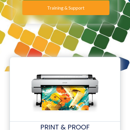
Training & Support
PRINT & PROOF