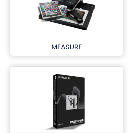
MEASURE