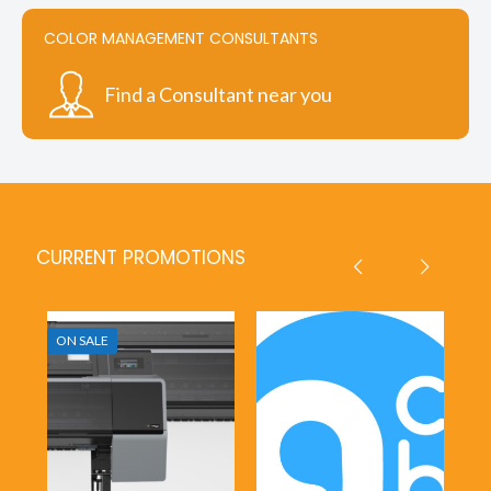
COLOR MANAGEMENT CONSULTANTS
Find a Consultant near you
CURRENT PROMOTIONS
ON SALE