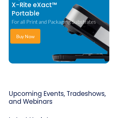
X-Rite eXact™
Portable
For all Print and Packaging Substrates
Buy Now
Upcoming Events, Tradeshows,
and Webinars