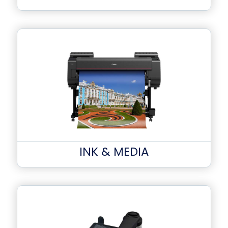
INK & MEDIA