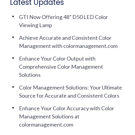
Latest Updates
GTI Now Offering 48” D50 LED Color
Viewing Lamp
Achieve Accurate and Consistent Color
Management with colormanagement.com
Enhance Your Color Output with
Comprehensive Color Management
Solutions
Color Management Solutions: Your Ultimate
Source for Accurate and Consistent Colors
Enhance Your Color Accuracy with Color
Management Solutions at
colormanagement.com