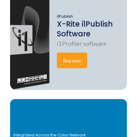
i1Publish
X-Rite i1Publish
Software
i1Profiler software
Buy now
Integrated Across the Color Network