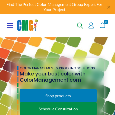
Find The Perfect Color Management Group Expert For
✕
Your Project
0
COLOR MANAGEMENT & PROOFING SOLUTIONS
Make your best color with
ColorManagement.com
Shop products
Schedule Consultation