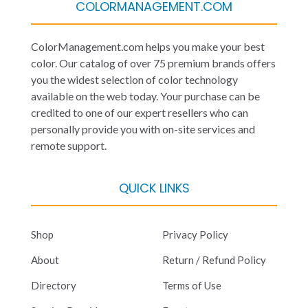
COLORMANAGEMENT.COM
ColorManagement.com helps you make your best
color. Our catalog of over 75 premium brands offers
you the widest selection of color technology
available on the web today. Your purchase can be
credited to one of our expert resellers who can
personally provide you with on-site services and
remote support.
QUICK LINKS
Shop
Privacy Policy
About
Return / Refund Policy
Directory
Terms of Use