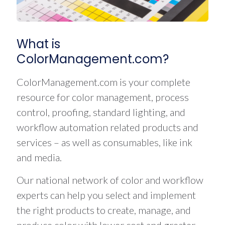
What is
ColorManagement.com?
ColorManagement.com is your complete
resource for color management, process
control, proofing, standard lighting, and
workflow automation related products and
services – as well as consumables, like ink
and media.
Our national network of color and workflow
experts can help you select and implement
the right products to create, manage, and