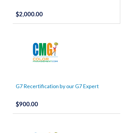
product
page
$
2,000.00
G7 Recertification by our G7 Expert
$
900.00