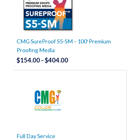
$399.00
The
options
may
be
chosen
on
the
CMG SureProof S5-SM – 100′ Premium
product
Proofing Media
page
$
154.00
$
404.00
Price
–
range:
This
product
$154.00
has
through
multiple
variants.
$404.00
The
options
may
be
chosen
on
the
Full Day Service