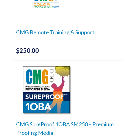
CMG Remote Training & Support
$
250.00
CMG SureProof 1OBA SM250 – Premium
Proofing Media