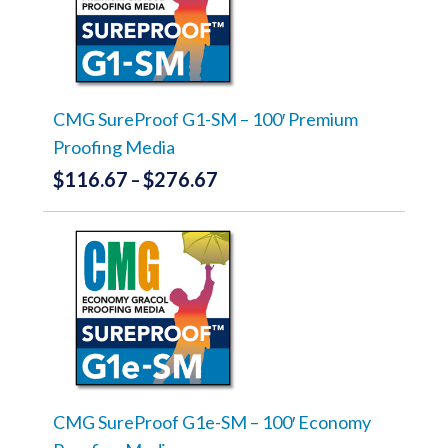
The
options
may
be
chosen
on
the
CMG SureProof G1-SM – 100′ Premium
product
Proofing Media
page
$
116.67
$
276.67
Price
–
range:
This
product
$116.67
has
through
multiple
variants.
$276.67
The
options
may
be
chosen
on
the
CMG SureProof G1e-SM – 100′ Economy
product