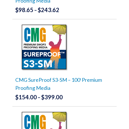
Proofing Media
page
$
98.65
$
243.62
Price
–
range:
This
product
$98.65
has
through
multiple
variants.
$243.62
The
options
may
be
chosen
on
the
CMG SureProof S3-SM – 100′ Premium
product
Proofing Media
page
$
154.00
$
399.00
Price
–
range:
This
product
$154.00
has
through
multiple
variants.