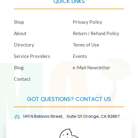
QUICK LINKS
Shop
Privacy Policy
About
Return / Refund Policy
Directory
Terms of Use
Service Providers
Events
Blog
e-Mail Newsletter
Contact
GOT QUESTIONS? CONTACT US
1411 N Batavia Street, Suite 121 Orange, CA 92867
(877) COL-RMGT