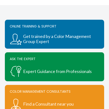
ONLINE TRAINING & SUPPORT
Get trained by a Color Management
Group Expert
ASK THE EXPERT
Expert Guidance from Professionals
COLOR MANAGEMENT CONSULTANTS
Find a Consultant near you