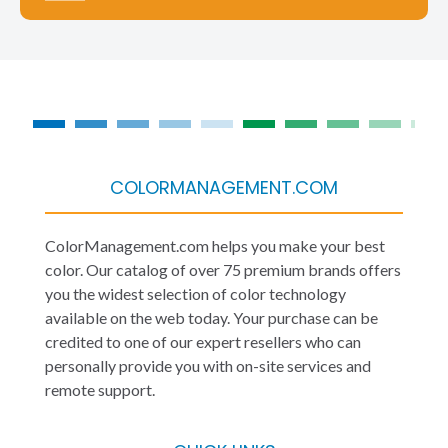
COLORMANAGEMENT.COM
ColorManagement.com helps you make your best
color. Our catalog of over 75 premium brands offers
you the widest selection of color technology
available on the web today. Your purchase can be
credited to one of our expert resellers who can
personally provide you with on-site services and
remote support.