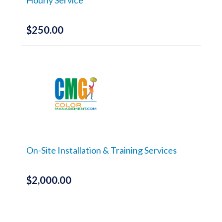
$
250.00
On-Site Installation & Training Services
$
2,000.00