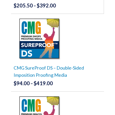
$
205.50
$
392.00
Price
–
range:
This
product
$205.50
has
through
multiple
variants.
$392.00
The
options
may
be
chosen
on
the
CMG SureProof DS – Double-Sided
product
Imposition Proofing Media
page
$
94.00
$
419.00
Price
–
range:
This
product
$94.00
has
through
multiple
variants.
$419.00