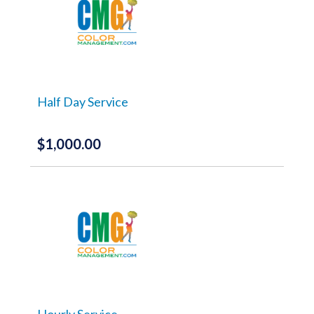
Half Day Service
$
1,000.00
Hourly Service