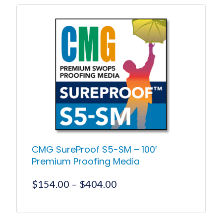
through
has
$777.10
multiple
variants.
The
options
may
be
chosen
on
the
product
page
CMG SureProof S5-SM – 100′
Premium Proofing Media
Price
$
154.00
–
$
404.00
range:
$154.00
This
product
through