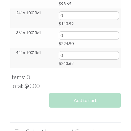
$
98.65
24" x 100' Roll
$
143.99
36" x 100' Roll
$
224.90
44" x 100' Roll
$
243.62
Items
:
0
Total
:
$0.00
0
Items.
Add to cart
Your
total
is
$0.00