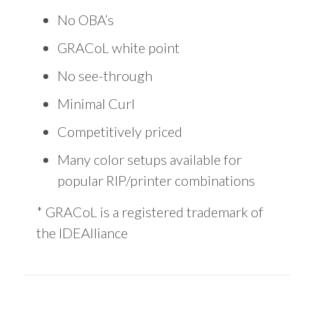
No OBA’s
GRACoL white point
No see-through
Minimal Curl
Competitively priced
Many color setups available for
popular RIP/printer combinations
* GRACoL is a registered trademark of
the IDEAlliance