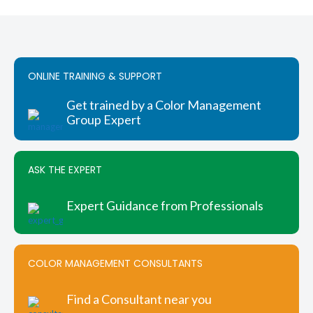
has
$404.00
multiple
variants.
The
options
ONLINE TRAINING & SUPPORT
may
be
chosen
Get trained by a Color Management
on
Group Expert
the
product
page
ASK THE EXPERT
Expert Guidance from Professionals
COLOR MANAGEMENT CONSULTANTS
Find a Consultant near you