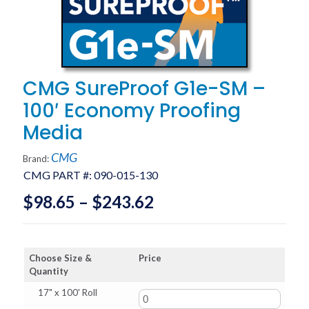
CMG SureProof G1e-SM –
100′ Economy Proofing
Media
CMG
Brand:
CMG PART #:
090-015-130
Price
$
98.65
–
$
243.62
range:
$98.65
Choose Size &
Price
through
Quantity
$243.62
17" x 100' Roll