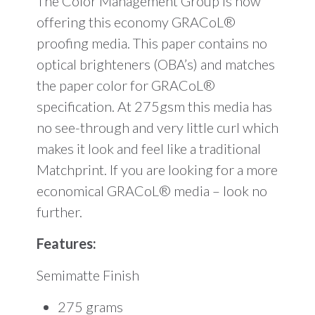
The Color Management Group is now
offering this economy GRACoL®
proofing media. This paper contains no
optical brighteners (OBA’s) and matches
the paper color for GRACoL®
specification. At 275gsm this media has
no see-through and very little curl which
makes it look and feel like a traditional
Matchprint. If you are looking for a more
economical GRACoL® media – look no
further.
Features:
Semimatte Finish
275 grams