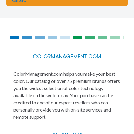
COLORMANAGEMENT.COM
ColorManagement.com helps you make your best
color. Our catalog of over 75 premium brands offers
you the widest selection of color technology
available on the web today. Your purchase can be
credited to one of our expert resellers who can
personally provide you with on-site services and
remote support.