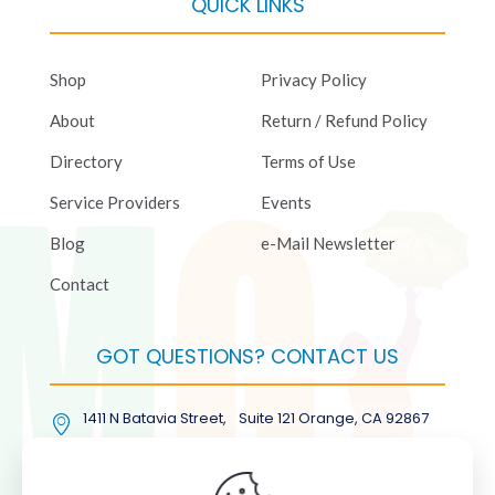
QUICK LINKS
Shop
Privacy Policy
About
Return / Refund Policy
Directory
Terms of Use
Service Providers
Events
Blog
e-Mail Newsletter
Contact
GOT QUESTIONS? CONTACT US
1411 N Batavia Street, Suite 121 Orange, CA 92867
(877) COL-RMGT