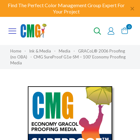
Find The Perfect Color Management Group Expert For
✕
Your Project
0
Home
-
Ink & Media
-
Media
-
GRACoL® 2006 Proofing
(no OBA)
-
CMG SureProof G1e-SM – 100′ Economy Proofing
Media