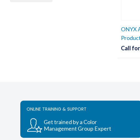
ONYX A
Produc
Call for
ONLINE TRAINING & SUPPORT
Get trained by a Color
Management Group Expert