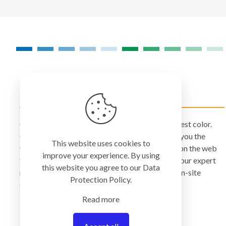
COLORMANAGEMENT.COM
ColorManagement.com helps you make your best color.
Our catalog of over 75 premium brands offers you the
This website uses cookies to
widest selection of color technology available on the web
improve your experience. By using
today. Your purchase can be credited to one of our expert
this website you agree to our
Data
resellers who can personally provide you with on-site
Protection Policy
.
services and remote support.
Read more