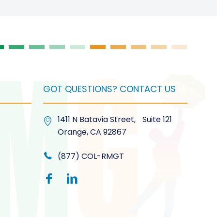
GOT QUESTIONS? CONTACT US
1411 N Batavia Street, Suite 121
Orange, CA 92867
(877) COL-RMGT