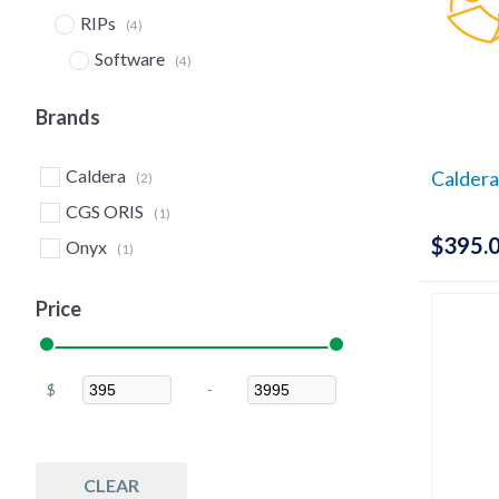
RIPs
(4)
Software
(4)
Upgrades & Crossgrades
(4)
Brands
Caldera
Caldera
(2)
CGS ORIS
(1)
$
395.
Onyx
(1)
Price
$
-
Minimum Price
Maximum Price
CLEAR