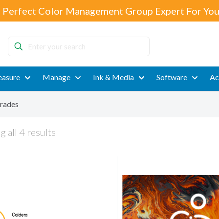
 Perfect Color Management Group Expert For You
Enter
your
search
asure
Manage
Ink & Media
Software
Ac
rades
 all 4 results