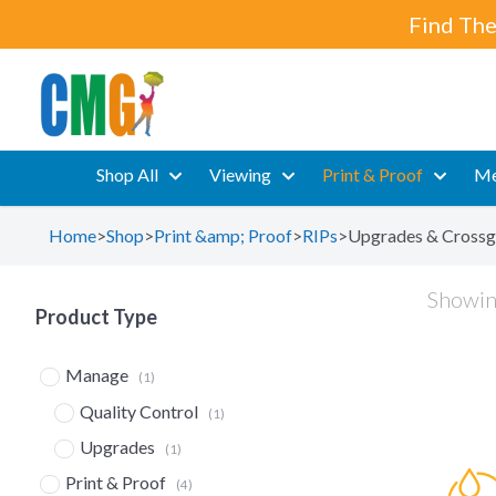
Find The
Shop All
Viewing
Print & Proof
Me
Home
>
Shop
>
Print &amp; Proof
>
RIPs
>
Upgrades & Crossg
Showing
Product Type
Manage
(1)
Quality Control
(1)
Upgrades
(1)
Print & Proof
(4)