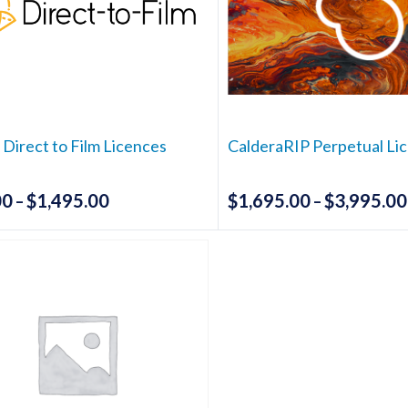
 Direct to Film Licences
CalderaRIP Perpetual Li
00
$
1,495.00
$
1,695.00
$
3,995.00
Price
–
–
range:
This
This
$395.00
product
produc
has
has
through
multiple
multipl
$1,495.00
variants.
variants
The
The
options
options
may
may
be
be