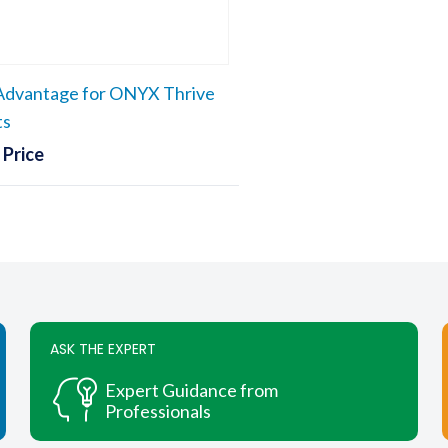
chosen
chosen
on
on
the
the
dvantage for ONYX Thrive
product
produc
page
page
ts
 Price
ASK THE EXPERT
Expert Guidance from
Professionals