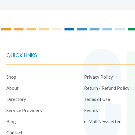
QUICK LINKS
Shop
Privacy Policy
About
Return / Refund Policy
Directory
Terms of Use
Service Providers
Events
Blog
e-Mail Newsletter
Contact