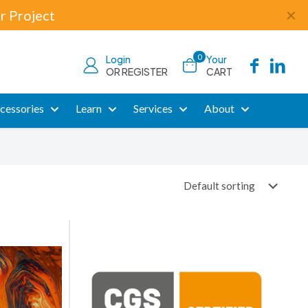
r Project
✕
0
Login
Your
OR REGISTER
CART
cessories
Learn
Services
About