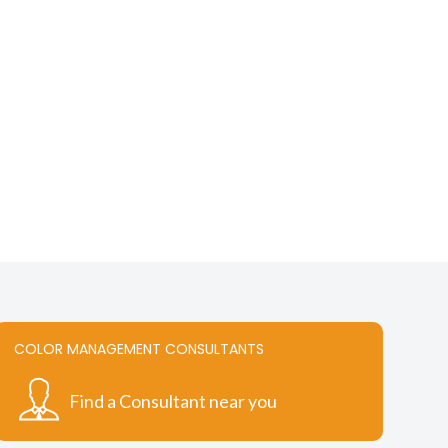
chosen
on
the
t
product
page
COLOR MANAGEMENT CONSULTANTS
Find a Consultant near you