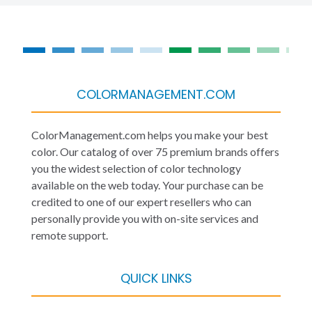
COLORMANAGEMENT.COM
ColorManagement.com helps you make your best
color. Our catalog of over 75 premium brands offers
you the widest selection of color technology
available on the web today. Your purchase can be
credited to one of our expert resellers who can
personally provide you with on-site services and
remote support.
QUICK LINKS