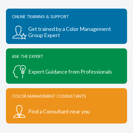
ONLINE TRAINING & SUPPORT
Get trained by a Color Management
Group Expert
ASK THE EXPERT
Expert Guidance from Professionals
COLOR MANAGEMENT CONSULTANTS
Find a Consultant near you