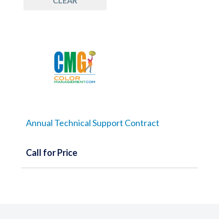
CLEAR
Annual Technical Support Contract
Call for Price