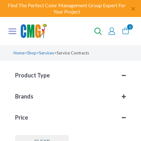
Find The Perfect Color Management Group Expert For
✕
Your Project
0
Home
>
Shop
>
Services
>
Service Contracts
Product Type
Services
(1)
Brands
Service Contracts
(1)
CMG
(1)
Price