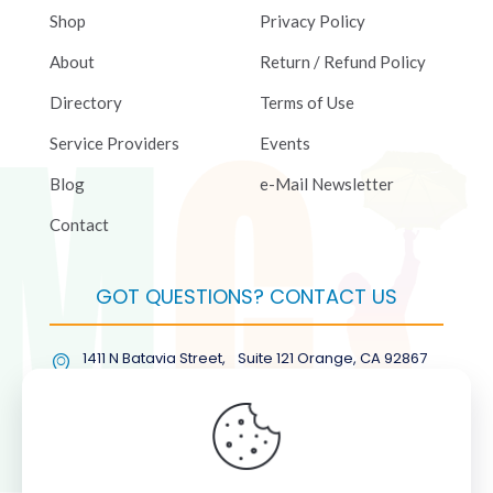
Shop
Privacy Policy
About
Return / Refund Policy
Directory
Terms of Use
Service Providers
Events
Blog
e-Mail Newsletter
Contact
GOT QUESTIONS? CONTACT US
1411 N Batavia Street, Suite 121 Orange, CA 92867
(877) COL-RMGT