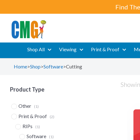
Find The
Shop All
Viewing
Print & Proof
Me
Home
>
Shop
>
Software
>
Cutting
Showing
Product Type
Other
(1)
Print & Proof
(2)
RIPs
(1)
Software
(1)