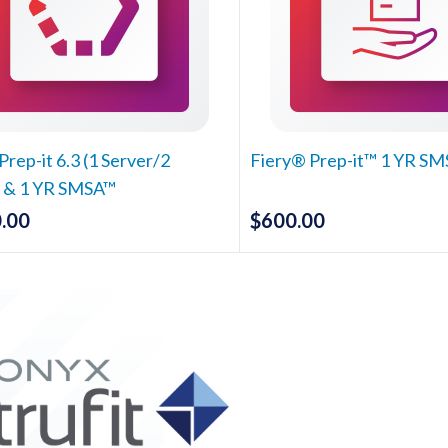
Prep-it 6.3 (1 Server/2
Fiery® Prep-it™ 1 YR S
) & 1 YR SMSA™
.00
$
600.00