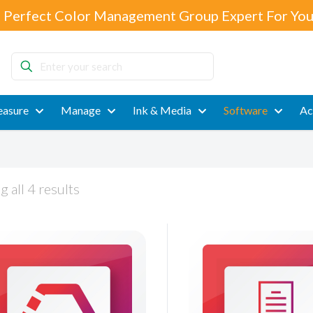
 Perfect Color Management Group Expert For You
Enter
your
search
asure
Manage
Ink & Media
Software
Ac
 all 4 results