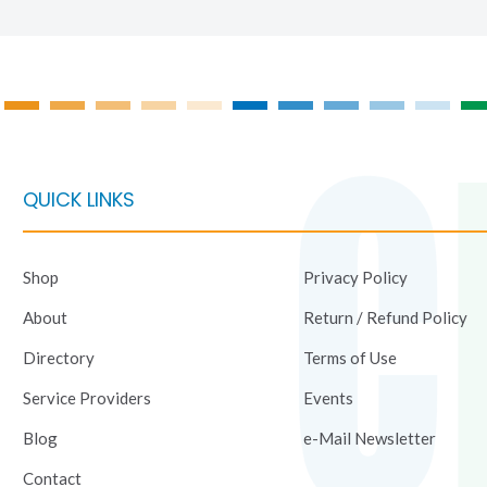
QUICK LINKS
Shop
Privacy Policy
About
Return / Refund Policy
Directory
Terms of Use
Service Providers
Events
Blog
e-Mail Newsletter
Contact