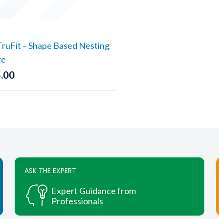
uFit – Shape Based Nesting
re
.00
ASK THE EXPERT
Expert Guidance from
Professionals