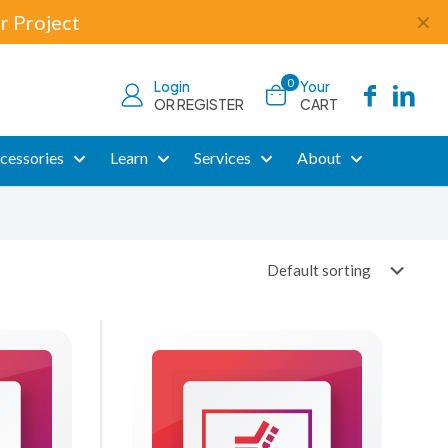
r Project
✕
0
Login
Your
OR REGISTER
CART
cessories
Learn
Services
About