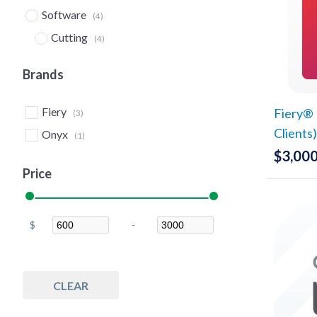
Software
(4)
Cutting
(4)
Nesting
(4)
Brands
Fiery
Fiery® 
(3)
Clients
Onyx
(1)
$
3,000
Price
$
-
Minimum Price
Maximum Price
CLEAR