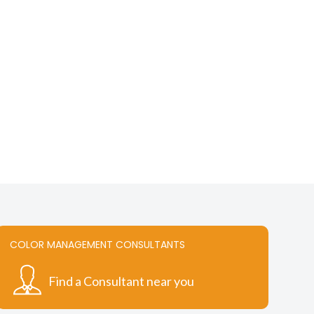
COLOR MANAGEMENT CONSULTANTS
Find a Consultant near you