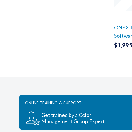
ONYX Tr
Softwa
$
1,995
ONLINE TRAINING & SUPPORT
Get trained by a Color
Management Group Expert