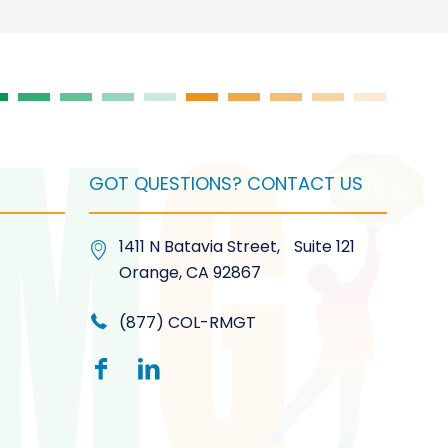
GOT QUESTIONS? CONTACT US
1411 N Batavia Street, Suite 121
Orange, CA 92867
(877) COL-RMGT