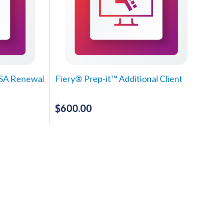
MSA Renewal
Fiery® Prep-it™ Additional Client
$
600.00