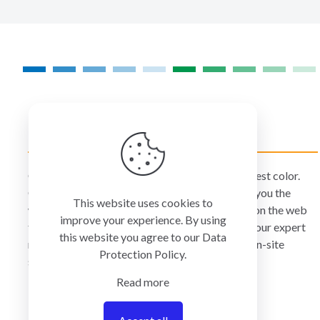
COLORMANAGEMENT.COM
ColorManagement.com helps you make your best color.
Our catalog of over 75 premium brands offers you the
This website uses cookies to
widest selection of color technology available on the web
improve your experience. By using
today. Your purchase can be credited to one of our expert
this website you agree to our
Data
resellers who can personally provide you with on-site
Protection Policy
.
services and remote support.
Read more