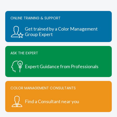
The
options
may
be
ONLINE TRAINING & SUPPORT
chosen
on
Get trained by a Color Management
the
Group Expert
product
page
ASK THE EXPERT
Expert Guidance from Professionals
COLOR MANAGEMENT CONSULTANTS
Find a Consultant near you