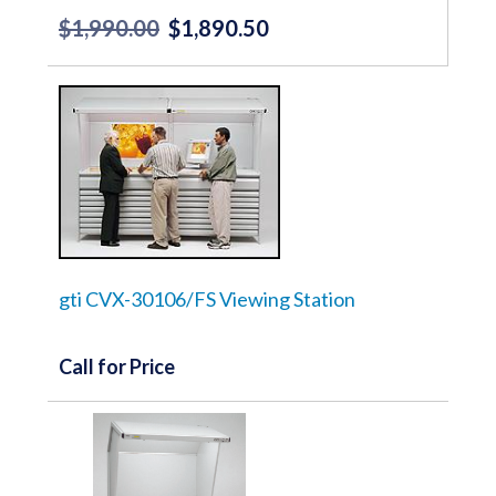
$
1,990.00
$
1,890.50
Original
Current
price
price
was:
is:
$1,990.00.
$1,890.50.
gti CVX-30106/FS Viewing Station
Call for Price