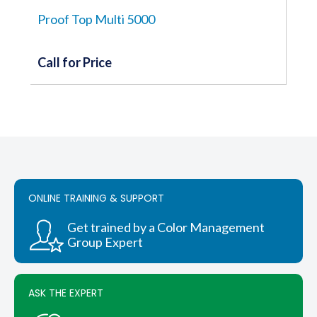
Proof Top Multi 5000
Call for Price
ONLINE TRAINING & SUPPORT
Get trained by a Color Management
Group Expert
ASK THE EXPERT