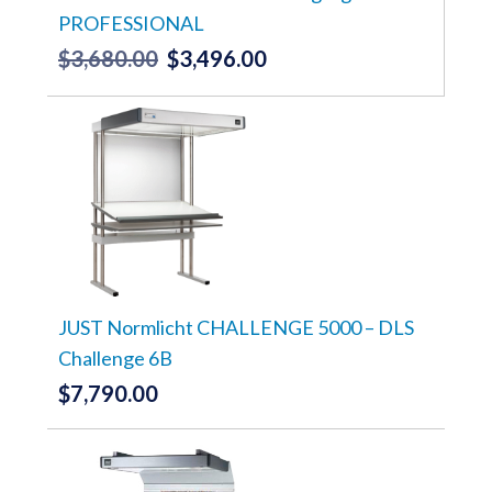
PROFESSIONAL
$
3,680.00
$
3,496.00
Original
Current
price
price
was:
is:
$3,680.00.
$3,496.00.
JUST Normlicht CHALLENGE 5000 – DLS
Challenge 6B
$
7,790.00