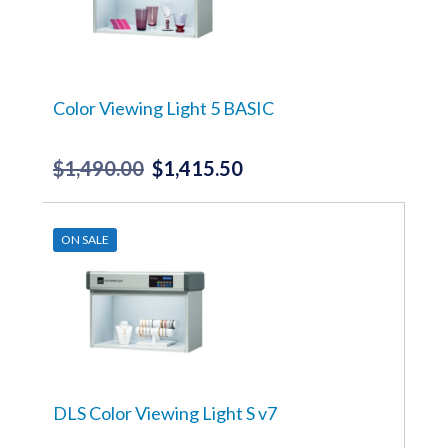
Color Viewing Light 5 BASIC
$
1,490.00
$
1,415.50
Original
Current
price
price
was:
is:
ON SALE
$1,490.00.
$1,415.50.
DLS Color Viewing Light S v7