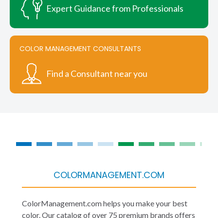
Expert Guidance from Professionals
COLOR MANAGEMENT CONSULTANTS
Find a Consultant near you
COLORMANAGEMENT.COM
ColorManagement.com helps you make your best
color. Our catalog of over 75 premium brands offers