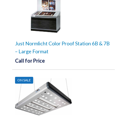
Just Normlicht Color Proof Station 6B & 7B
– Large Format
Call for Price
ON SALE