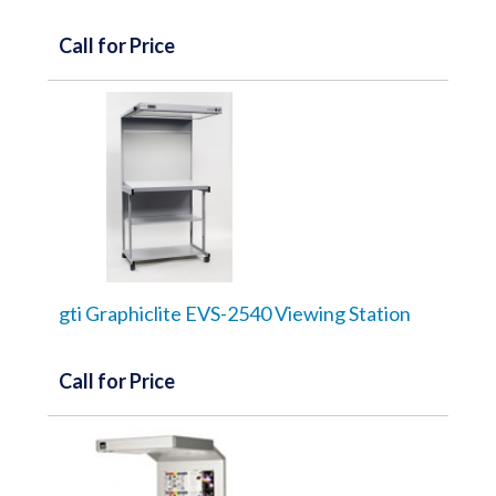
Call for Price
gti Graphiclite EVS-2540 Viewing Station
Call for Price