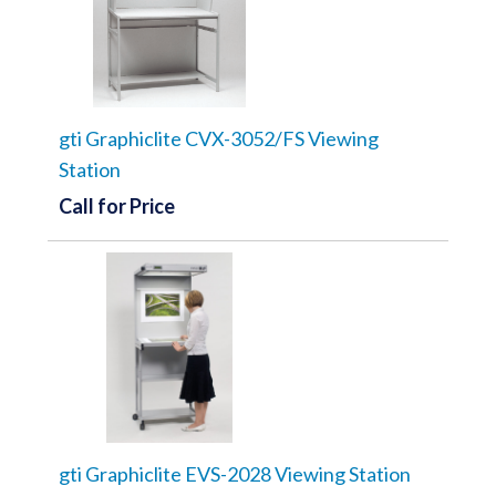
gti Graphiclite CVX-3052/FS Viewing
Station
Call for Price
gti Graphiclite EVS-2028 Viewing Station