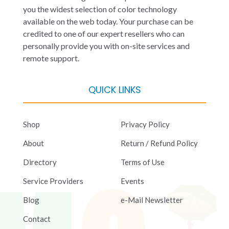
you the widest selection of color technology
available on the web today. Your purchase can be
credited to one of our expert resellers who can
personally provide you with on-site services and
remote support.
QUICK LINKS
Shop
Privacy Policy
About
Return / Refund Policy
Directory
Terms of Use
Service Providers
Events
Blog
e-Mail Newsletter
Contact