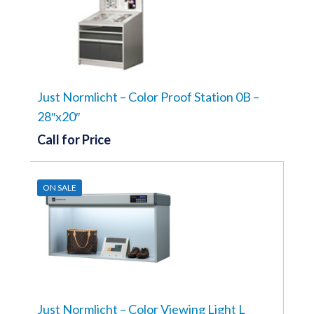
Just Normlicht – Color Proof Station 0B –
28″x20″
Call for Price
ON SALE
Just Normlicht – Color Viewing Light L