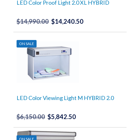
LED Color Proof Light 2.0 XL HYBRID
$
14,990.00
$
14,240.50
Original
Current
price
price
was:
is:
ON SALE
$14,990.00.
$14,240.50.
LED Color Viewing Light M HYBRID 2.0
$
6,150.00
$
5,842.50
Original
Current
price
price
was:
is:
ON SALE