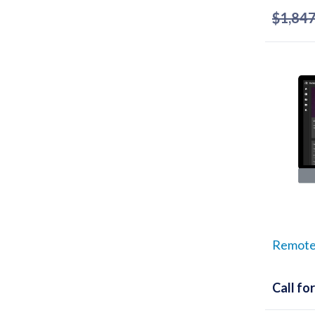
$
1,847
Remote
Call for