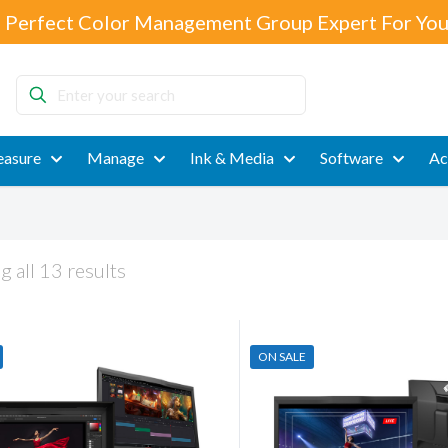
 Perfect Color Management Group Expert For You
Enter
your
search
asure
Manage
Ink & Media
Software
Ac
 all 13 results
ON SALE