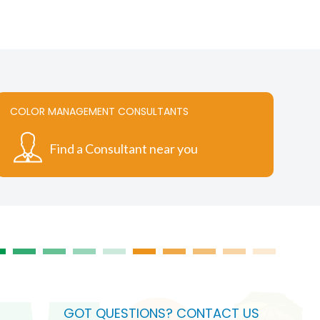
COLOR MANAGEMENT CONSULTANTS
Find a Consultant near you
GOT QUESTIONS? CONTACT US