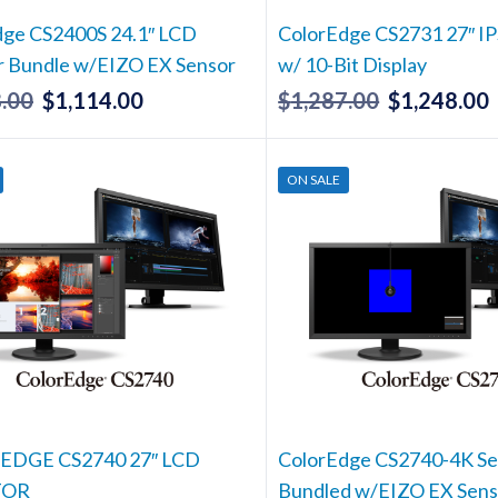
dge CS2400S 24.1″ LCD
ColorEdge CS2731 27″ IP
r Bundle w/EIZO EX Sensor
w/ 10-Bit Display
.00
$
1,114.00
$
1,287.00
$
1,248.00
Original
Current
Original
price
price
price
p
was:
is:
was:
i
ON SALE
$1,148.00.
$1,114.00.
$1,287.00.
$
DGE CS2740 27″ LCD
ColorEdge CS2740-4K Se
TOR
Bundled w/EIZO EX Sens