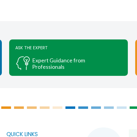
ASK THE EXPERT
Expert Guidance from
Professionals
QUICK LINKS