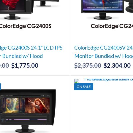
dge CG2400S 24.1″ LCD IPS
ColorEdge CG2400SV 24.
r Bundled w/ Hood
Monitor Bundled w/ Hoo
.00
$
1,775.00
$
2,375.00
$
2,304.00
Original
Current
Original
price
price
price
p
was:
is:
was:
i
ON SALE
$1,830.00.
$1,775.00.
$2,375.00.
$