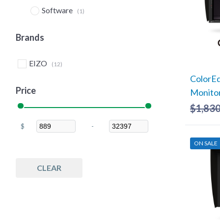
Software
(1)
Brands
EIZO
(12)
ColorE
Price
Monito
$
1,830
$
-
Minimum Price
Maximum Price
ON SALE
CLEAR