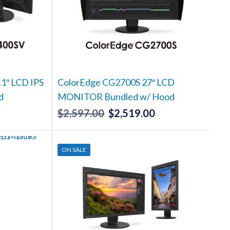
1″ LCD IPS
ColorEdge CG2700S 27″ LCD
d
MONITOR Bundled w/ Hood
$
2,597.00
$
2,519.00
Current
Original
Current
rice
price
price
s:
was:
is:
ON SALE
2,304.00.
$2,597.00.
$2,519.00.