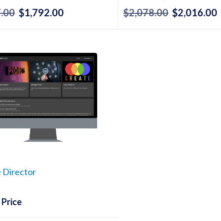
.00
$
1,792.00
$
2,078.00
$
2,016.00
Original
Current
Original
price
price
price
p
was:
is:
was:
i
$1,847.00.
$1,792.00.
$2,078.00.
$
 Director
 Price