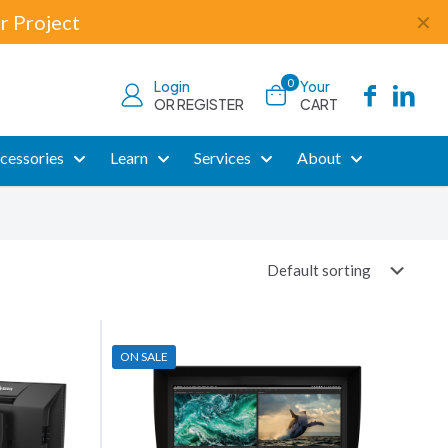
r Project
✕
0
Login
Your
OR REGISTER
CART
cessories
Learn
Services
About
ON SALE