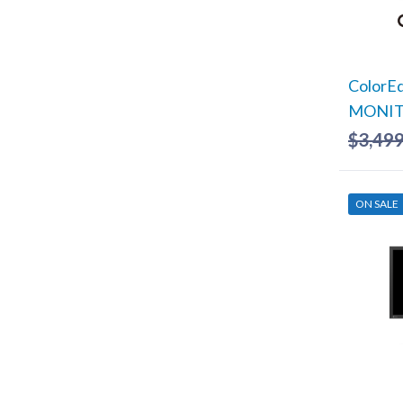
ColorE
MONITO
$
3,499
ON SALE