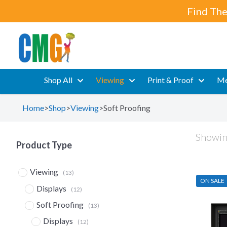
Find The
Shop All
Viewing
Print & Proof
Me
Home
>
Shop
>
Viewing
>
Soft Proofing
Showing
Product Type
Viewing
(13)
ON SALE
Displays
(12)
Soft Proofing
(13)
Displays
(12)