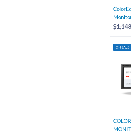
ColorE
Monito
$
1,148
ON SALE
COLORE
MONI