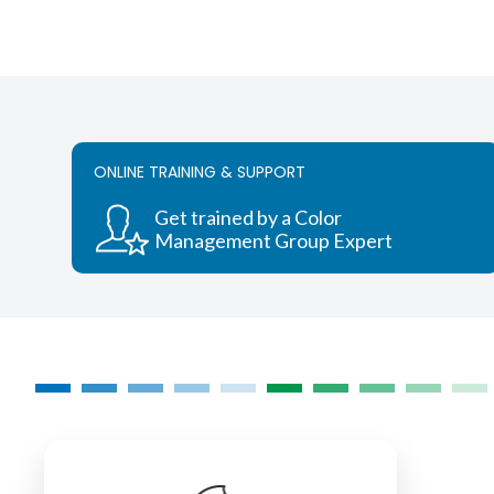
ONLINE TRAINING & SUPPORT
Get trained by a Color
Management Group Expert
COLORMANAGEMENT.COM