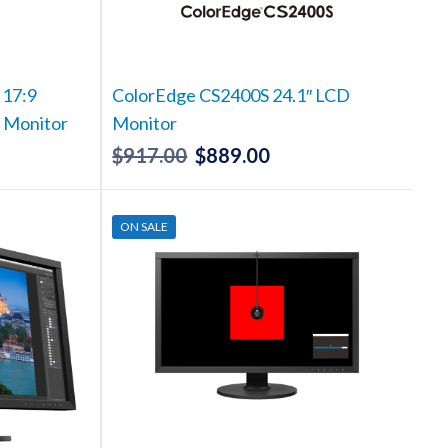
 17:9
ColorEdge CS2400S 24.1″ LCD
S Monitor
Monitor
$
917.00
$
889.00
Current
Original
Current
rice
price
price
s:
was:
is:
ON SALE
5,882.00.
$917.00.
$889.00.