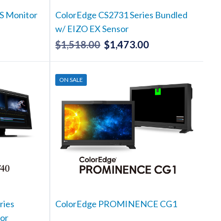
S Monitor
ColorEdge CS2731 Series Bundled
w/ EIZO EX Sensor
$
1,518.00
$
1,473.00
Current
Original
Current
rice
price
price
s:
was:
is:
ON SALE
1,248.00.
$1,518.00.
$1,473.00.
ries
ColorEdge PROMINENCE CG1
or